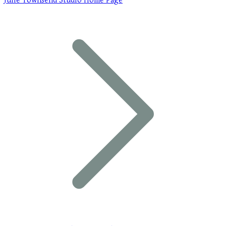
Julie Townsend Studio Home Page