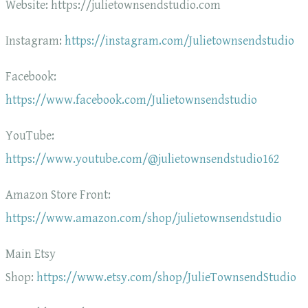
Website: https://julietownsendstudio.com
Instagram:
https://instagram.com/Julietownsendstudio
Facebook:
https://www.facebook.com/Julietownsendstudio
YouTube:
https://www.youtube.com/@julietownsendstudio162
Amazon Store Front:
https://www.amazon.com/shop/julietownsendstudio
Main Etsy
Shop:
https://www.etsy.com/shop/JulieTownsendStudio