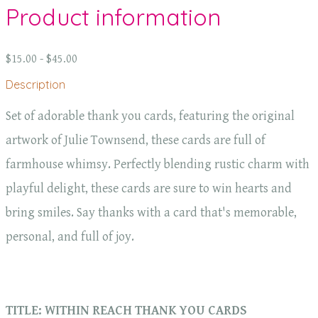
Product information
$15.00 - $45.00
Description
Set of adorable thank you cards, featuring the original
artwork of Julie Townsend, these cards are full of
farmhouse whimsy. Perfectly blending rustic charm with
playful delight, these cards are sure to win hearts and
bring smiles. Say thanks with a card that's memorable,
personal, and full of joy.
TITLE: WITHIN REACH THANK YOU CARDS