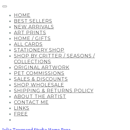
HOME
BEST SELLERS
NEW ARRIVALS
ART PRINTS
HOME / GIFTS
ALL CARDS
STATIONERY SHOP
SHOP BY CRITTER / SEASONS /
COLLECTIONS
ORIGINAL ARTWORK
PET COMMISSIONS
SALES & DISCOUNTS
SHOP WHOLESALE
SHIPPING & RETURNS POLICY
ABOUT THE ARTIST
CONTACT ME
LINKS
FREE