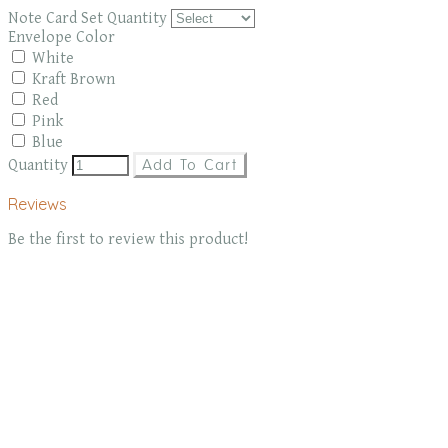
Note Card Set Quantity
Envelope Color
White
Kraft Brown
Red
Pink
Blue
Quantity
Add To Cart
Reviews
Be the first to review this product!