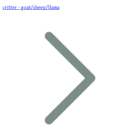
critter - goat/sheep/llama