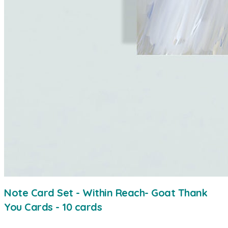
Note Card Set - Within Reach- Goat Thank
You Cards - 10 cards