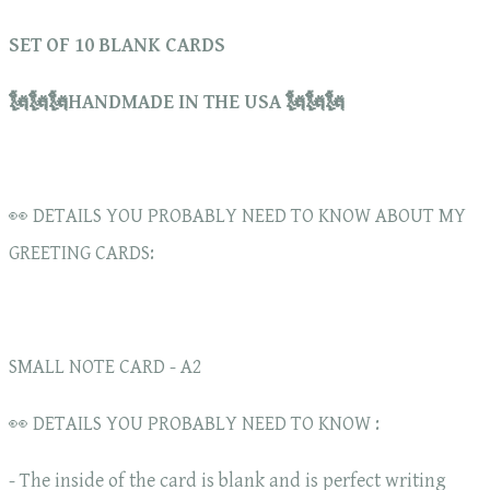
SET OF 10 BLANK CARDS
🗽🗽🗽HANDMADE IN THE USA 🗽🗽🗽
👀 DETAILS YOU PROBABLY NEED TO KNOW ABOUT MY
GREETING CARDS:
SMALL NOTE CARD - A2
👀 DETAILS YOU PROBABLY NEED TO KNOW :
- The inside of the card is blank and is perfect writing