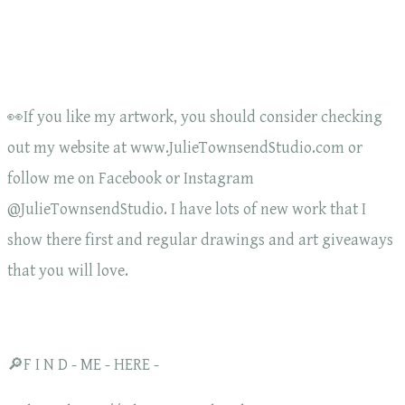
👀If you like my artwork, you should consider checking
out my website at www.JulieTownsendStudio.com or
follow me on Facebook or Instagram
@JulieTownsendStudio. I have lots of new work that I
show there first and regular drawings and art giveaways
that you will love.
🔎F I N D - ME - HERE -