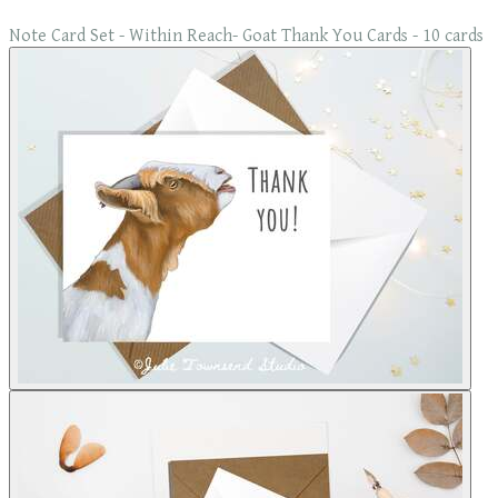
Note Card Set - Within Reach- Goat Thank You Cards - 10 cards