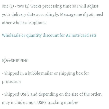
one (1) - two (2) weeks processing time so I will adjust
your delivery date accordingly. Message me if you need
other wholesale options.
Wholesale or quantity discount for A2 note card sets
📫👀SHIPPING:
- Shipped in a bubble mailer or shipping box for
protection
- Shipped USPS and depending on the size of the order,
may include a non-USPS tracking number