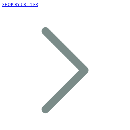
SHOP BY CRITTER