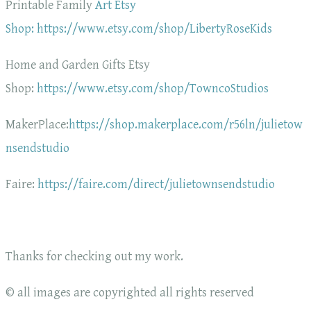
Printable Family
Art Etsy
Shop: https://www.etsy.com/shop/LibertyRoseKids
Home and Garden Gifts Etsy
Shop:
https://www.etsy.com/shop/TowncoStudios
MakerPlace:
https://shop.makerplace.com/r56ln/julietow
nsendstudio
Faire:
https://faire.com/direct/julietownsendstudio
Thanks for checking out my work.
© all images are copyrighted all rights reserved