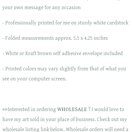
your own message for any occasion
- Professionally printed for me on sturdy white cardstock
- Folded measurements approx. 5.5 x 4.25 inches
- White or Kraft brown self adhesive envelope included
- Printed colors may vary slightly from that of what you
see on your computer screen.
👀Interested in ordering
WHOLESALE
? I would love to
have my art sold in your place of business. Check out my
wholesale listing link below. Wholesale orders will need a