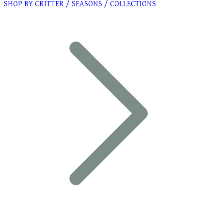
SHOP BY CRITTER / SEASONS / COLLECTIONS