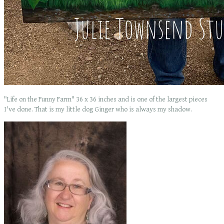
"Life on the Funny Farm" 36 x 36 inches and is one of the largest pieces
I've done. That is my little dog Ginger who is always my shadow.