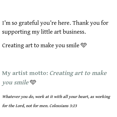
I’m so grateful you’re here. Thank you for
supporting my little art business.
Creating art to make you smile 🩵
My artist motto:
Creating art to make
you smile
🩵
Whatever you do, work at it with all your heart, as working
for the Lord, not for men. Colossians 3:23