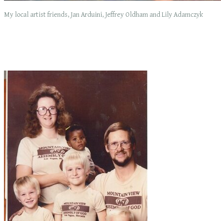
My local artist friends, Jan Arduini, Jeffrey Oldham and Lily Adamczyk