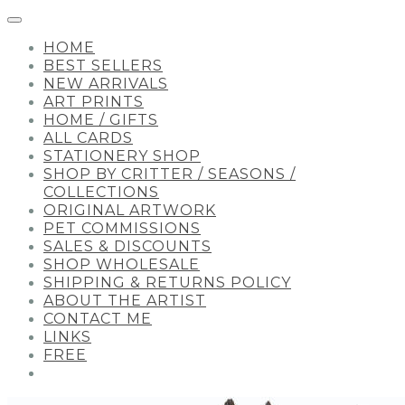
HOME
BEST SELLERS
NEW ARRIVALS
ART PRINTS
HOME / GIFTS
ALL CARDS
STATIONERY SHOP
SHOP BY CRITTER / SEASONS /
COLLECTIONS
ORIGINAL ARTWORK
PET COMMISSIONS
SALES & DISCOUNTS
SHOP WHOLESALE
SHIPPING & RETURNS POLICY
ABOUT THE ARTIST
CONTACT ME
LINKS
FREE