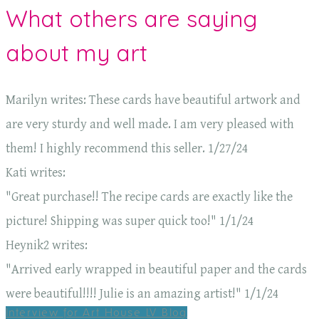
What others are saying
about my art
Marilyn writes: These cards have beautiful artwork and
are very sturdy and well made. I am very pleased with
them! I highly recommend this seller. 1/27/24
Kati writes:
"Great purchase!! The recipe cards are exactly like the
picture! Shipping was super quick too!" 1/1/24
Heynik2 writes:
"Arrived early wrapped in beautiful paper and the cards
were beautiful!!!! Julie is an amazing artist!" 1/1/24
Interview for Art House LV Blog