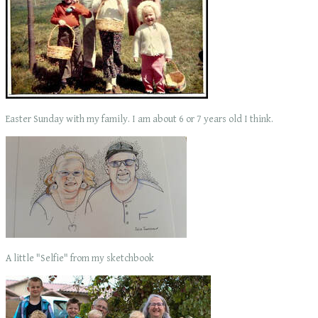
Easter Sunday with my family. I am about 6 or 7 years old I think.
A little "Selfie" from my sketchbook