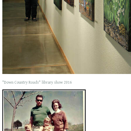
"Down Country Roads" library show 2016