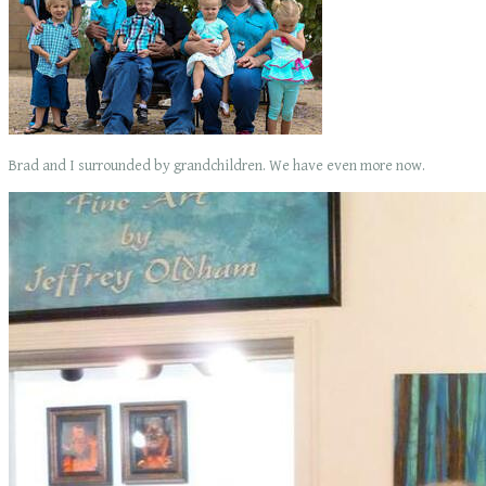
Brad and I surrounded by grandchildren. We have even more now.