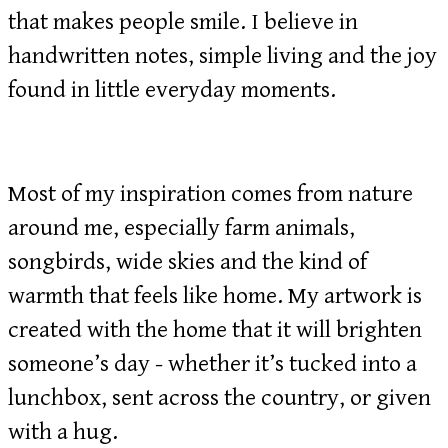
that makes people smile. I believe in
handwritten notes, simple living and the joy
found in little everyday moments.
Most of my inspiration comes from nature
around me, especially farm animals,
songbirds, wide skies and the kind of
warmth that feels like home. My artwork is
created with the home that it will brighten
someone’s day - whether it’s tucked into a
lunchbox, sent across the country, or given
with a hug.