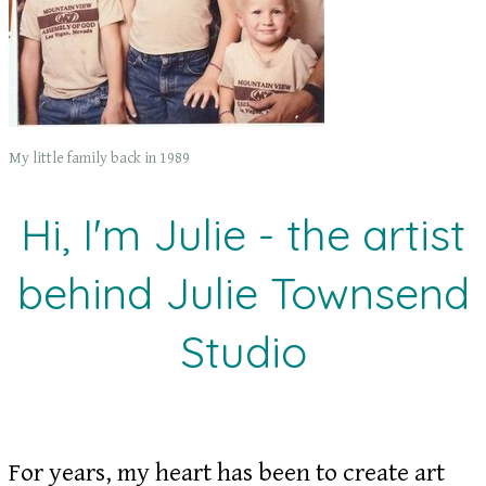
My little family back in 1989
Hi, I'm Julie - the artist
behind Julie Townsend
Studio
For years, my heart has been to create art