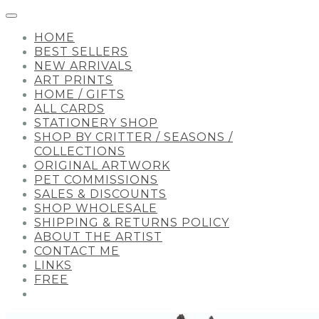
HOME
BEST SELLERS
NEW ARRIVALS
ART PRINTS
HOME / GIFTS
ALL CARDS
STATIONERY SHOP
SHOP BY CRITTER / SEASONS /
COLLECTIONS
ORIGINAL ARTWORK
PET COMMISSIONS
SALES & DISCOUNTS
SHOP WHOLESALE
SHIPPING & RETURNS POLICY
ABOUT THE ARTIST
CONTACT ME
LINKS
FREE