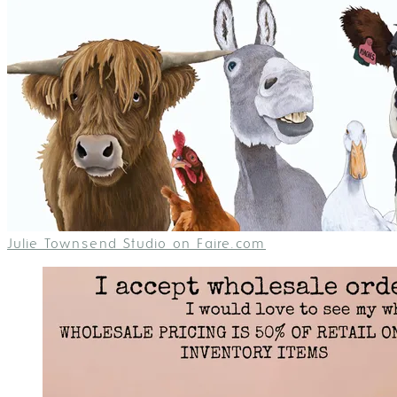
Julie Townsend Studio on Faire.com