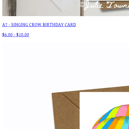
A7 - SINGING CROW BIRTHDAY CARD
$6.00 - $10.00