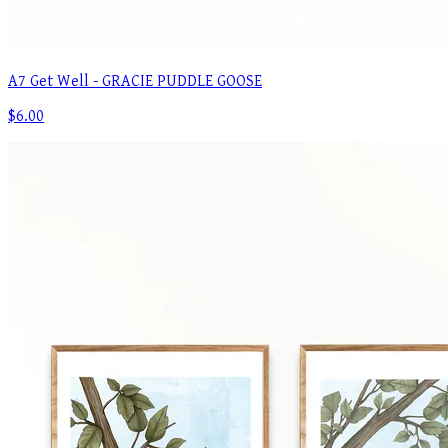
A7 Get Well - GRACIE PUDDLE GOOSE
$6.00