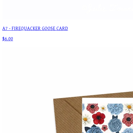
A7 - FIREQUACKER GOOSE CARD
$6.00