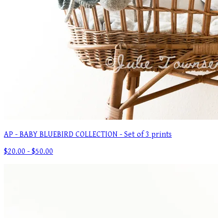
AP - BABY BLUEBIRD COLLECTION - Set of 3 prints
$20.00 - $50.00