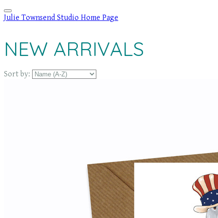
Julie Townsend Studio Home Page
NEW ARRIVALS
Sort by: