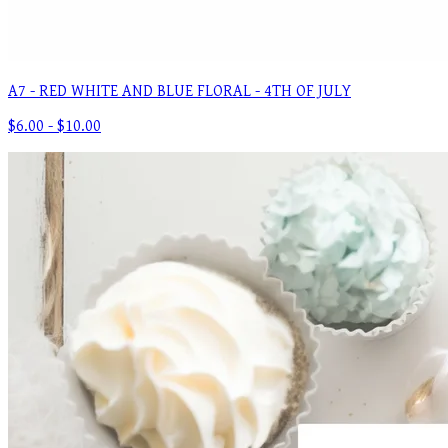
A7 - RED WHITE AND BLUE FLORAL - 4TH OF JULY
$6.00 - $10.00