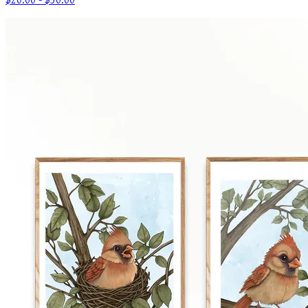
$20.00 - $50.00