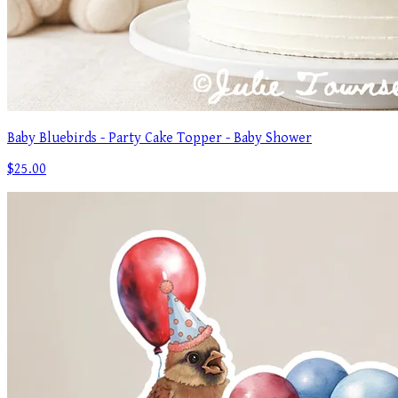
Baby Bluebirds - Party Cake Topper - Baby Shower
$25.00