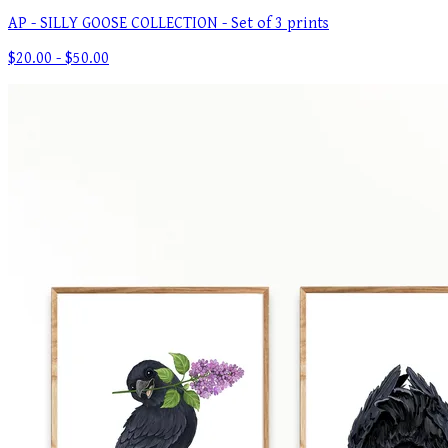
AP - SILLY GOOSE COLLECTION - Set of 3 prints
$20.00 - $50.00