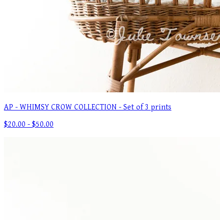
AP - WHIMSY CROW COLLECTION - Set of 3 prints
$20.00 - $50.00