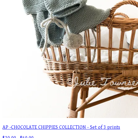
AP -CHOCOLATE CHIPPIES COLLECTION - Set of 3 prints