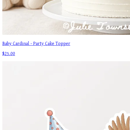
Baby Cardinal - Party Cake Topper
$25.00