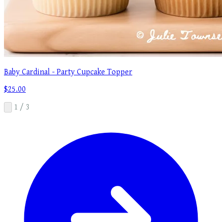
Baby Cardinal - Party Cupcake Topper
$25.00
1 / 3