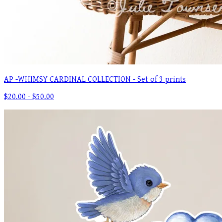
AP -WHIMSY CARDINAL COLLECTION - Set of 3 prints
$20.00 - $50.00