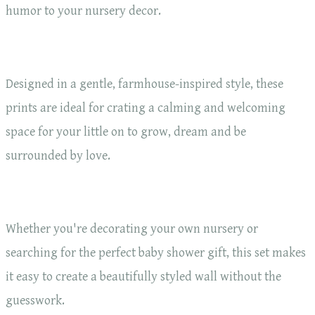
humor to your nursery decor.
Designed in a gentle, farmhouse-inspired style, these
prints are ideal for crating a calming and welcoming
space for your little on to grow, dream and be
surrounded by love.
Whether you're decorating your own nursery or
searching for the perfect baby shower gift, this set makes
it easy to create a beautifully styled wall without the
guesswork.