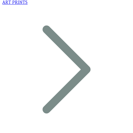
ART PRINTS