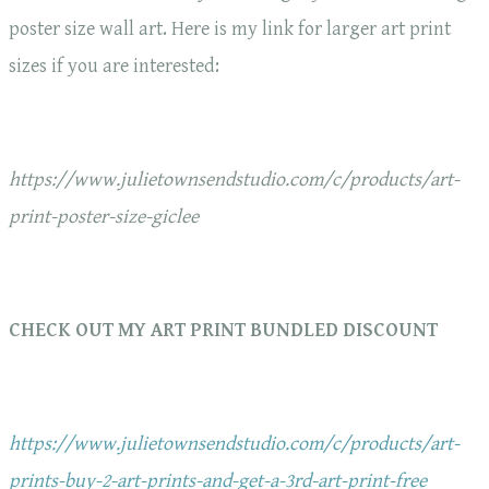
poster size wall art. Here is my link for larger art print
sizes if you are interested:
https://www.julietownsendstudio.com/c/products/art-
print-poster-size-giclee
CHECK OUT MY ART PRINT BUNDLED DISCOUNT
https://www.julietownsendstudio.com/c/products/art-
prints-buy-2-art-prints-and-get-a-3rd-art-print-free