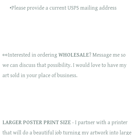
Please provide a current USPS mailing address
👀Interested in ordering
WHOLESALE
? Message me so
we can discuss that possibility. I would love to have my
art sold in your place of business.
LARGER POSTER PRINT SIZE
- I partner with a printer
that will do a beautiful job turning my artwork into large