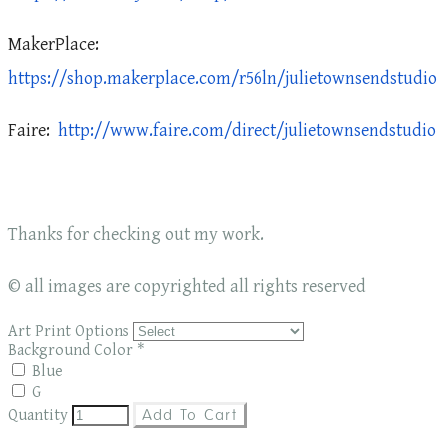
MakerPlace:
https://shop.makerplace.com/r56ln/julietownsendstudio
Faire:
http://www.faire.com/direct/julietownsendstudio
Thanks for checking out my work.
© all images are copyrighted all rights reserved
Art Print Options
Background Color
*
Blue
G
Quantity
Add To Cart