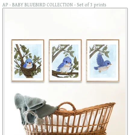
AP - BABY BLUEBIRD COLLECTION - Set of 3 prints