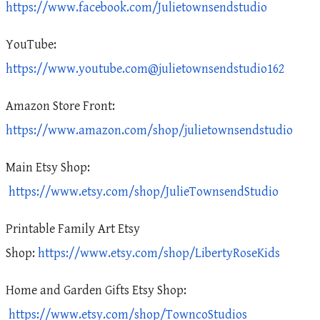
https://www.facebook.com/Julietownsendstudio
YouTube:
https://www.youtube.com@julietownsendstudio162
Amazon Store Front:
https://www.amazon.com/shop/julietownsendstudio
Main Etsy Shop:
https://www.etsy.com/shop/JulieTownsendStudio
Printable Family Art Etsy
Shop:
https://www.etsy.com/shop/LibertyRoseKids
Home and Garden Gifts Etsy Shop:
https://www.etsy.com/shop/TowncoStudios