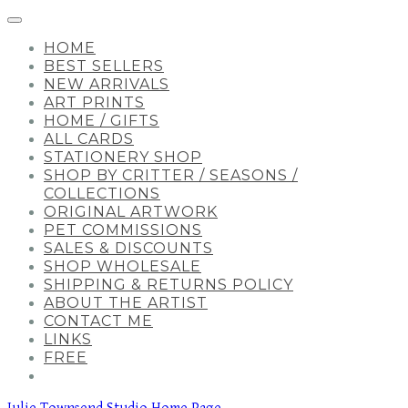
HOME
BEST SELLERS
NEW ARRIVALS
ART PRINTS
HOME / GIFTS
ALL CARDS
STATIONERY SHOP
SHOP BY CRITTER / SEASONS /
COLLECTIONS
ORIGINAL ARTWORK
PET COMMISSIONS
SALES & DISCOUNTS
SHOP WHOLESALE
SHIPPING & RETURNS POLICY
ABOUT THE ARTIST
CONTACT ME
LINKS
FREE