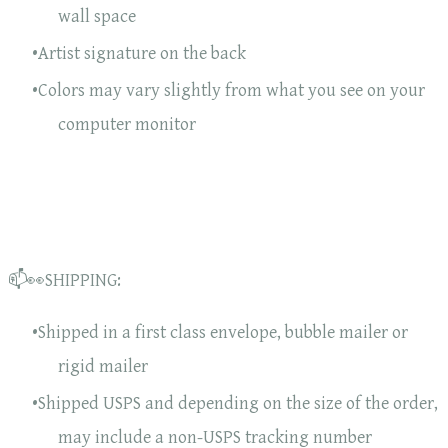
wall space
Artist signature on the back
Colors may vary slightly from what you see on your
computer monitor
📫👀SHIPPING:
Shipped in a first class envelope, bubble mailer or
rigid mailer
Shipped USPS and depending on the size of the order,
may include a non-USPS tracking number