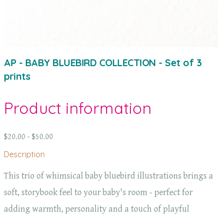
AP - BABY BLUEBIRD COLLECTION - Set of 3
prints
Product information
$20.00 - $50.00
Description
This trio of whimsical baby bluebird illustrations brings a
soft, storybook feel to your baby's room - perfect for
adding warmth, personality and a touch of playful