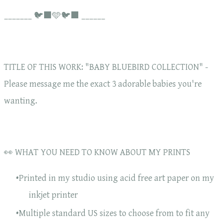
_______ 🐦‍⬛🩵🐦‍⬛ ______
TITLE OF THIS WORK: "BABY BLUEBIRD COLLECTION" -
Please message me the exact 3 adorable babies you're
wanting.
👀 WHAT YOU NEED TO KNOW ABOUT MY PRINTS
Printed in my studio using acid free art paper on my
inkjet printer
Multiple standard US sizes to choose from to fit any