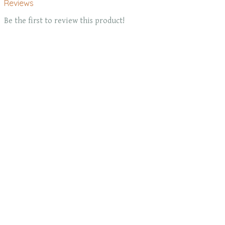
Reviews
Be the first to review this product!