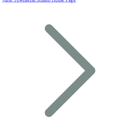
Julie Townsend Studio Home Page