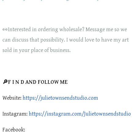
👀Interested in ordering wholesale? Message me so we
can discuss that possibility. I would love to have my art
sold in your place of business.
🔎F I N D AND FOLLOW ME
Website:
https://julietownsendstudio.com
Instagram:
https://instagram.com/Julietownsendstudio
Facebook: