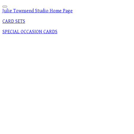
Julie Townsend Studio Home Page
CARD SETS
SPECIAL OCCASION CARDS