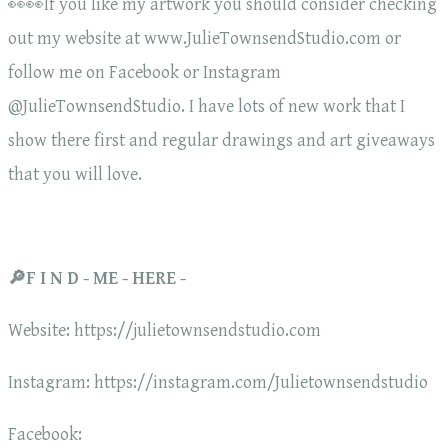
👀👀If you like my artwork you should consider checking
out my website at www.JulieTownsendStudio.com or
follow me on Facebook or Instagram
@JulieTownsendStudio. I have lots of new work that I
show there first and regular drawings and art giveaways
that you will love.
🔎F I N D - ME - HERE -
Website: https://julietownsendstudio.com
Instagram: https://instagram.com/Julietownsendstudio
Facebook: