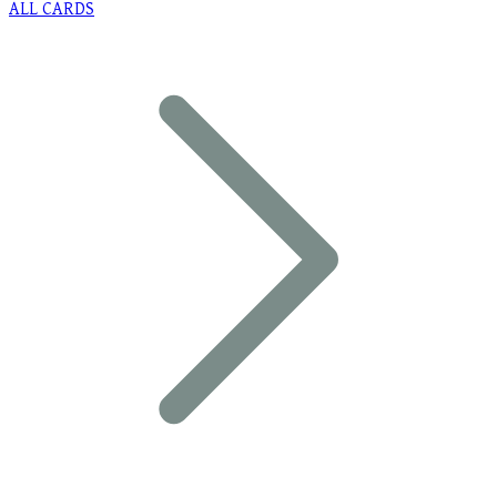
ALL CARDS