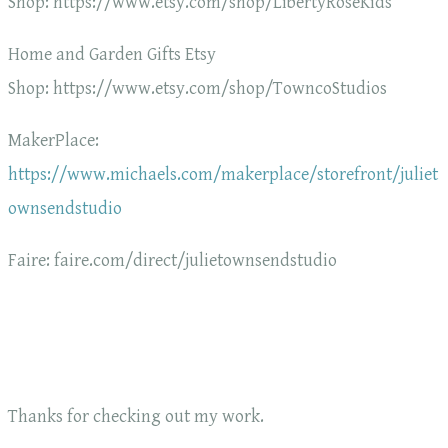
Shop: https://www.etsy.com/shop/LibertyRoseKids
Home and Garden Gifts Etsy
Shop: https://www.etsy.com/shop/TowncoStudios
MakerPlace:
https://www.michaels.com/makerplace/storefront/juliet
ownsendstudio
Faire: faire.com/direct/julietownsendstudio
Thanks for checking out my work.