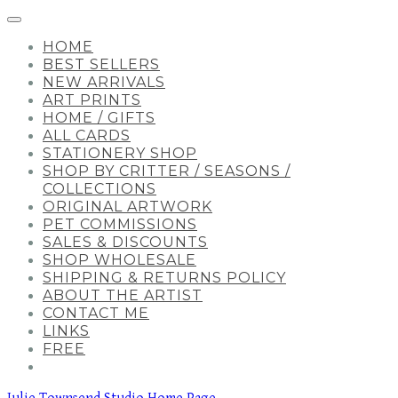
HOME
BEST SELLERS
NEW ARRIVALS
ART PRINTS
HOME / GIFTS
ALL CARDS
STATIONERY SHOP
SHOP BY CRITTER / SEASONS /
COLLECTIONS
ORIGINAL ARTWORK
PET COMMISSIONS
SALES & DISCOUNTS
SHOP WHOLESALE
SHIPPING & RETURNS POLICY
ABOUT THE ARTIST
CONTACT ME
LINKS
FREE