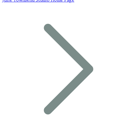
Julie Townsend Studio Home Page