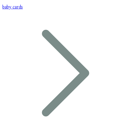
baby cards