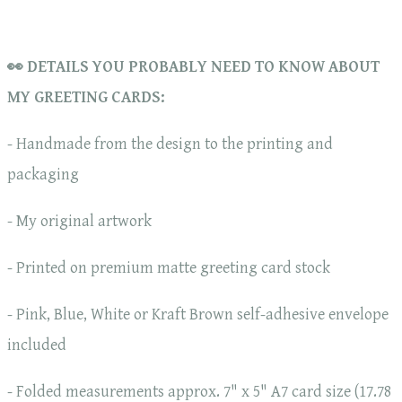
👀 DETAILS YOU PROBABLY NEED TO KNOW ABOUT
MY GREETING CARDS:
- Handmade from the design to the printing and
packaging
- My original artwork
- Printed on premium matte greeting card stock
- Pink, Blue, White or Kraft Brown self-adhesive envelope
included
- Folded measurements approx. 7" x 5" A7 card size (17.78