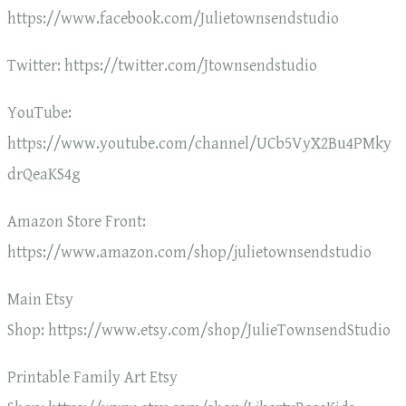
https://www.facebook.com/Julietownsendstudio
Twitter: https://twitter.com/Jtownsendstudio
YouTube:
https://www.youtube.com/channel/UCb5VyX2Bu4PMky
drQeaKS4g
Amazon Store Front:
https://www.amazon.com/shop/julietownsendstudio
Main Etsy
Shop: https://www.etsy.com/shop/JulieTownsendStudio
Printable Family Art Etsy