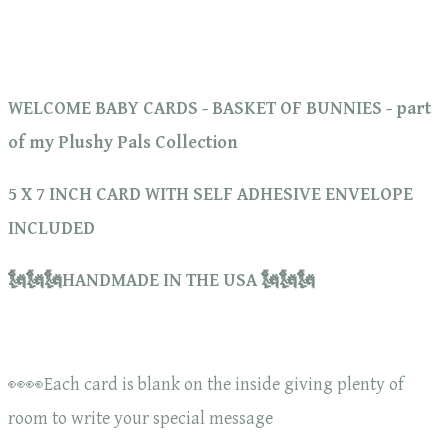
WELCOME BABY CARDS - BASKET OF BUNNIES - part
of my Plushy Pals Collection
5 X 7 INCH CARD WITH SELF ADHESIVE ENVELOPE
INCLUDED
🗽🗽🗽HANDMADE IN THE USA 🗽🗽🗽
👀👀Each card is blank on the inside giving plenty of
room to write your special message