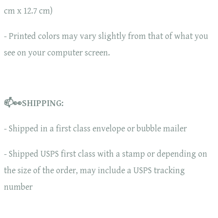
cm x 12.7 cm)
- Printed colors may vary slightly from that of what you
see on your computer screen.
📫👀SHIPPING:
- Shipped in a first class envelope or bubble mailer
- Shipped USPS first class with a stamp or depending on
the size of the order, may include a USPS tracking
number