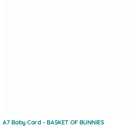
A7 Baby Card - BASKET OF BUNNIES