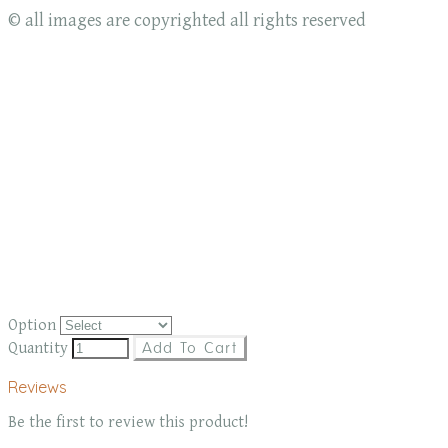
© all images are copyrighted all rights reserved
Option
Quantity
Add To Cart
Reviews
Be the first to review this product!