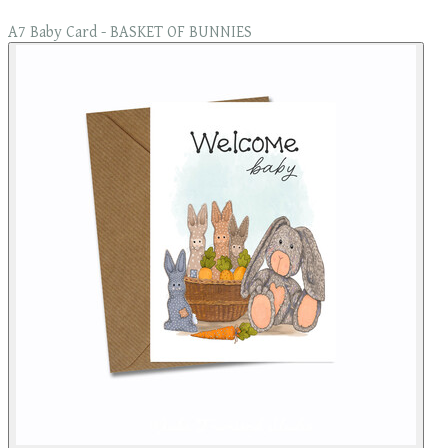
A7 Baby Card - BASKET OF BUNNIES