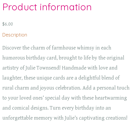
Product information
$6.00
Description
Discover the charm of farmhouse whimsy in each
humorous birthday card, brought to life by the original
artistry of Julie Townsend! Handmade with love and
laughter, these unique cards are a delightful blend of
rural charm and joyous celebration. Add a personal touch
to your loved ones’ special day with these heartwarming
and comical designs. Turn every birthday into an
unforgettable memory with Julie’s captivating creations!