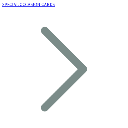
SPECIAL OCCASION CARDS