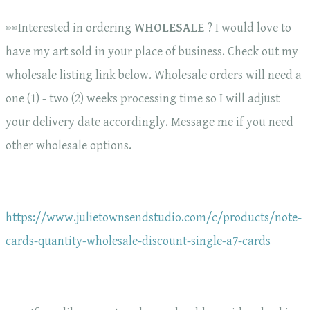
👀Interested in ordering
WHOLESALE
? I would love to
have my art sold in your place of business. Check out my
wholesale listing link below. Wholesale orders will need a
one (1) - two (2) weeks processing time so I will adjust
your delivery date accordingly. Message me if you need
other wholesale options.
https://www.julietownsendstudio.com/c/products/note-
cards-quantity-wholesale-discount-single-a7-cards