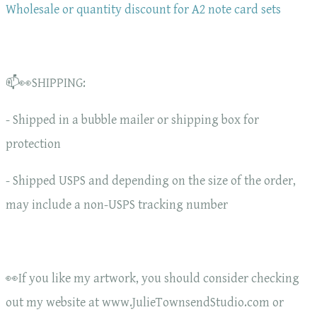
Wholesale or quantity discount for A2 note card sets
📫👀SHIPPING:
- Shipped in a bubble mailer or shipping box for
protection
- Shipped USPS and depending on the size of the order,
may include a non-USPS tracking number
👀If you like my artwork, you should consider checking
out my website at www.JulieTownsendStudio.com or