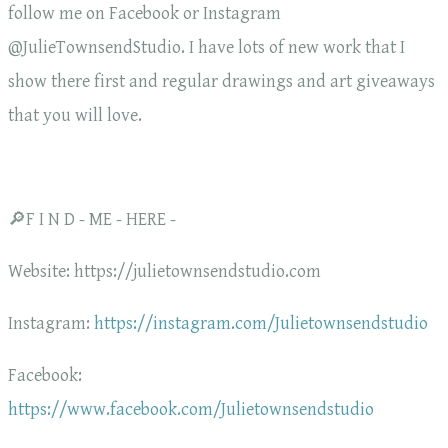
follow me on Facebook or Instagram
@JulieTownsendStudio. I have lots of new work that I
show there first and regular drawings and art giveaways
that you will love.
🔎F I N D - ME - HERE -
Website: https://julietownsendstudio.com
Instagram:
https://instagram.com/Julietownsendstudio
Facebook:
https://www.facebook.com/Julietownsendstudio