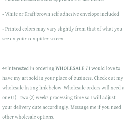
- White or Kraft brown self adhesive envelope included
- Printed colors may vary slightly from that of what you
see on your computer screen.
👀Interested in ordering
WHOLESALE
? I would love to
have my art sold in your place of business. Check out my
wholesale listing link below. Wholesale orders will need a
one (1) - two (2) weeks processing time so I will adjust
your delivery date accordingly. Message me if you need
other wholesale options.