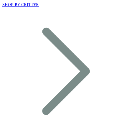
SHOP BY CRITTER