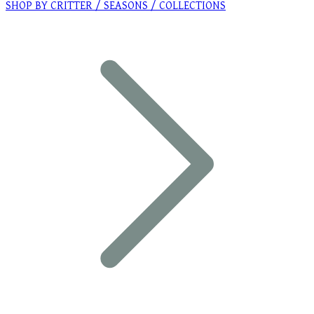
SHOP BY CRITTER / SEASONS / COLLECTIONS