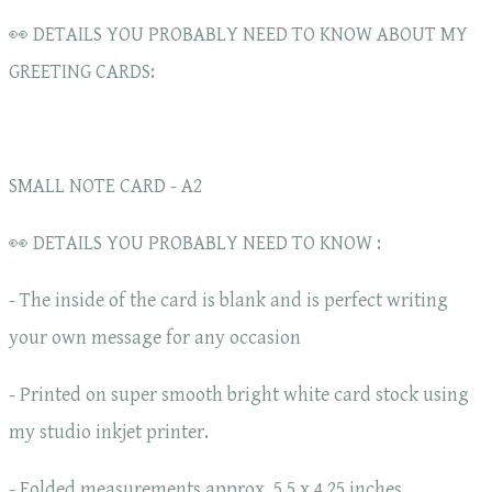
👀 DETAILS YOU PROBABLY NEED TO KNOW ABOUT MY
GREETING CARDS:
SMALL NOTE CARD - A2
👀 DETAILS YOU PROBABLY NEED TO KNOW :
- The inside of the card is blank and is perfect writing
your own message for any occasion
- Printed on super smooth bright white card stock using
my studio inkjet printer.
- Folded measurements approx. 5.5 x 4.25 inches