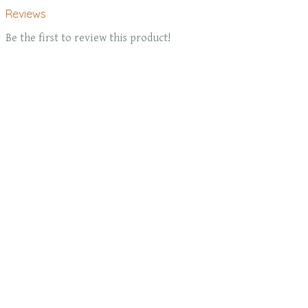
Reviews
Be the first to review this product!