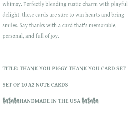
whimsy. Perfectly blending rustic charm with playful
delight, these cards are sure to win hearts and bring
smiles. Say thanks with a card that's memorable,
personal, and full of joy.
TITLE: THANK YOU PIGGY THANK YOU CARD SET
SET OF 10 A2 NOTE CARDS
🗽🗽🗽HANDMADE IN THE USA 🗽🗽🗽