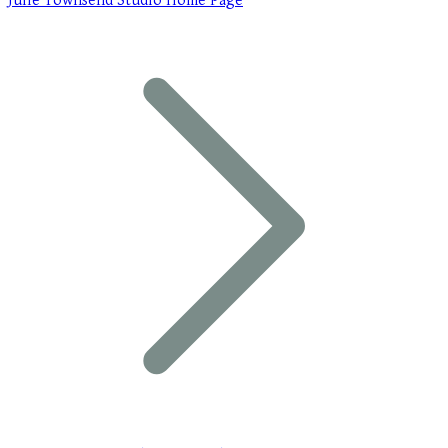
Julie Townsend Studio Home Page