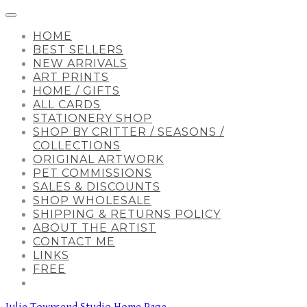
HOME
BEST SELLERS
NEW ARRIVALS
ART PRINTS
HOME / GIFTS
ALL CARDS
STATIONERY SHOP
SHOP BY CRITTER / SEASONS /
COLLECTIONS
ORIGINAL ARTWORK
PET COMMISSIONS
SALES & DISCOUNTS
SHOP WHOLESALE
SHIPPING & RETURNS POLICY
ABOUT THE ARTIST
CONTACT ME
LINKS
FREE