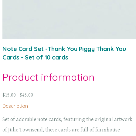
Note Card Set -Thank You Piggy Thank You
Cards - Set of 10 cards
Product information
$15.00 - $45.00
Description
Set of adorable note cards, featuring the original artwork
of Julie Townsend, these cards are full of farmhouse