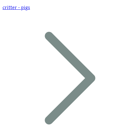
critter - pigs