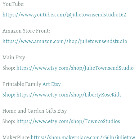
YouTube:
https://www.youtube.com/@julietownsendstudio162
Amazon Store Front:
https://www.amazon.com/shop/julietownsendstudio
Main Etsy
Shop:
https://www.etsy.com/shop/JulieTownsendStudio
Printable Family
Art Etsy
Shop: https://www.etsy.com/shop/LibertyRoseKids
Home and Garden Gifts Etsy
Shop:
https://www.etsy.com/shop/TowncoStudios
MakerPlace:
https://shop.makerplace.com/r56ln/julietow