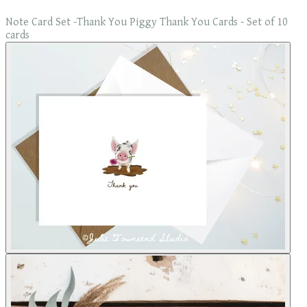
Note Card Set -Thank You Piggy Thank You Cards - Set of 10
cards