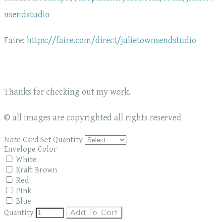
nsendstudio
Faire:
https://faire.com/direct/julietownsendstudio
Thanks for checking out my work.
© all images are copyrighted all rights reserved
Note Card Set Quantity
Envelope Color
White
Kraft Brown
Red
Pink
Blue
Quantity
Add To Cart