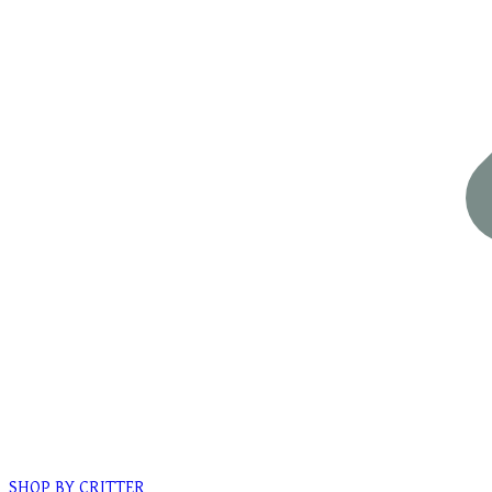
SHOP BY CRITTER