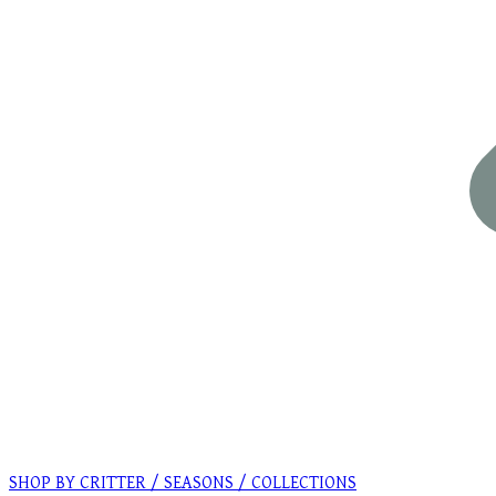
SHOP BY CRITTER / SEASONS / COLLECTIONS