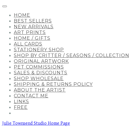
HOME
BEST SELLERS
NEW ARRIVALS
ART PRINTS
HOME / GIFTS
ALL CARDS
STATIONERY SHOP
SHOP BY CRITTER / SEASONS / COLLECTIO
ORIGINAL ARTWORK
PET COMMISSIONS
SALES & DISCOUNTS
SHOP WHOLESALE
SHIPPING & RETURNS POLICY
ABOUT THE ARTIST
CONTACT ME
LINKS
FREE
Julie Townsend Studio Home Page