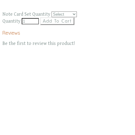
Note Card Set Quantity
Quantity
Add To Cart
Reviews
Be the first to review this product!