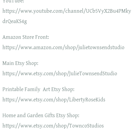
YouTube:
https://www.youtube.com/channel/UCb5VyX2Bu4PMky
drQeaKS4g
Amazon Store Front:
https://www.amazon.com/shop/julietownsendstudio
Main Etsy Shop:
https://www.etsy.com/shop/JulieTownsendStudio
Printable Family Art Etsy Shop:
https://www.etsy.com/shop/LibertyRoseKids
Home and Garden Gifts Etsy Shop:
https://www.etsy.com/shop/TowncoStudios