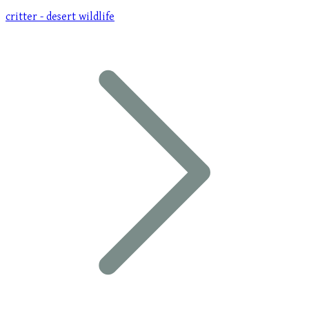
critter - desert wildlife