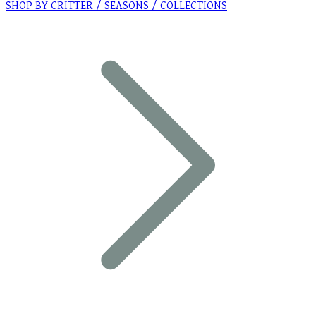
SHOP BY CRITTER / SEASONS / COLLECTIONS