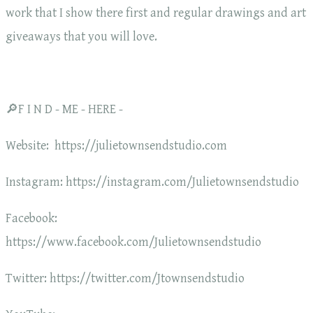
work that I show there first and regular drawings and art
giveaways that you will love.
🔎F I N D - ME - HERE -
Website: https://julietownsendstudio.com
Instagram: https://instagram.com/Julietownsendstudio
Facebook:
https://www.facebook.com/Julietownsendstudio
Twitter: https://twitter.com/Jtownsendstudio