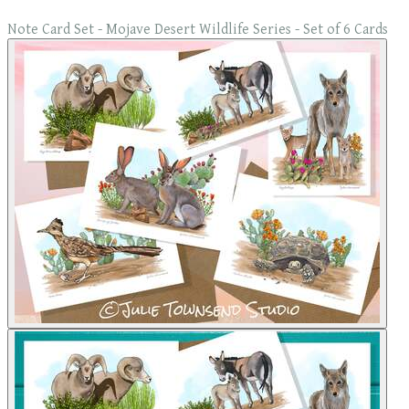
Note Card Set - Mojave Desert Wildlife Series - Set of 6 Cards