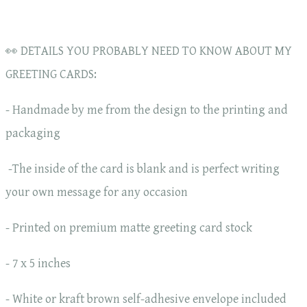
👀 DETAILS YOU PROBABLY NEED TO KNOW ABOUT MY
GREETING CARDS:
- Handmade by me from the design to the printing and
packaging
-The inside of the card is blank and is perfect writing
your own message for any occasion
- Printed on premium matte greeting card stock
- 7 x 5 inches
- White or kraft brown self-adhesive envelope included