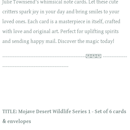
Julie Townsend's whimsical note cards. Let these cute
critters spark joy in your day and bring smiles to your
loved ones. Each card is a masterpiece in itself, crafted
with love and original art. Perfect for uplifting spirits
and sending happy mail. Discover the magic today!
------------------------------------------------💌💌💌 --------------
--------------------------------------
TITLE: Mojave Desert Wildlife Series 1 - Set of 6 cards
& envelopes