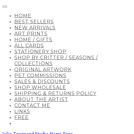
HOME
BEST SELLERS
NEW ARRIVALS
ART PRINTS
HOME / GIFTS
ALL CARDS
STATIONERY SHOP
SHOP BY CRITTER / SEASONS /
COLLECTIONS
ORIGINAL ARTWORK
PET COMMISSIONS
SALES & DISCOUNTS
SHOP WHOLESALE
SHIPPING & RETURNS POLICY
ABOUT THE ARTIST
CONTACT ME
LINKS
FREE