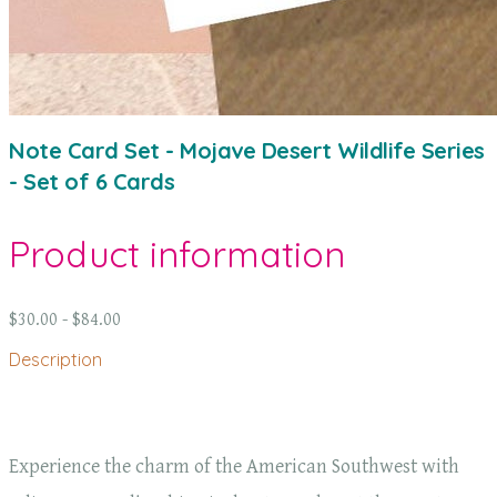
Note Card Set - Mojave Desert Wildlife Series
- Set of 6 Cards
Product information
$30.00 - $84.00
Description
Experience the charm of the American Southwest with