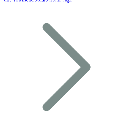
Julie Townsend Studio Home Page