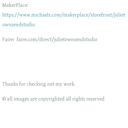
MakerPlace:
https://www.michaels.com/makerplace/storefront/juliet
ownsendstudio
Faire: faire.com/direct/julietownsendstudio
Thanks for checking out my work.
© all images are copyrighted all rights reserved