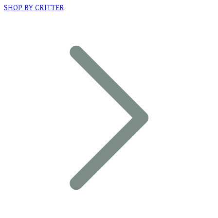
SHOP BY CRITTER