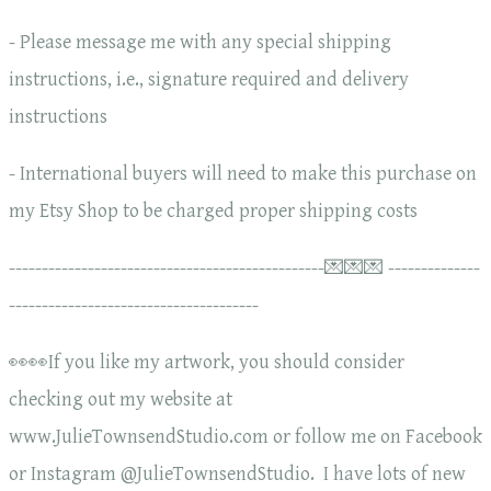
- Please message me with any special shipping
instructions, i.e., signature required and delivery
instructions
- International buyers will need to make this purchase on
my Etsy Shop to be charged proper shipping costs
------------------------------------------------💌💌💌 --------------
--------------------------------------
👀👀If you like my artwork, you should consider
checking out my website at
www.JulieTownsendStudio.com or follow me on Facebook
or Instagram @JulieTownsendStudio. I have lots of new