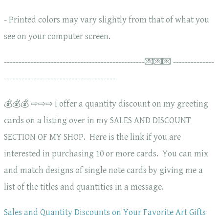
- Printed colors may vary slightly from that of what you
see on your computer screen.
------------------------------------------------💌💌💌 --------------
--------------------------------------
💰💰💰 ⇨⇨⇨ I offer a quantity discount on my greeting
cards on a listing over in my SALES AND DISCOUNT
SECTION OF MY SHOP. Here is the link if you are
interested in purchasing 10 or more cards. You can mix
and match designs of single note cards by giving me a
list of the titles and quantities in a message.
Sales and Quantity Discounts on Your Favorite Art Gifts