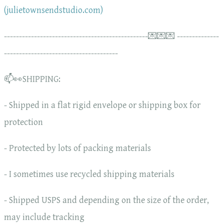
(julietownsendstudio.com)
------------------------------------------------💌💌💌 --------------
--------------------------------------
📫👀SHIPPING:
- Shipped in a flat rigid envelope or shipping box for
protection
- Protected by lots of packing materials
- I sometimes use recycled shipping materials
- Shipped USPS and depending on the size of the order,
may include tracking