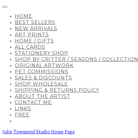
HOME
BEST SELLERS
NEW ARRIVALS
ART PRINTS
HOME / GIFTS
ALL CARDS
STATIONERY SHOP
SHOP BY CRITTER / SEASONS / COLLECTIO
ORIGINAL ARTWORK
PET COMMISSIONS
SALES & DISCOUNTS
SHOP WHOLESALE
SHIPPING & RETURNS POLICY
ABOUT THE ARTIST
CONTACT ME
LINKS
FREE
Julie Townsend Studio Home Page