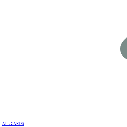
ALL CARDS