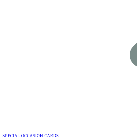
SPECIAL OCCASION CARDS