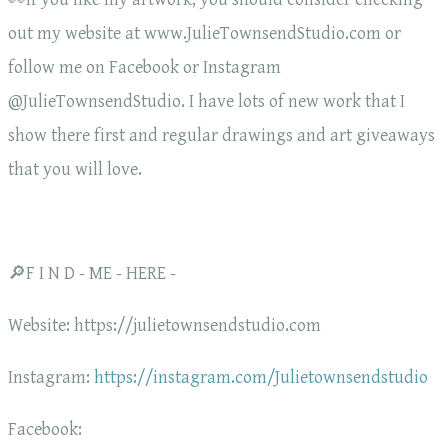
out my website at www.JulieTownsendStudio.com or
follow me on Facebook or Instagram
@JulieTownsendStudio. I have lots of new work that I
show there first and regular drawings and art giveaways
that you will love.
🔎F I N D - ME - HERE -
Website: https://julietownsendstudio.com
Instagram:
https://instagram.com/Julietownsendstudio
Facebook: