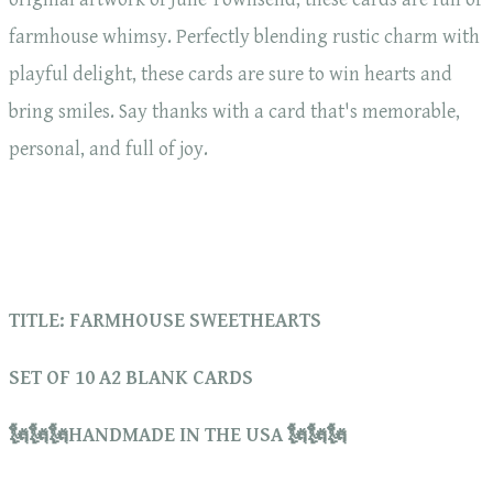
farmhouse whimsy. Perfectly blending rustic charm with
playful delight, these cards are sure to win hearts and
bring smiles. Say thanks with a card that's memorable,
personal, and full of joy.
TITLE: FARMHOUSE SWEETHEARTS
SET OF 10 A2 BLANK CARDS
🗽🗽🗽HANDMADE IN THE USA 🗽🗽🗽