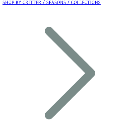
SHOP BY CRITTER / SEASONS / COLLECTIONS