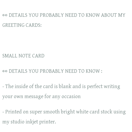
👀 DETAILS YOU PROBABLY NEED TO KNOW ABOUT MY
GREETING CARDS:
SMALL NOTE CARD
👀 DETAILS YOU PROBABLY NEED TO KNOW :
- The inside of the card is blank and is perfect writing
your own message for any occasion
- Printed on super smooth bright white card stock using
my studio inkjet printer.