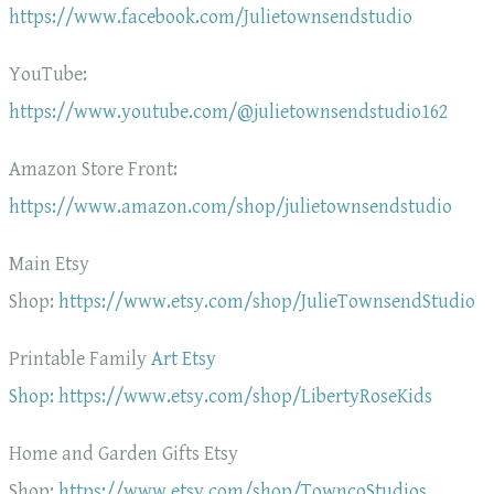
https://www.facebook.com/Julietownsendstudio
YouTube:
https://www.youtube.com/@julietownsendstudio162
Amazon Store Front:
https://www.amazon.com/shop/julietownsendstudio
Main Etsy
Shop:
https://www.etsy.com/shop/JulieTownsendStudio
Printable Family
Art Etsy
Shop: https://www.etsy.com/shop/LibertyRoseKids
Home and Garden Gifts Etsy
Shop:
https://www.etsy.com/shop/TowncoStudios