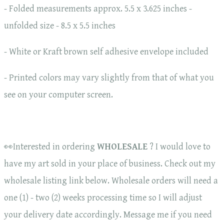
- Folded measurements approx. 5.5 x 3.625 inches -
unfolded size - 8.5 x 5.5 inches
- White or Kraft brown self adhesive envelope included
- Printed colors may vary slightly from that of what you
see on your computer screen.
👀Interested in ordering
WHOLESALE
? I would love to
have my art sold in your place of business. Check out my
wholesale listing link below. Wholesale orders will need a
one (1) - two (2) weeks processing time so I will adjust
your delivery date accordingly. Message me if you need