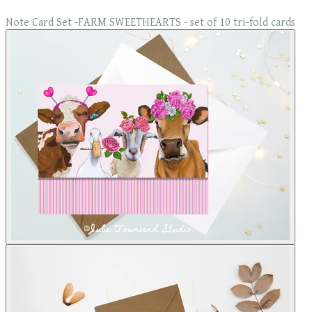
Note Card Set -FARM SWEETHEARTS - set of 10 tri-fold cards