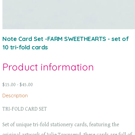
Note Card Set -FARM SWEETHEARTS - set of
10 tri-fold cards
Product information
$15.00 - $45.00
Description
TRI-FOLD CARD SET
Set of unique tri-fold stationery cards, featuring the
original artwork of Julie Townsend, these cards are full of