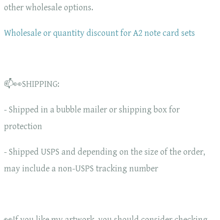
other wholesale options.
Wholesale or quantity discount for A2 note card sets
📫👀SHIPPING:
- Shipped in a bubble mailer or shipping box for
protection
- Shipped USPS and depending on the size of the order,
may include a non-USPS tracking number
👀If you like my artwork, you should consider checking