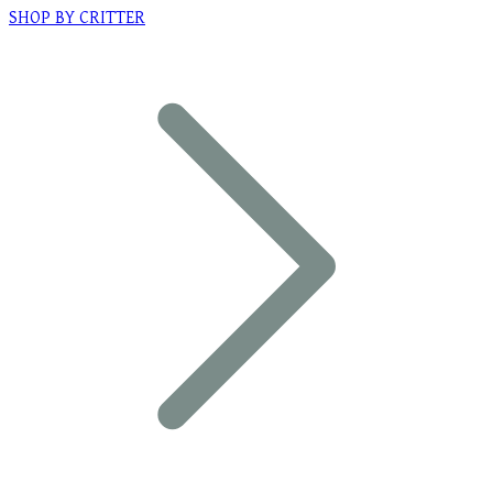
SHOP BY CRITTER