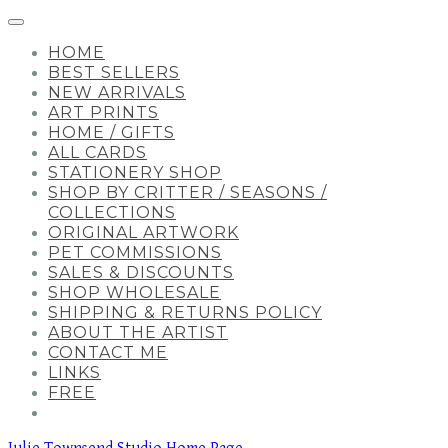
HOME
BEST SELLERS
NEW ARRIVALS
ART PRINTS
HOME / GIFTS
ALL CARDS
STATIONERY SHOP
SHOP BY CRITTER / SEASONS /
COLLECTIONS
ORIGINAL ARTWORK
PET COMMISSIONS
SALES & DISCOUNTS
SHOP WHOLESALE
SHIPPING & RETURNS POLICY
ABOUT THE ARTIST
CONTACT ME
LINKS
FREE