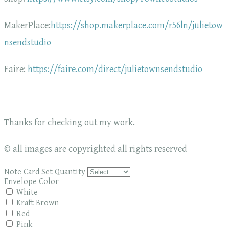
MakerPlace:
https://shop.makerplace.com/r56ln/julietow
nsendstudio
Faire:
https://faire.com/direct/julietownsendstudio
Thanks for checking out my work.
© all images are copyrighted all rights reserved
Note Card Set Quantity
Envelope Color
White
Kraft Brown
Red
Pink