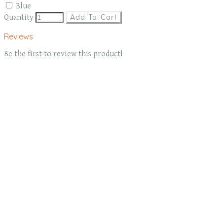
Blue
Quantity
Add To Cart
Reviews
Be the first to review this product!