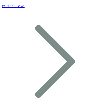
critter - cows