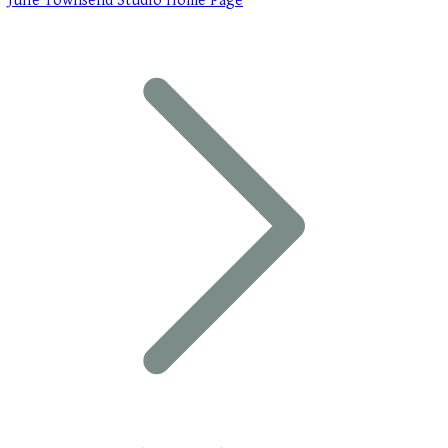
Julie Townsend Studio Home Page