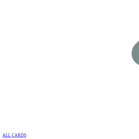
ALL CARDS