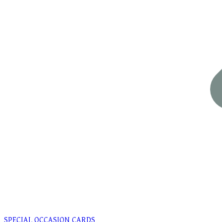
SPECIAL OCCASION CARDS