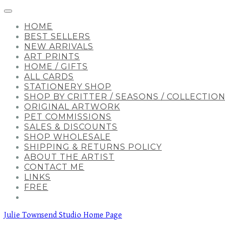
HOME
BEST SELLERS
NEW ARRIVALS
ART PRINTS
HOME / GIFTS
ALL CARDS
STATIONERY SHOP
SHOP BY CRITTER / SEASONS / COLLECTIO
ORIGINAL ARTWORK
PET COMMISSIONS
SALES & DISCOUNTS
SHOP WHOLESALE
SHIPPING & RETURNS POLICY
ABOUT THE ARTIST
CONTACT ME
LINKS
FREE
Julie Townsend Studio Home Page