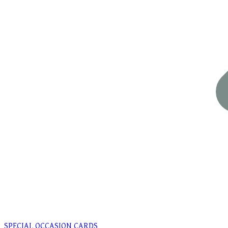
SPECIAL OCCASION CARDS