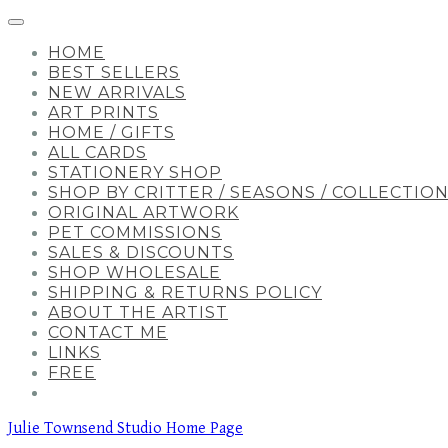
HOME
BEST SELLERS
NEW ARRIVALS
ART PRINTS
HOME / GIFTS
ALL CARDS
STATIONERY SHOP
SHOP BY CRITTER / SEASONS / COLLECTIO
ORIGINAL ARTWORK
PET COMMISSIONS
SALES & DISCOUNTS
SHOP WHOLESALE
SHIPPING & RETURNS POLICY
ABOUT THE ARTIST
CONTACT ME
LINKS
FREE
Julie Townsend Studio Home Page