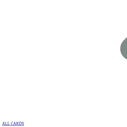
ALL CARDS