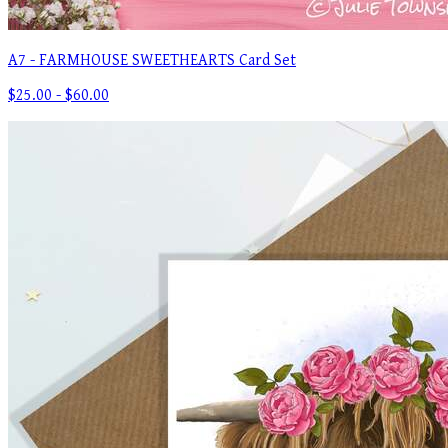
A7 - FARMHOUSE SWEETHEARTS Card Set
$25.00 - $60.00