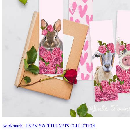
Bookmark - FARM SWEETHEARTS COLLECTION