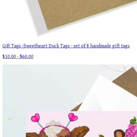
Gift Tags -Sweetheart Duck Tags - set of 8 handmade gift tags
$10.00 - $60.00