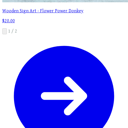
Wooden Sign Art - Flower Power Donkey
$20.00
1 / 2