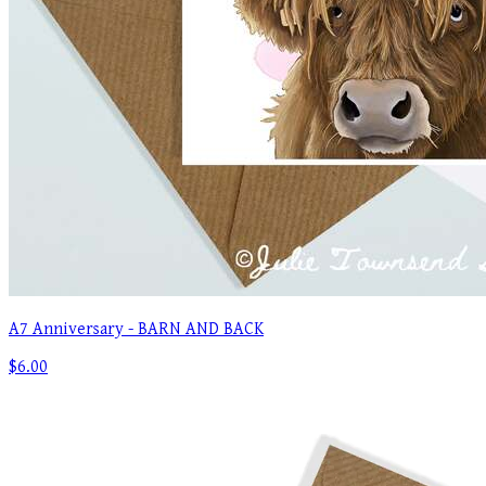
A7 Anniversary - BARN AND BACK
$6.00