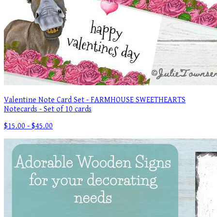
Valentine Note Card Set - FARMHOUSE SWEETHEARTS
Notecards - Set of 10 cards
$15.00 - $45.00