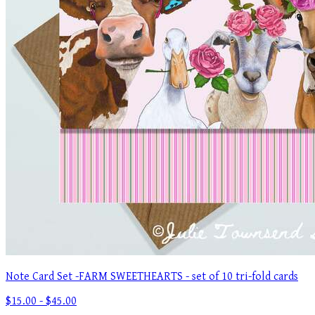
Note Card Set -FARM SWEETHEARTS - set of 10 tri-fold cards
$15.00 - $45.00