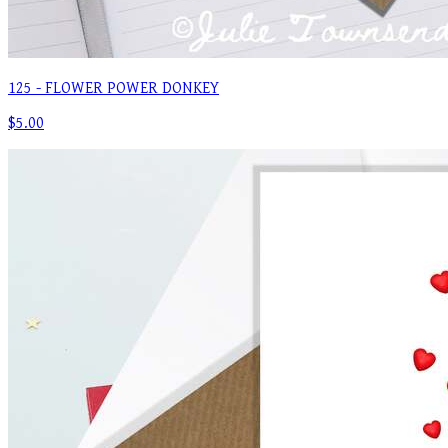
125 - FLOWER POWER DONKEY
$5.00