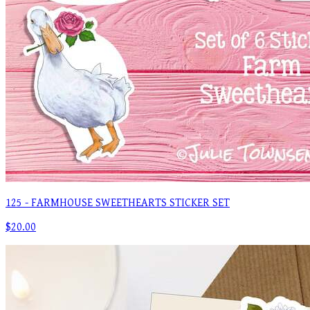
125 - FARMHOUSE SWEETHEARTS STICKER SET
$20.00