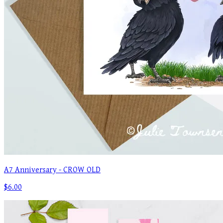
A7 Anniversary - CROW OLD
$6.00