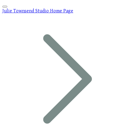
Julie Townsend Studio Home Page