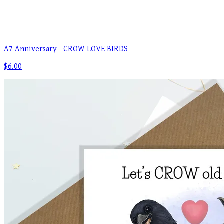
A7 Anniversary - CROW LOVE BIRDS
$6.00