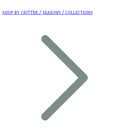
SHOP BY CRITTER / SEASONS / COLLECTIONS