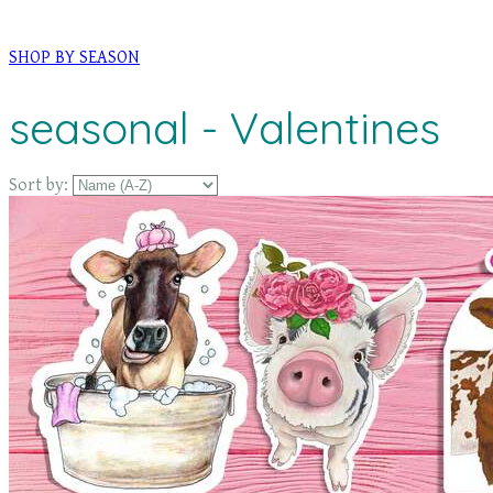
SHOP BY SEASON
seasonal - Valentines
Sort by: