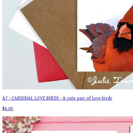
A7 - CARDINAL LOVE BIRDS - A cute pair of love birds
$6.00