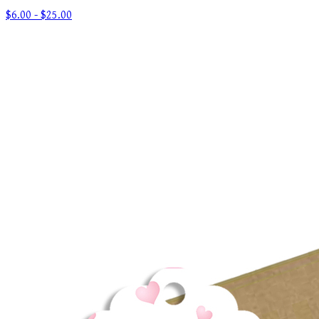
$6.00 - $25.00