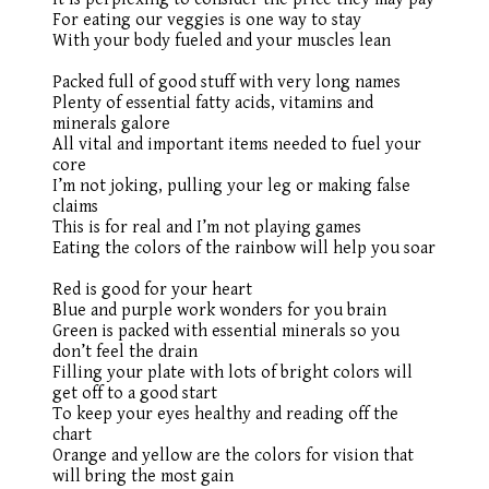
For eating our veggies is one way to stay
With your body fueled and your muscles lean
Packed full of good stuff with very long names
Plenty of essential fatty acids, vitamins and
minerals galore
All vital and important items needed to fuel your
core
I’m not joking, pulling your leg or making false
claims
This is for real and I’m not playing games
Eating the colors of the rainbow will help you soar
Red is good for your heart
Blue and purple work wonders for you brain
Green is packed with essential minerals so you
don’t feel the drain
Filling your plate with lots of bright colors will
get off to a good start
To keep your eyes healthy and reading off the
chart
Orange
and yellow are the colors for vision that
will bring the most gain