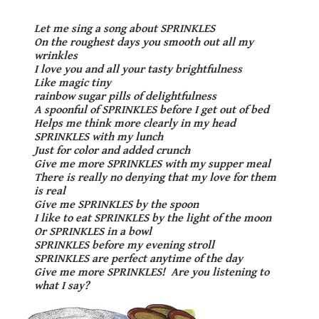
Let me sing a song about
S
P
R
I
N
K
L
E
S
On the roughest days you smooth out all my
wrinkles
I love you and all your tasty brightfulness
Like magic tiny
rainbow sugar pills of delightfulness
A spoonful of
S
P
R
I
N
K
L
E
S
before I get out of bed
Helps me think more clearly in my head
S
P
R
I
N
K
L
E
S
with my lunch
Just for color and added crunch
Give me more
S
P
R
I
N
K
L
E
S
with my supper meal
There is really no denying that my love for them
is real
Give me
S
P
R
I
N
K
L
E
S
by the spoon
I like to eat
S
P
R
I
N
K
L
E
S
by the light of the moon
Or
S
P
R
I
N
K
L
E
S
in a bowl
S
P
R
I
N
K
L
E
S
before my evening stroll
S
P
R
I
N
K
L
E
S
are perfect anytime of the day
Give me more
S
P
R
I
N
K
L
E
S
! Are you listening to
what I say?