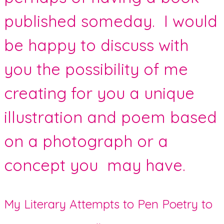
published someday. I would
be happy to discuss with
you the possibility of me
creating for you a unique
illustration and poem based
on a photograph or a
concept you may have.
My Literary Attempts to Pen Poetry to