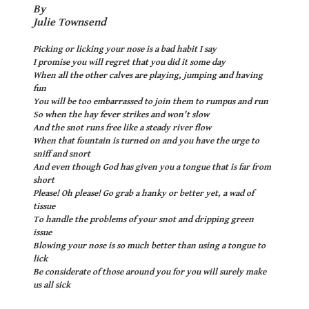
By
Julie Townsend
Picking or licking your nose is a bad habit I say
I promise you will regret that you did it some day
When all the other calves are playing, jumping and having
fun
You will be too embarrassed to join them to rumpus and run
So when the hay fever strikes and won't slow
And the snot runs free like a steady river flow
When that fountain is turned on and you have the urge to
sniff and snort
And even though God has given you a tongue that is far from
short
Please! Oh please! Go grab a hanky or better yet, a wad of
tissue
To handle the problems of your snot and dripping green
issue
Blowing your nose is so much better than using a tongue to
lick
Be considerate of those around you for you will surely make
us all sick