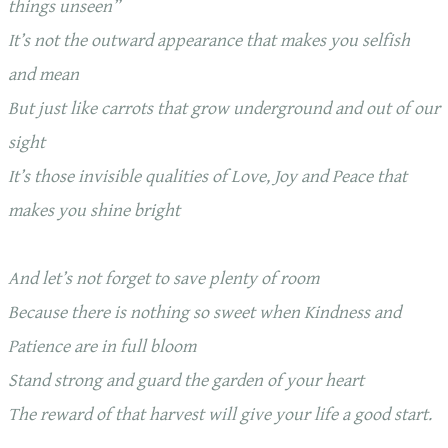
things unseen”
It’s not the outward appearance that makes you selfish
and mean
But just like carrots that grow underground and out of our
sight
It’s those invisible qualities of Love, Joy and Peace that
makes you shine bright
And let’s not forget to save plenty of room
Because there is nothing so sweet when Kindness and
Patience are in full bloom
Stand strong and guard the garden of your heart
The reward of that harvest will give your life a good start.