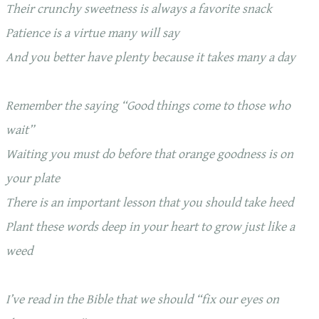
Their crunchy sweetness is always a favorite snack
Patience is a virtue many will say
And you better have plenty because it takes many a day
Remember the saying “Good things come to those who
wait”
Waiting you must do before that orange goodness is on
your plate
There is an important lesson that you should take heed
Plant these words deep in your heart to grow just like a
weed
I’ve read in the Bible that we should “fix our eyes on