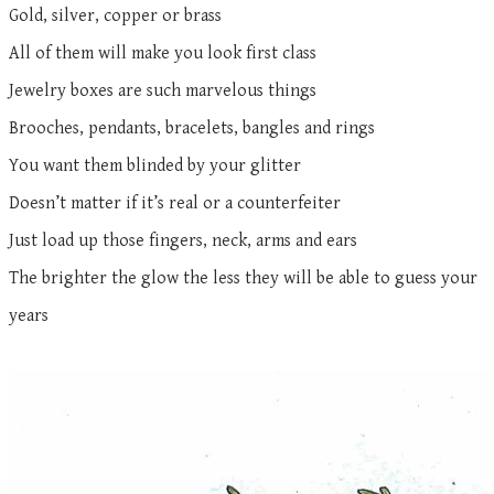
Gold, silver, copper or brass
All of them will make you look first class
Jewelry boxes are such marvelous things
Brooches, pendants, bracelets, bangles and rings
You want them blinded by your glitter
Doesn’t matter if it’s real or a counterfeiter
Just load up those fingers, neck, arms and ears
The brighter the glow the less they will be able to guess your
years