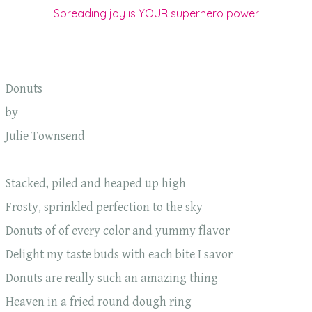
Spreading joy is YOUR superhero power
Donuts
by
Julie Townsend
Stacked, piled and heaped up high
Frosty, sprinkled perfection to the sky
Donuts of of every color and yummy flavor
Delight my taste buds with each bite I savor
Donuts are really such an amazing thing
Heaven in a fried round dough ring