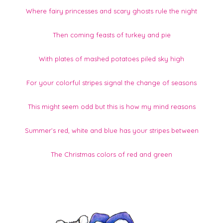
Where fairy princesses and scary ghosts rule the night
Then coming feasts of turkey and pie
With plates of mashed potatoes piled sky high
For your colorful stripes signal the change of seasons
This might seem odd but this is how my mind reasons
Summer’s red, white and blue has your stripes between
The Christmas colors of red and green