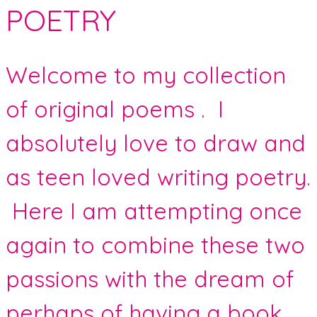
POETRY
Welcome to my collection
of original poems . I
absolutely love to draw and
as teen loved writing poetry.
Here I am attempting once
again to combine these two
passions with the dream of
perhaps of having a book