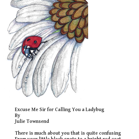
​Excuse Me Sir for Calling You a Ladybug
By
Julie Townsend
There is much about you that is quite confusing