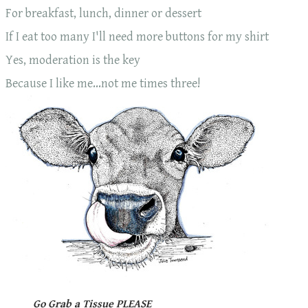
For breakfast, lunch, dinner or dessert
If I eat too many I'll need more buttons for my shirt
Yes, moderation is the key
​Because I like me...not me times three!
Go Grab a Tissue PLEASE