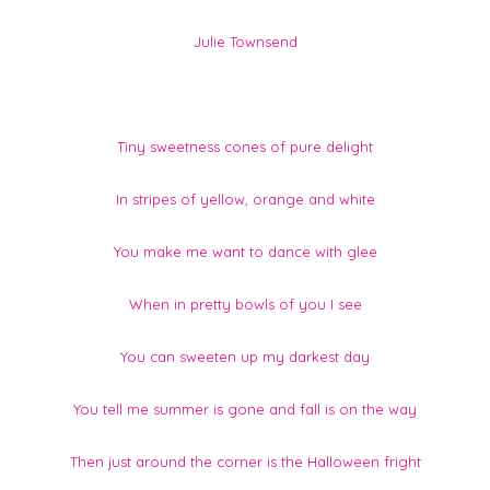
Julie Townsend
Tiny sweetness cones of pure delight
In stripes of yellow, orange and white
You make me want to dance with glee
When in pretty bowls of you I see
You can sweeten up my darkest day
You tell me summer is gone and fall is on the way
Then just around the corner is the Halloween fright