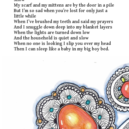
My scarf and my mittens are by the door in a pile
But I’m so sad when you’re lost for only just a
little while
When I’ve brushed my teeth and said my prayers
And I snuggle down deep into my blanket layers
When the lights are turned down low
And the household is quiet and slow
When no one is looking I slip you over my head
Then I can sleep like a baby in my big boy bed.