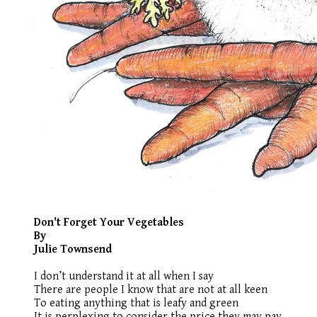
Don't Forget Your Vegetables
By
Julie Townsend
I don’t understand it at all when I say
There are people I know that are not at all keen
To eating anything that is leafy and green
It is perplexing to consider the price they may pay