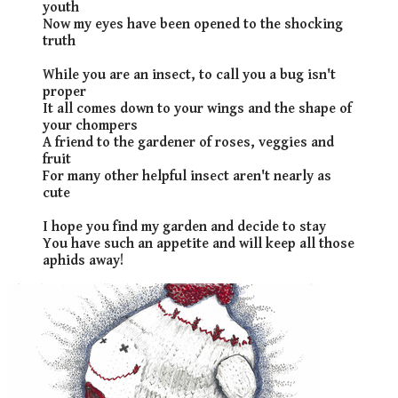
youth
Now my eyes have been opened to the shocking
truth
While you are an insect, to call you a bug isn't
proper
It all comes down to your wings and the shape of
your chompers
A friend to the gardener of roses, veggies and
fruit
For many other helpful insect aren't nearly as
cute
I hope you find my garden and decide to stay
You have such an appetite and will keep all those
aphids away!