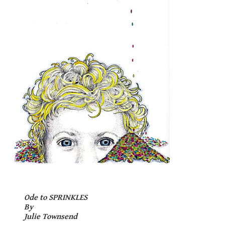
Ode to
S
P
R
I
N
K
L
E
S
By
Julie Townsend