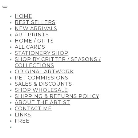
HOME
BEST SELLERS
NEW ARRIVALS
ART PRINTS
HOME / GIFTS
ALL CARDS
STATIONERY SHOP
SHOP BY CRITTER / SEASONS /
COLLECTIONS
ORIGINAL ARTWORK
PET COMMISSIONS
SALES & DISCOUNTS
SHOP WHOLESALE
SHIPPING & RETURNS POLICY
ABOUT THE ARTIST
CONTACT ME
LINKS
FREE