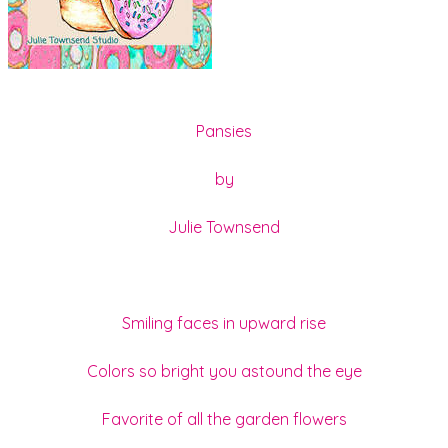
Pansies
by
Julie Townsend
Smiling faces in upward rise
Colors so bright you astound the eye
Favorite of all the garden flowers