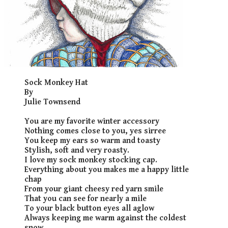
​Sock Monkey Hat
By
Julie Townsend
You are my favorite winter accessory
Nothing comes close to you, yes sirree
You keep my ears so warm and toasty
Stylish, soft and very roasty.
I love my sock monkey stocking cap.
Everything about you makes me a happy little
chap
From your giant cheesy red yarn smile
That you can see for nearly a mile
To your black button eyes all aglow
Always keeping me warm against the coldest
snow