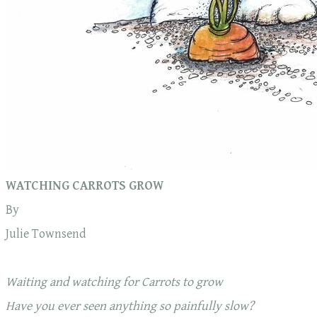
WATCHING CARROTS GROW
By
Julie Townsend
Waiting and watching for Carrots to grow
Have you ever seen anything so painfully slow?