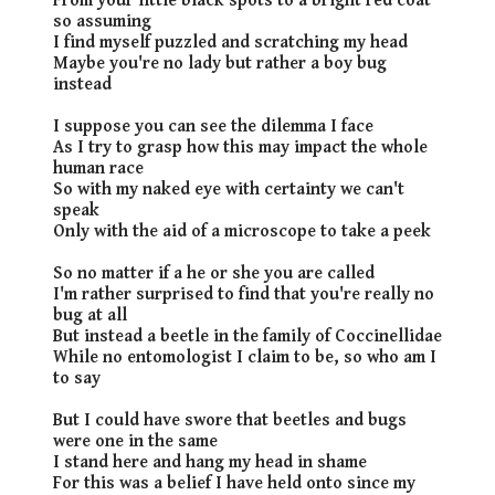
From your little black spots to a bright red coat
so assuming
I find myself puzzled and scratching my head
Maybe you're no lady but rather a boy bug
instead
I suppose you can see the dilemma I face
As I try to grasp how this may impact the whole
human race
So with my naked eye with certainty we can't
speak
Only with the aid of a microscope to take a peek
So no matter if a he or she you are called
I'm rather surprised to find that you're really no
bug at all
But instead a beetle in the family of Coccinellidae
While no entomologist I claim to be, so who am I
to say
But I could have swore that beetles and bugs
were one in the same
I stand here and hang my head in shame
For this was a belief I have held onto since my