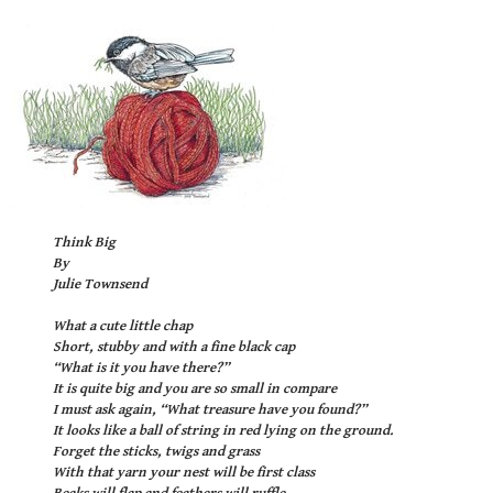
Think Big
By
Julie Townsend
What a cute little chap
Short, stubby and with a fine black cap
“What is it you have there?”
It is quite big and you are so small in compare
I must ask again, “What treasure have you found?”
It looks like a ball of string in red lying on the ground.
Forget the sticks, twigs and grass
With that yarn your nest will be first class