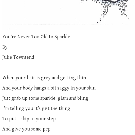
You’re Never Too Old to Sparkle
By
Julie Townsend
When your hair is grey and getting thin
And your body hangs a bit saggy in your skin
Just grab up some sparkle, glam and bling
I’m telling you it’s just the thing
To put a skip in your step
And give you some pep