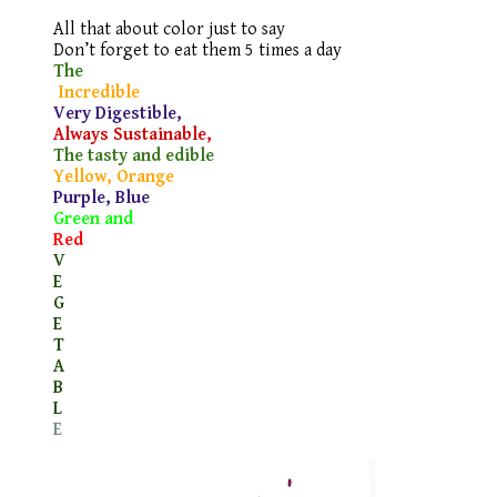
All that about color just to say
Don’t forget to eat them 5 times a day
The
Incredible
Very Digestible,
Always Sustainable,
The tasty and edible
Yellow, Orange
Purple, Blue
Green and
Red
V
E
G
E
T
A
B
L
E