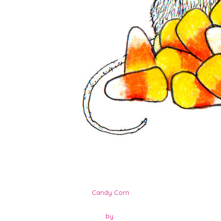
Candy Corn
by