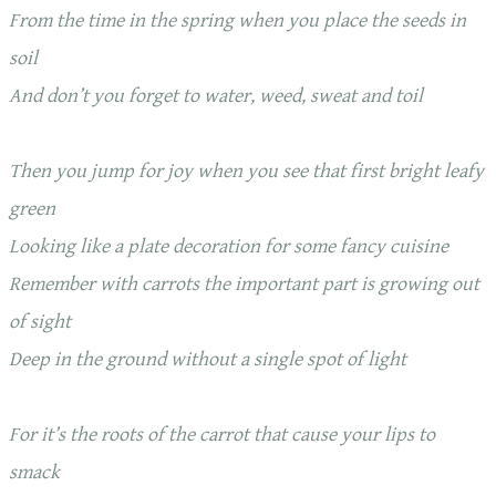
From the time in the spring when you place the seeds in
soil
And don’t you forget to water, weed, sweat and toil
Then you jump for joy when you see that first bright leafy
green
Looking like a plate decoration for some fancy cuisine
Remember with carrots the important part is growing out
of sight
Deep in the ground without a single spot of light
For it’s the roots of the carrot that cause your lips to
smack