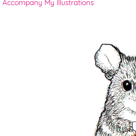
Accompany My Illustrations