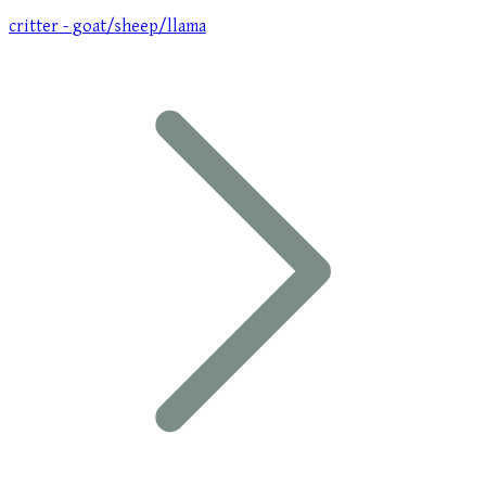
critter - goat/sheep/llama