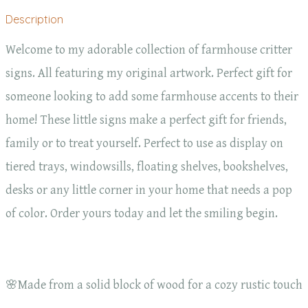
Description
Welcome to my adorable collection of farmhouse critter
signs. All featuring my original artwork. Perfect gift for
someone looking to add some farmhouse accents to their
home! These little signs make a perfect gift for friends,
family or to treat yourself. Perfect to use as display on
tiered trays, windowsills, floating shelves, bookshelves,
desks or any little corner in your home that needs a pop
of color. Order yours today and let the smiling begin.
🌸Made from a solid block of wood for a cozy rustic touch