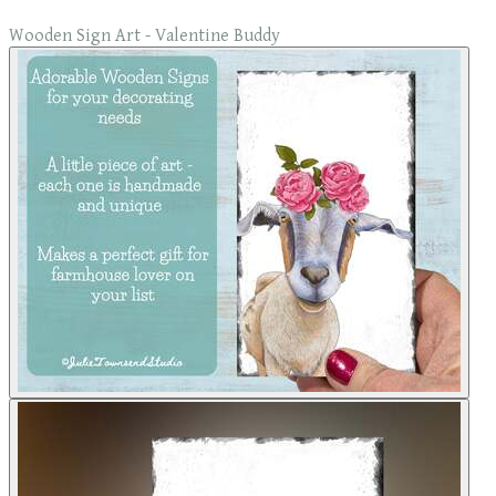
Wooden Sign Art - Valentine Buddy