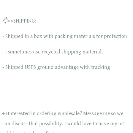
📫👀SHIPPING:
- Shipped in a box with packing materials for protection
- I sometimes use recycled shipping materials
- Shipped USPS ground advantage with tracking
👀Interested in ordering wholesale? Message me so we
can discuss that possibility. I would love to have my art