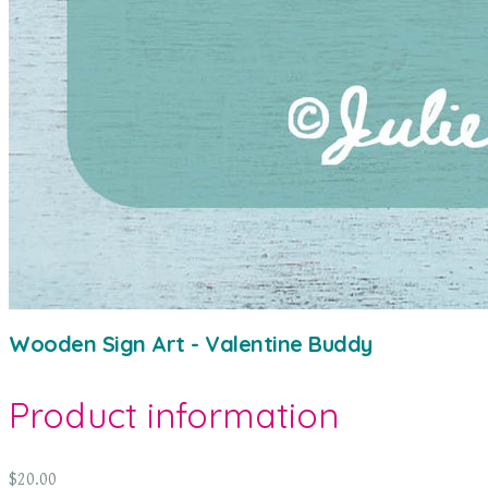
Wooden Sign Art - Valentine Buddy
Product information
$20.00