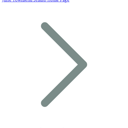
Julie Townsend Studio Home Page