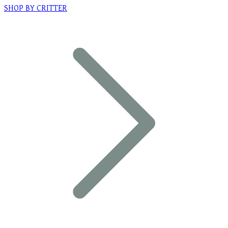
SHOP BY CRITTER