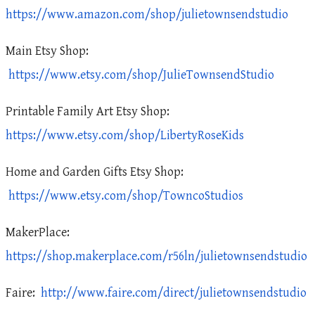
https://www.amazon.com/shop/julietownsendstudio
Main Etsy Shop:
https://www.etsy.com/shop/JulieTownsendStudio
Printable Family Art Etsy Shop:
https://www.etsy.com/shop/LibertyRoseKids
Home and Garden Gifts Etsy Shop:
https://www.etsy.com/shop/TowncoStudios
MakerPlace:
https://shop.makerplace.com/r56ln/julietownsendstudio
Faire:
http://www.faire.com/direct/julietownsendstudio