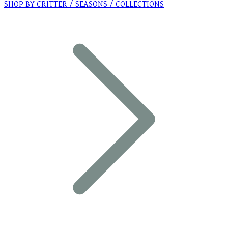
SHOP BY CRITTER / SEASONS / COLLECTIONS