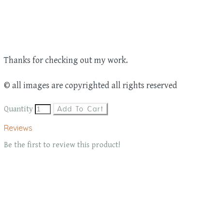
Thanks for checking out my work.
© all images are copyrighted all rights reserved
Quantity
Add To Cart
Reviews
Be the first to review this product!