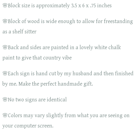
🌸Block size is approximately 3.5 x 6 x .75 inches
🌸Block of wood is wide enough to allow for freestanding
as a shelf sitter
🌸Back and sides are painted in a lovely white chalk
paint to give that country vibe
🌸Each sign is hand cut by my husband and then finished
by me. Make the perfect handmade gift.
🌸No two signs are identical
🌸Colors may vary slightly from what you are seeing on
your computer screen.