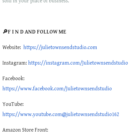
sold in your place of business.
🔎F I N D AND FOLLOW ME
Website:
https://julietownsendstudio.com
Instagram:
https://instagram.com/Julietownsendstudio
Facebook:
https://www.facebook.com/Julietownsendstudio
YouTube:
https://www.youtube.com@julietownsendstudio162
Amazon Store Front: