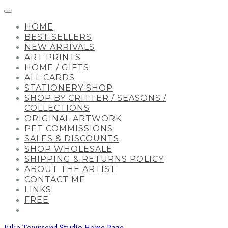
HOME
BEST SELLERS
NEW ARRIVALS
ART PRINTS
HOME / GIFTS
ALL CARDS
STATIONERY SHOP
SHOP BY CRITTER / SEASONS /
COLLECTIONS
ORIGINAL ARTWORK
PET COMMISSIONS
SALES & DISCOUNTS
SHOP WHOLESALE
SHIPPING & RETURNS POLICY
ABOUT THE ARTIST
CONTACT ME
LINKS
FREE