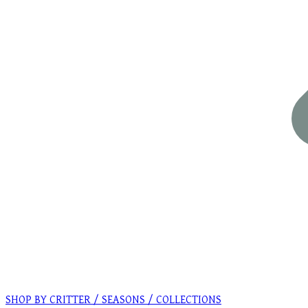
SHOP BY CRITTER / SEASONS / COLLECTIONS