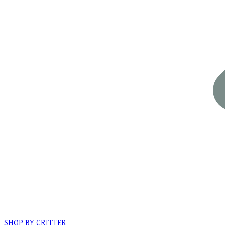
SHOP BY CRITTER