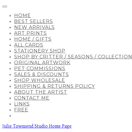
HOME
BEST SELLERS
NEW ARRIVALS
ART PRINTS
HOME / GIFTS
ALL CARDS
STATIONERY SHOP
SHOP BY CRITTER / SEASONS / COLLECTIO
ORIGINAL ARTWORK
PET COMMISSIONS
SALES & DISCOUNTS
SHOP WHOLESALE
SHIPPING & RETURNS POLICY
ABOUT THE ARTIST
CONTACT ME
LINKS
FREE
Julie Townsend Studio Home Page