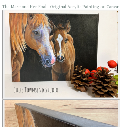
The Mare and Her Foal - Original Acrylic Painting on Canvas