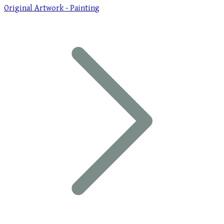
Original Artwork - Painting