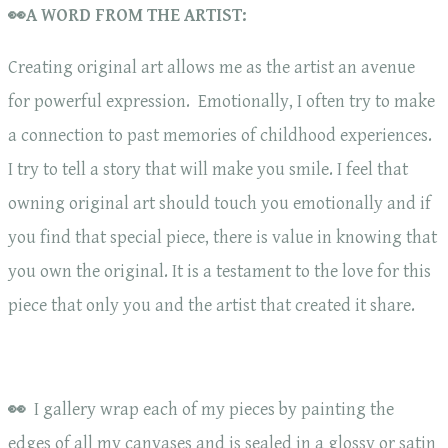
👀A WORD FROM THE ARTIST:
Creating original art allows me as the artist an avenue
for powerful expression. Emotionally, I often try to make
a connection to past memories of childhood experiences.
I try to tell a story that will make you smile. I feel that
owning original art should touch you emotionally and if
you find that special piece, there is value in knowing that
you own the original. It is a testament to the love for this
piece that only you and the artist that created it share.
👀
I gallery wrap each of my pieces by painting the
edges of all my canvases and is sealed in a glossy or satin