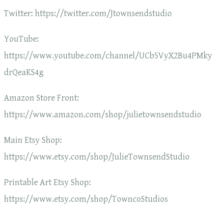
Twitter: https://twitter.com/Jtownsendstudio
YouTube:
https://www.youtube.com/channel/UCb5VyX2Bu4PMky
drQeaKS4g
Amazon Store Front:
https://www.amazon.com/shop/julietownsendstudio
Main Etsy Shop:
https://www.etsy.com/shop/JulieTownsendStudio
Printable Art Etsy Shop:
https://www.etsy.com/shop/TowncoStudios