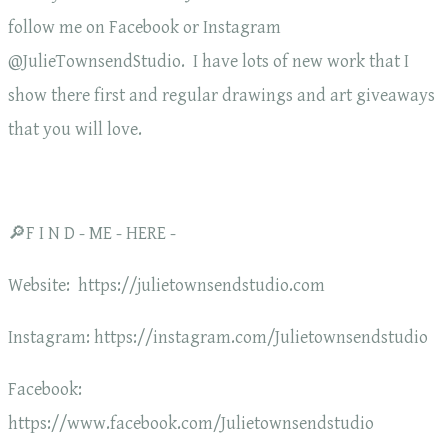
follow me on Facebook or Instagram
@JulieTownsendStudio. I have lots of new work that I
show there first and regular drawings and art giveaways
that you will love.
🔎F I N D - ME - HERE -
Website: https://julietownsendstudio.com
Instagram: https://instagram.com/Julietownsendstudio
Facebook:
https://www.facebook.com/Julietownsendstudio