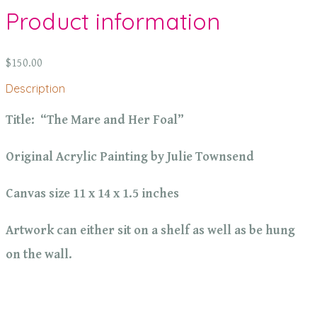
Product information
$150.00
Description
Title: “The Mare and Her Foal”
Original Acrylic Painting by Julie Townsend
Canvas size 11 x 14 x 1.5 inches
Artwork can either sit on a shelf as well as be hung
on the wall.