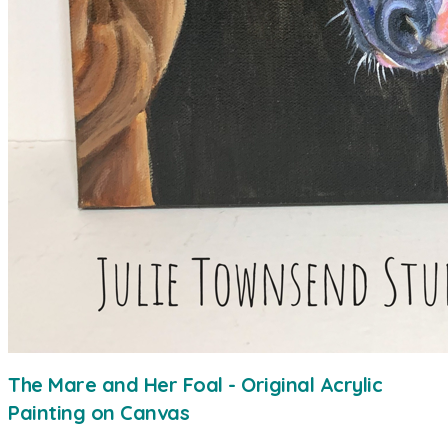
The Mare and Her Foal - Original Acrylic
Painting on Canvas