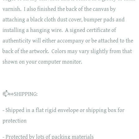
varnish. I also finished the back of the canvas by
attaching a black cloth dust cover, bumper pads and
installing a hanging wire. A signed certificate of
authenticity will either accompany or be attached to the
back of the artwork. Colors may vary slightly from that
shown on your computer monitor.
📫👀SHIPPING:
- Shipped in a flat rigid envelope or shipping box for
protection
- Protected by lots of packing materials