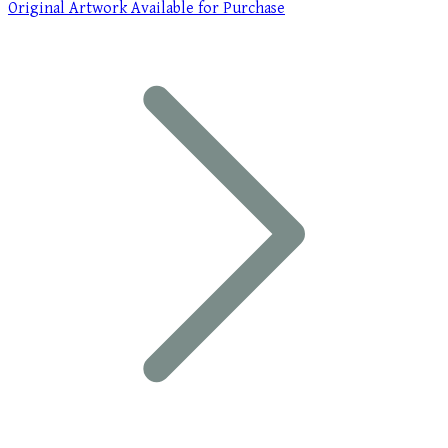
Original Artwork Available for Purchase