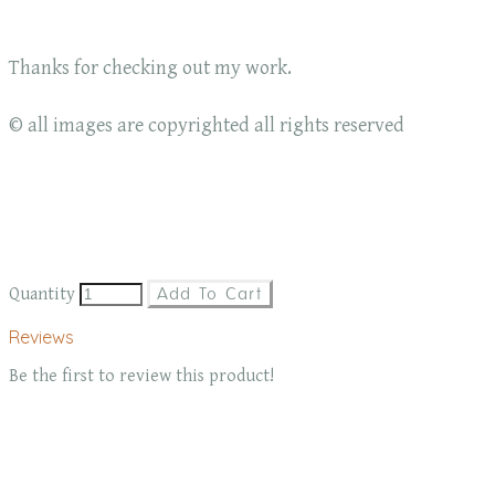
Thanks for checking out my work.
© all images are copyrighted all rights reserved
Quantity
Add To Cart
Reviews
Be the first to review this product!