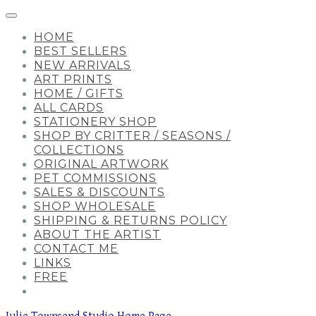
HOME
BEST SELLERS
NEW ARRIVALS
ART PRINTS
HOME / GIFTS
ALL CARDS
STATIONERY SHOP
SHOP BY CRITTER / SEASONS /
COLLECTIONS
ORIGINAL ARTWORK
PET COMMISSIONS
SALES & DISCOUNTS
SHOP WHOLESALE
SHIPPING & RETURNS POLICY
ABOUT THE ARTIST
CONTACT ME
LINKS
FREE