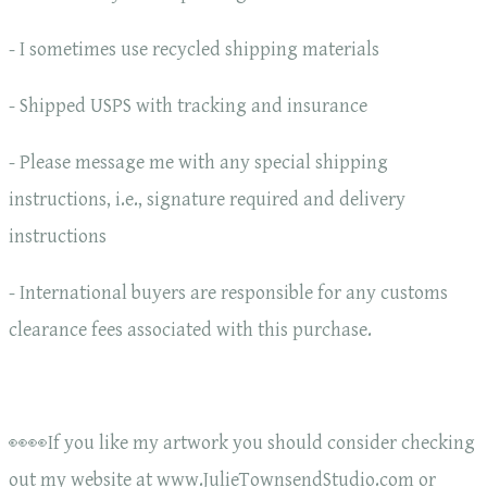
- I sometimes use recycled shipping materials
- Shipped USPS with tracking and insurance
- Please message me with any special shipping
instructions, i.e., signature required and delivery
instructions
- International buyers are responsible for any customs
clearance fees associated with this purchase.
👀👀If you like my artwork you should consider checking
out my website at www.JulieTownsendStudio.com or