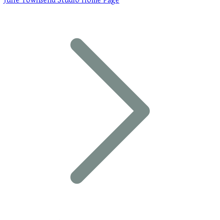
Julie Townsend Studio Home Page