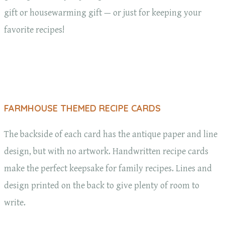
gift or housewarming gift — or just for keeping your
favorite recipes!
FARMHOUSE THEMED RECIPE CARDS
The backside of each card has the antique paper and line
design, but with no artwork. Handwritten recipe cards
make the perfect keepsake for family recipes. Lines and
design printed on the back to give plenty of room to
write.