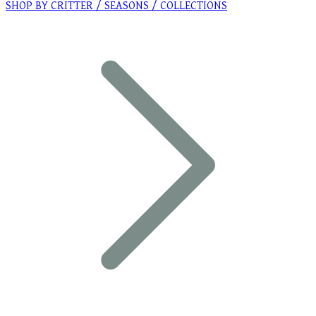
SHOP BY CRITTER / SEASONS / COLLECTIONS