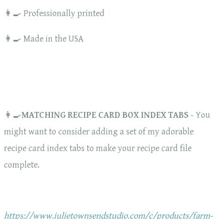
👩‍🍳 Professionally printed
👩‍🍳 Made in the USA
👩‍🍳
MATCHING RECIPE CARD BOX INDEX TABS
- You
might want to consider adding a set of my adorable
recipe card index tabs to make your recipe card file
complete.
https://www.julietownsendstudio.com/c/products/farm-