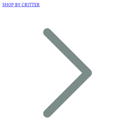
SHOP BY CRITTER