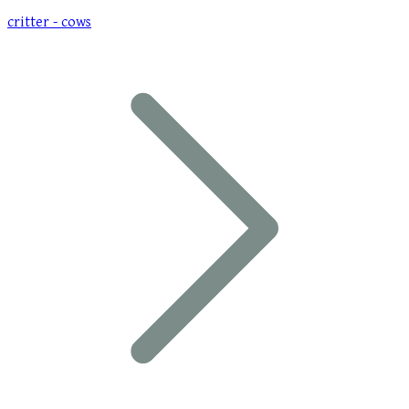
critter - cows