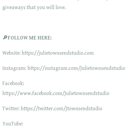
giveaways that you will love.
🔎FOLLOW ME HERE:
Website: https://julietownsendstudio.com
Instagram: https://instagram.com/Julietownsendstudio
Facebook:
https://www.facebook.com/Julietownsendstudio
Twitter: https://twitter.com/Jtownsendstudio
YouTube: