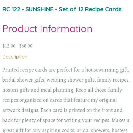
RC 122 - SUNSHINE - Set of 12 Recipe Cards
Product information
$12.00 - $68.00
Description
Printed recipe cards are perfect for a housewarming gift,
bridal shower gifts, wedding shower gifts, family recipes,
hostess gifts and meal planning. Keep all those family
recipes organized on cards that feature my original
artwork designs. Each card is printed on the front and
back for plenty of space for writing your recipes. Makes a
great gift for any aspiring cooks, bridal showers, hostess