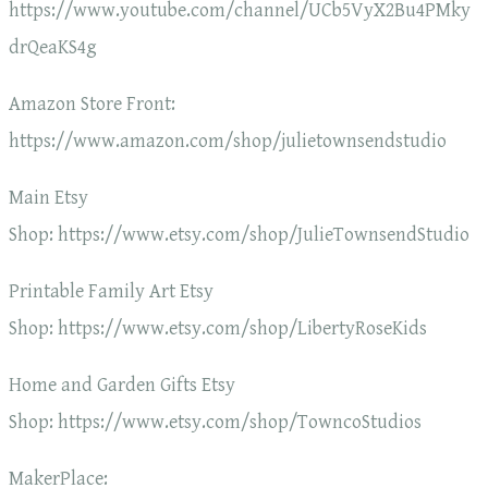
https://www.youtube.com/channel/UCb5VyX2Bu4PMky
drQeaKS4g
Amazon Store Front:
https://www.amazon.com/shop/julietownsendstudio
Main Etsy
Shop: https://www.etsy.com/shop/JulieTownsendStudio
Printable Family Art Etsy
Shop: https://www.etsy.com/shop/LibertyRoseKids
Home and Garden Gifts Etsy
Shop: https://www.etsy.com/shop/TowncoStudios
MakerPlace: