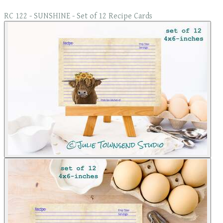
RC 122 - SUNSHINE - Set of 12 Recipe Cards