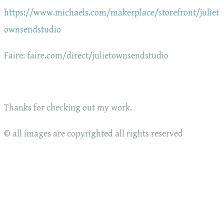
https://www.michaels.com/makerplace/storefront/juliet
ownsendstudio
Faire: faire.com/direct/julietownsendstudio
Thanks for checking out my work.
© all images are copyrighted all rights reserved