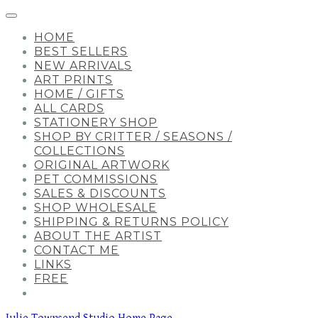
HOME
BEST SELLERS
NEW ARRIVALS
ART PRINTS
HOME / GIFTS
ALL CARDS
STATIONERY SHOP
SHOP BY CRITTER / SEASONS /
COLLECTIONS
ORIGINAL ARTWORK
PET COMMISSIONS
SALES & DISCOUNTS
SHOP WHOLESALE
SHIPPING & RETURNS POLICY
ABOUT THE ARTIST
CONTACT ME
LINKS
FREE