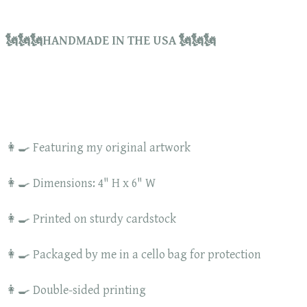
🗽🗽🗽HANDMADE IN THE USA 🗽🗽🗽
👩‍🍳 Featuring my original artwork
👩‍🍳 Dimensions: 4" H x 6" W
👩‍🍳 Printed on sturdy cardstock
👩‍🍳 Packaged by me in a cello bag for protection
👩‍🍳 Double-sided printing