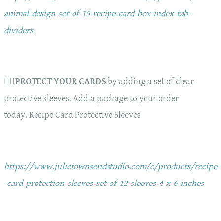
animal-design-set-of-15-recipe-card-box-index-tab-
dividers
🏋️‍♀️
PROTECT YOUR CARDS
by adding a set of clear
protective sleeves. Add a package to your order
today. Recipe Card Protective Sleeves
https://www.julietownsendstudio.com/c/products/recipe
-card-protection-sleeves-set-of-12-sleeves-4-x-6-inches