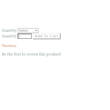
Quantity
Quantity
Add To Cart
Reviews
Be the first to review this product!