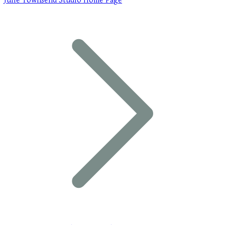
Julie Townsend Studio Home Page