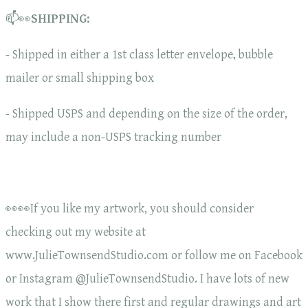
📫👀
SHIPPING:
- Shipped in either a 1st class letter envelope, bubble
mailer or small shipping box
- Shipped USPS and depending on the size of the order,
may include a non-USPS tracking number
👀👀If you like my artwork, you should consider
checking out my website at
www.JulieTownsendStudio.com or follow me on Facebook
or Instagram @JulieTownsendStudio. I have lots of new
work that I show there first and regular drawings and art