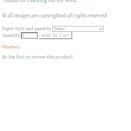
Thanks for checking out my work.
© all images are copyrighted all rights reserved
Paper style and quantity
Quantity
Add To Cart
Reviews
Be the first to review this product!