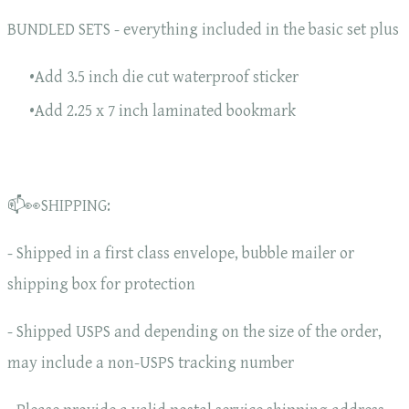
BUNDLED SETS - everything included in the basic set plus
Add 3.5 inch die cut waterproof sticker
Add 2.25 x 7 inch laminated bookmark
📫👀SHIPPING:
- Shipped in a first class envelope, bubble mailer or
shipping box for protection
- Shipped USPS and depending on the size of the order,
may include a non-USPS tracking number