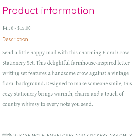
Product information
$4.50 - $15.00
Description
Send a little happy mail with this charming Floral Crow
Stationery Set. This delightful farmhouse-inspired letter
writing set features a handsome crow against a vintage
floral background. Designed to make someone smile, this
cozy stationery brings warmth, charm and a touch of
country whimsy to every note you send.
🩵🪿PLEASE NOTE: ENVELOPES AND STICKERS ARE ONLY