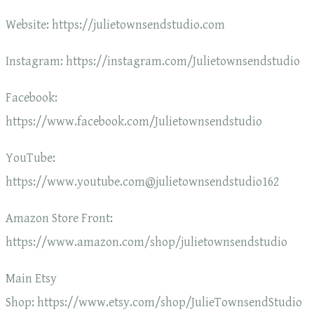
Website: https://julietownsendstudio.com
Instagram: https://instagram.com/Julietownsendstudio
Facebook:
https://www.facebook.com/Julietownsendstudio
YouTube:
https://www.youtube.com@julietownsendstudio162
Amazon Store Front:
https://www.amazon.com/shop/julietownsendstudio
Main Etsy
Shop: https://www.etsy.com/shop/JulieTownsendStudio