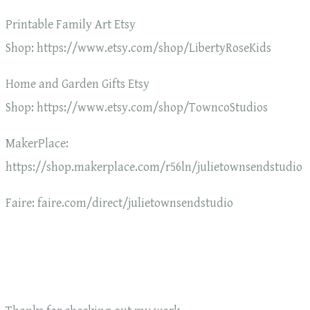
Printable Family Art Etsy
Shop: https://www.etsy.com/shop/LibertyRoseKids
Home and Garden Gifts Etsy
Shop: https://www.etsy.com/shop/TowncoStudios
MakerPlace:
https://shop.makerplace.com/r56ln/julietownsendstudio
Faire: faire.com/direct/julietownsendstudio