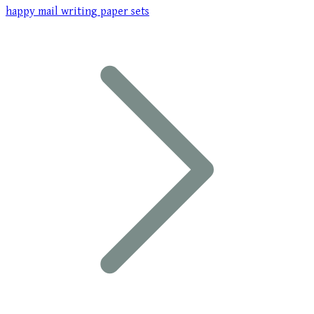
happy mail writing paper sets