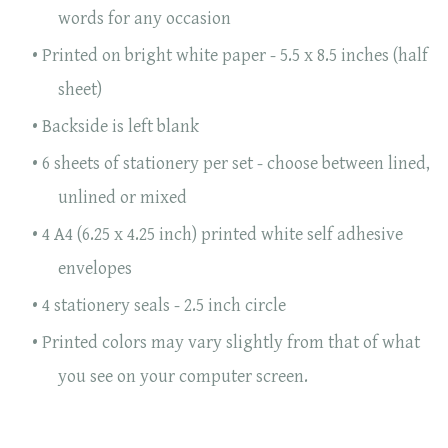
words for any occasion
Printed on bright white paper - 5.5 x 8.5 inches (half
sheet)
Backside is left blank
6 sheets of stationery per set - choose between lined,
unlined or mixed
4 A4 (6.25 x 4.25 inch) printed white self adhesive
envelopes
4 stationery seals - 2.5 inch circle
Printed colors may vary slightly from that of what
you see on your computer screen.