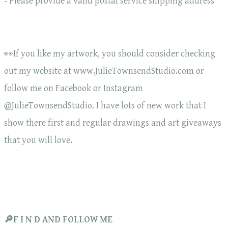
- Please provide a valid postal service shipping address
👀If you like my artwork, you should consider checking
out my website at www.JulieTownsendStudio.com or
follow me on Facebook or Instagram
@JulieTownsendStudio. I have lots of new work that I
show there first and regular drawings and art giveaways
that you will love.
🔎F I N D AND FOLLOW ME