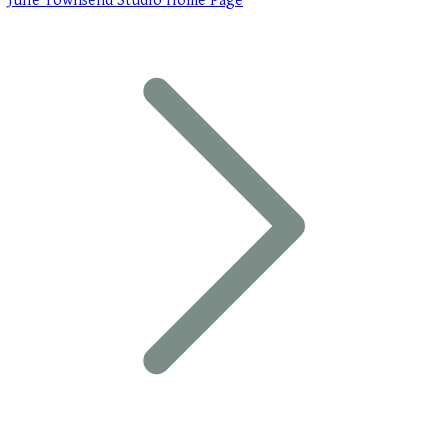
Julie Townsend Studio Home Page