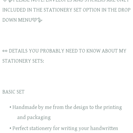
INCLUDED IN THE STATIONERY SET OPTION IN THE DROP
DOWN MENU🩵🪿
👀 DETAILS YOU PROBABLY NEED TO KNOW ABOUT MY
STATIONERY SETS:
BASIC SET
Handmade by me from the design to the printing
and packaging
Perfect stationery for writing your handwritten