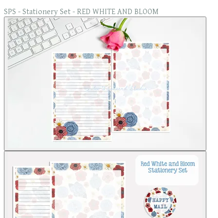
SPS - Stationery Set - RED WHITE AND BLOOM