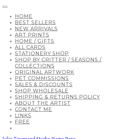
HOME
BEST SELLERS
NEW ARRIVALS
ART PRINTS
HOME / GIFTS
ALL CARDS
STATIONERY SHOP
SHOP BY CRITTER / SEASONS /
COLLECTIONS
ORIGINAL ARTWORK
PET COMMISSIONS
SALES & DISCOUNTS
SHOP WHOLESALE
SHIPPING & RETURNS POLICY
ABOUT THE ARTIST
CONTACT ME
LINKS
FREE