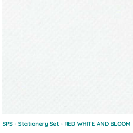
SPS - Stationery Set - RED WHITE AND BLOOM