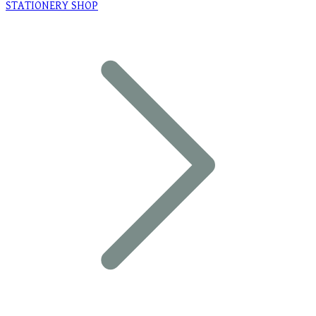
STATIONERY SHOP