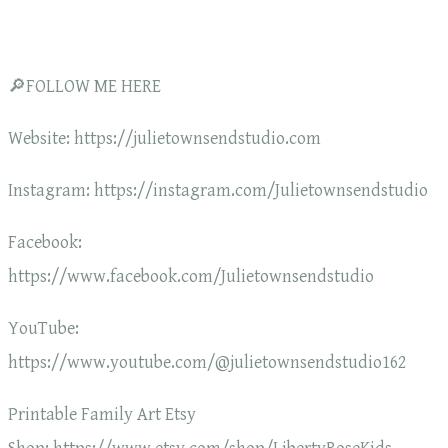
🔎FOLLOW ME HERE
Website: https://julietownsendstudio.com
Instagram: https://instagram.com/Julietownsendstudio
Facebook:
https://www.facebook.com/Julietownsendstudio
YouTube:
https://www.youtube.com/@julietownsendstudio162
Printable Family Art Etsy