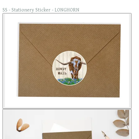
SS - Stationery Sticker - LONGHORN