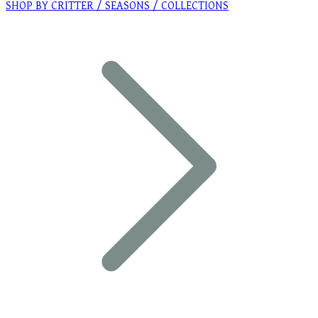
SHOP BY CRITTER / SEASONS / COLLECTIONS