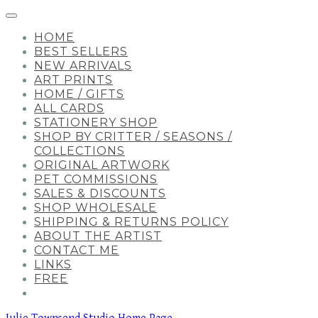
HOME
BEST SELLERS
NEW ARRIVALS
ART PRINTS
HOME / GIFTS
ALL CARDS
STATIONERY SHOP
SHOP BY CRITTER / SEASONS /
COLLECTIONS
ORIGINAL ARTWORK
PET COMMISSIONS
SALES & DISCOUNTS
SHOP WHOLESALE
SHIPPING & RETURNS POLICY
ABOUT THE ARTIST
CONTACT ME
LINKS
FREE