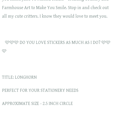
Farmhouse Art to Make You Smile. Stop in and check out
all my cute critters. I know they would love to meet you.
🩷🩷🩷 DO YOU LOVE STICKERS AS MUCH AS I DO? 🩷🩷
🩷
TITLE: LONGHORN
PERFECT FOR YOUR STATIONERY NEEDS
APPROXIMATE SIZE - 2.5 INCH CIRCLE