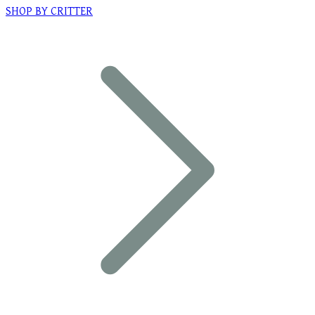
SHOP BY CRITTER