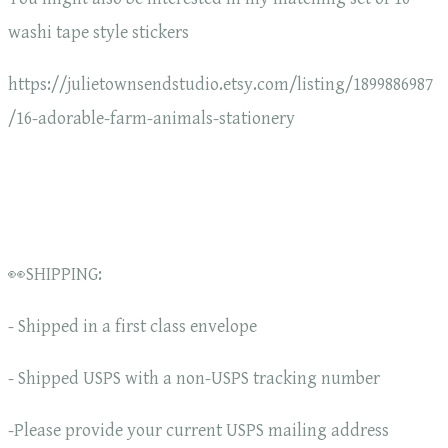
washi tape style stickers
https://julietownsendstudio.etsy.com/listing/1899886987
/16-adorable-farm-animals-stationery
👀SHIPPING:
- Shipped in a first class envelope
- Shipped USPS with a non-USPS tracking number
-Please provide your current USPS mailing address