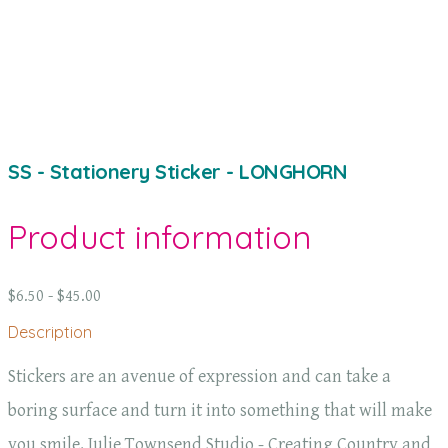
SS - Stationery Sticker - LONGHORN
Product information
$6.50 - $45.00
Description
Stickers are an avenue of expression and can take a
boring surface and turn it into something that will make
you smile. Julie Townsend Studio - Creating Country and