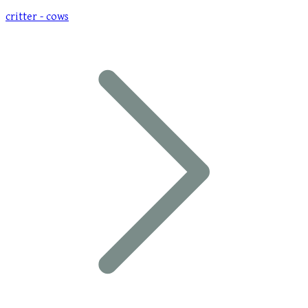
critter - cows