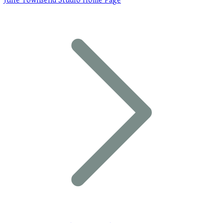
Julie Townsend Studio Home Page