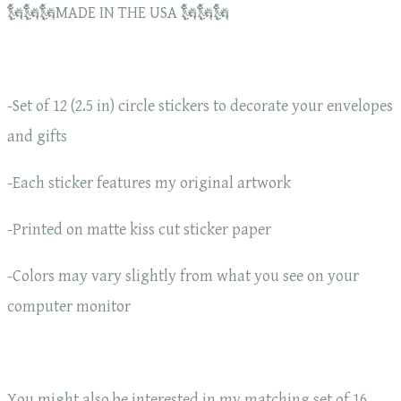
🗽🗽🗽MADE IN THE USA 🗽🗽🗽
-Set of 12 (2.5 in) circle stickers to decorate your envelopes
and gifts
-Each sticker features my original artwork
-Printed on matte kiss cut sticker paper
-Colors may vary slightly from what you see on your
computer monitor
You might also be interested in my matching set of 16