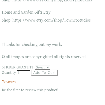
Shop: https://www.etsy.com/shop/LibertyRoseKids
Home and Garden Gifts Etsy
Shop: https://www.etsy.com/shop/TowncoStudios
Thanks for checking out my work.
© all images are copyrighted all rights reserved
STICKER QUANTITY
Quantity
Add To Cart
Reviews
Be the first to review this product!