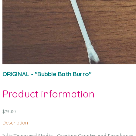
ORIGINAL - "Bubble Bath Burro"
Product information
$75.00
Description