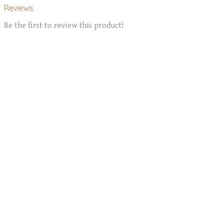
Reviews
Be the first to review this product!