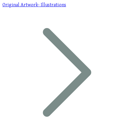
Original Artwork- Illustrations