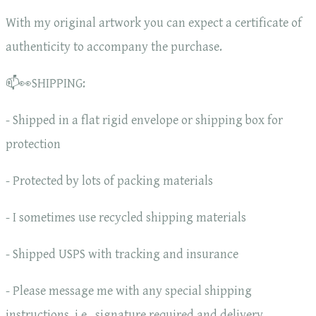
With my original artwork you can expect a certificate of
authenticity to accompany the purchase.
📫👀SHIPPING:
- Shipped in a flat rigid envelope or shipping box for
protection
- Protected by lots of packing materials
- I sometimes use recycled shipping materials
- Shipped USPS with tracking and insurance
- Please message me with any special shipping
instructions, i.e., signature required and delivery