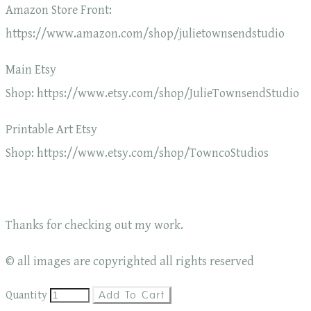
Amazon Store Front:
https://www.amazon.com/shop/julietownsendstudio
Main Etsy
Shop: https://www.etsy.com/shop/JulieTownsendStudio
Printable Art Etsy
Shop: https://www.etsy.com/shop/TowncoStudios
Thanks for checking out my work.
© all images are copyrighted all rights reserved
Quantity
Add To Cart