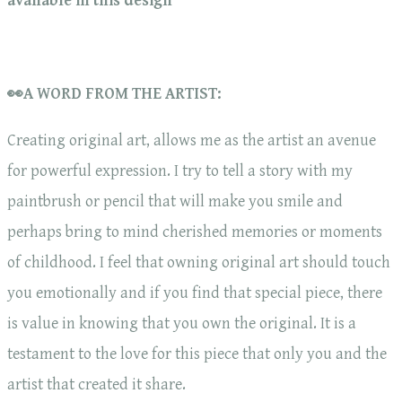
available in this design
👀A WORD FROM THE ARTIST:
Creating original art, allows me as the artist an avenue
for powerful expression. I try to tell a story with my
paintbrush or pencil that will make you smile and
perhaps bring to mind cherished memories or moments
of childhood. I feel that owning original art should touch
you emotionally and if you find that special piece, there
is value in knowing that you own the original. It is a
testament to the love for this piece that only you and the
artist that created it share.