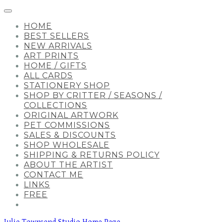
HOME
BEST SELLERS
NEW ARRIVALS
ART PRINTS
HOME / GIFTS
ALL CARDS
STATIONERY SHOP
SHOP BY CRITTER / SEASONS /
COLLECTIONS
ORIGINAL ARTWORK
PET COMMISSIONS
SALES & DISCOUNTS
SHOP WHOLESALE
SHIPPING & RETURNS POLICY
ABOUT THE ARTIST
CONTACT ME
LINKS
FREE