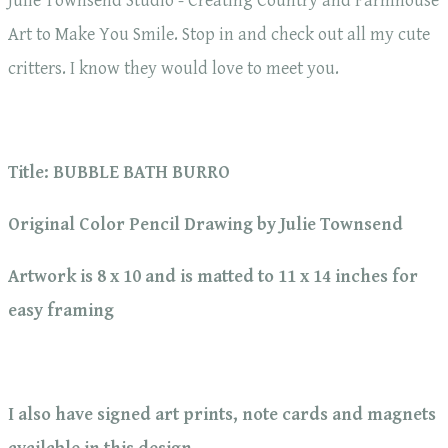
Julie Townsend Studio - Creating Country and Farmhouse
Art to Make You Smile. Stop in and check out all my cute
critters. I know they would love to meet you.
Title: BUBBLE BATH BURRO
Original Color Pencil Drawing by Julie Townsend
Artwork is 8 x 10 and is matted to 11 x 14 inches for
easy framing
I also have signed art prints, note cards and magnets