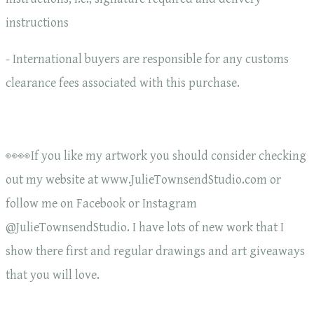
instructions
- International buyers are responsible for any customs
clearance fees associated with this purchase.
👀👀If you like my artwork you should consider checking
out my website at www.JulieTownsendStudio.com or
follow me on Facebook or Instagram
@JulieTownsendStudio. I have lots of new work that I
show there first and regular drawings and art giveaways
that you will love.