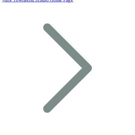
Julie Townsend Studio Home Page