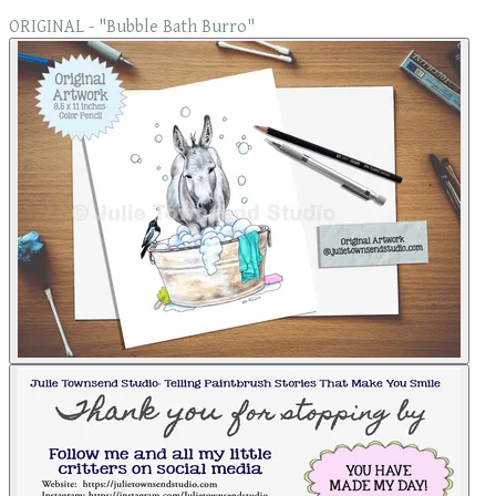
ORIGINAL - "Bubble Bath Burro"