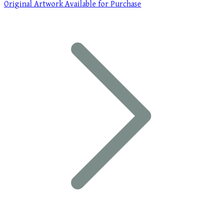
Original Artwork Available for Purchase