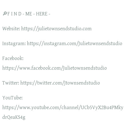
🔎F I N D - ME - HERE -
Website: https://julietownsendstudio.com
Instagram: https://instagram.com/Julietownsendstudio
Facebook:
https://www.facebook.com/Julietownsendstudio
Twitter: https://twitter.com/Jtownsendstudio
YouTube:
https://www.youtube.com/channel/UCb5VyX2Bu4PMky
drQeaKS4g