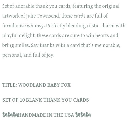
Set of adorable thank you cards, featuring the original
artwork of Julie Townsend, these cards are full of
farmhouse whimsy. Perfectly blending rustic charm with
playful delight, these cards are sure to win hearts and
bring smiles. Say thanks with a card that's memorable,
personal, and full of joy.
TITLE: WOODLAND BABY FOX
SET OF 10 BLANK THANK YOU CARDS
🗽🗽🗽HANDMADE IN THE USA 🗽🗽🗽