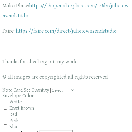
MakerPlace:
https://shop.makerplace.com/r56ln/julietow
nsendstudio
Faire:
https://faire.com/direct/julietownsendstudio
Thanks for checking out my work.
© all images are copyrighted all rights reserved
Note Card Set Quantity
Envelope Color
White
Kraft Brown
Red
Pink
Blue