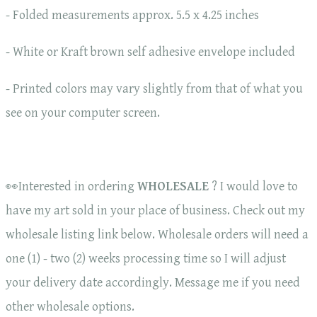
- Folded measurements approx. 5.5 x 4.25 inches
- White or Kraft brown self adhesive envelope included
- Printed colors may vary slightly from that of what you
see on your computer screen.
👀Interested in ordering
WHOLESALE
? I would love to
have my art sold in your place of business. Check out my
wholesale listing link below. Wholesale orders will need a
one (1) - two (2) weeks processing time so I will adjust
your delivery date accordingly. Message me if you need
other wholesale options.