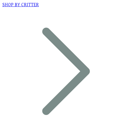
SHOP BY CRITTER