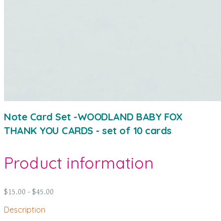
Note Card Set -WOODLAND BABY FOX
THANK YOU CARDS - set of 10 cards
Product information
$15.00 - $45.00
Description