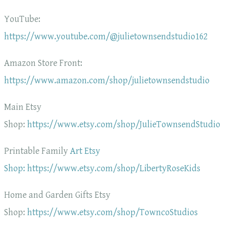
YouTube:
https://www.youtube.com/@julietownsendstudio162
Amazon Store Front:
https://www.amazon.com/shop/julietownsendstudio
Main Etsy
Shop:
https://www.etsy.com/shop/JulieTownsendStudio
Printable Family
Art Etsy
Shop: https://www.etsy.com/shop/LibertyRoseKids
Home and Garden Gifts Etsy
Shop:
https://www.etsy.com/shop/TowncoStudios