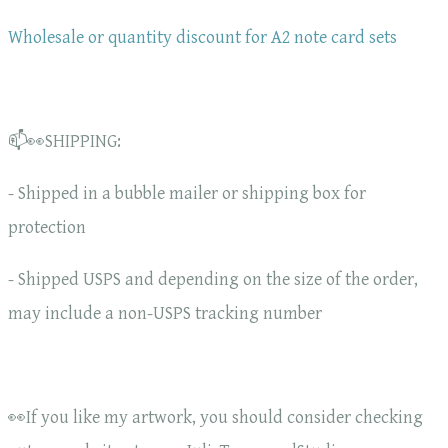
Wholesale or quantity discount for A2 note card sets
📫👀SHIPPING:
- Shipped in a bubble mailer or shipping box for
protection
- Shipped USPS and depending on the size of the order,
may include a non-USPS tracking number
👀If you like my artwork, you should consider checking