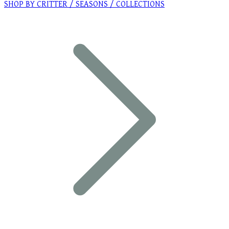
SHOP BY CRITTER / SEASONS / COLLECTIONS