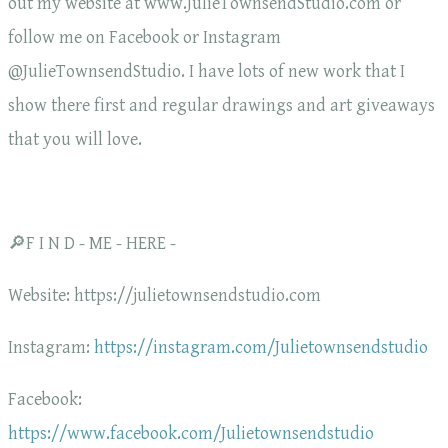
out my website at www.JulieTownsendStudio.com or
follow me on Facebook or Instagram
@JulieTownsendStudio. I have lots of new work that I
show there first and regular drawings and art giveaways
that you will love.
🔎F I N D - ME - HERE -
Website: https://julietownsendstudio.com
Instagram:
https://instagram.com/Julietownsendstudio
Facebook:
https://www.facebook.com/Julietownsendstudio