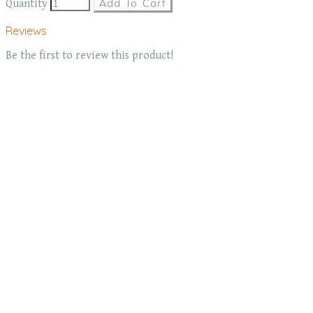
Quantity
Add To Cart
Reviews
Be the first to review this product!