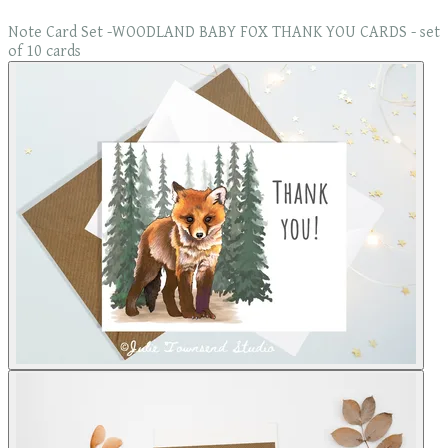
Note Card Set -WOODLAND BABY FOX THANK YOU CARDS - set
of 10 cards