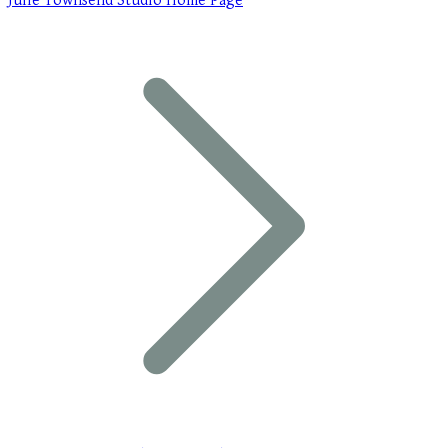
Julie Townsend Studio Home Page