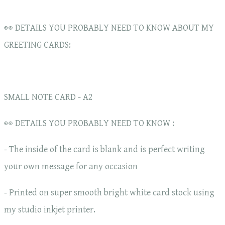
👀 DETAILS YOU PROBABLY NEED TO KNOW ABOUT MY
GREETING CARDS:
SMALL NOTE CARD - A2
👀 DETAILS YOU PROBABLY NEED TO KNOW :
- The inside of the card is blank and is perfect writing
your own message for any occasion
- Printed on super smooth bright white card stock using
my studio inkjet printer.