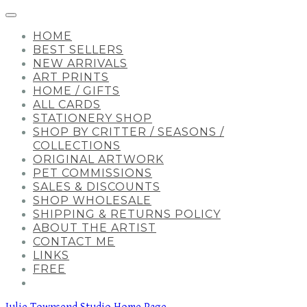
HOME
BEST SELLERS
NEW ARRIVALS
ART PRINTS
HOME / GIFTS
ALL CARDS
STATIONERY SHOP
SHOP BY CRITTER / SEASONS /
COLLECTIONS
ORIGINAL ARTWORK
PET COMMISSIONS
SALES & DISCOUNTS
SHOP WHOLESALE
SHIPPING & RETURNS POLICY
ABOUT THE ARTIST
CONTACT ME
LINKS
FREE