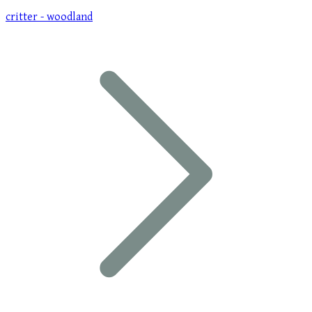
critter - woodland