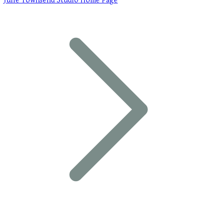
Julie Townsend Studio Home Page