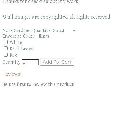
Thanks for checking out my work.
© all images are copyrighted all rights reserved
Note Card Set Quantity
Envelope Color - Xmas
White
Kraft Brown
Red
Quantity
Add To Cart
Reviews
Be the first to review this product!