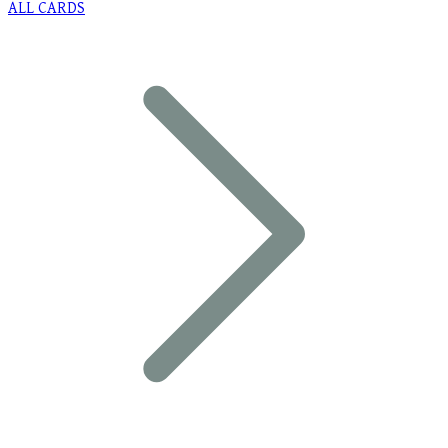
ALL CARDS