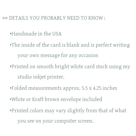
👀 DETAILS YOU PROBABLY NEED TO KNOW :
Handmade in the USA
The inside of the card is blank and is perfect writing
your own message for any occasion
Printed on smooth bright white card stock using my
studio inkjet printer.
Folded measurements approx. 5.5 x 4.25 inches
White or Kraft brown envelope included
Printed colors may vary slightly from that of what
you see on your computer screen.