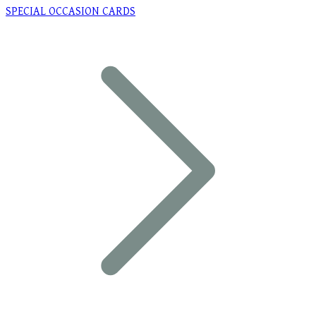
SPECIAL OCCASION CARDS