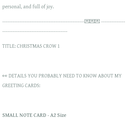
personal, and full of joy.
------------------------------------------------💌💌💌 --------------
--------------------------------------
TITLE: CHRISTMAS CROW 1
👀 DETAILS YOU PROBABLY NEED TO KNOW ABOUT MY
GREETING CARDS:
SMALL NOTE CARD - A2 Size