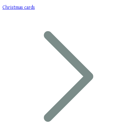
Christmas cards