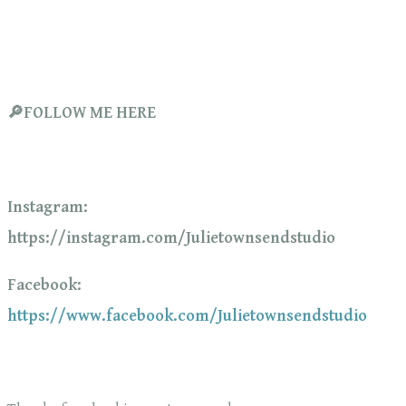
🔎FOLLOW ME HERE
Instagram:
https://instagram.com/Julietownsendstudio
Facebook:
https://www.facebook.com/Julietownsendstudio