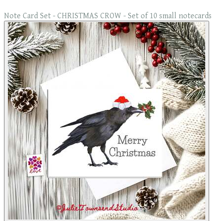
Note Card Set - CHRISTMAS CROW - Set of 10 small notecards