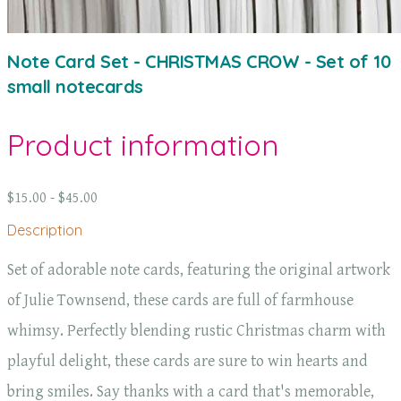
Note Card Set - CHRISTMAS CROW - Set of 10
small notecards
Product information
$15.00 - $45.00
Description
Set of adorable note cards, featuring the original artwork
of Julie Townsend, these cards are full of farmhouse
whimsy. Perfectly blending rustic Christmas charm with
playful delight, these cards are sure to win hearts and
bring smiles. Say thanks with a card that's memorable,