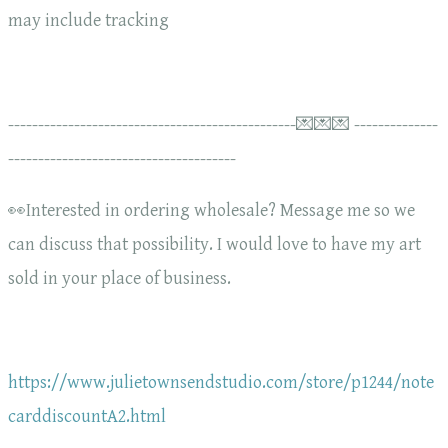
may include tracking
------------------------------------------------💌💌💌 --------------
--------------------------------------
👀Interested in ordering wholesale? Message me so we
can discuss that possibility. I would love to have my art
sold in your place of business.
https://www.julietownsendstudio.com/store/p1244/note
carddiscountA2.html