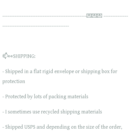
------------------------------------------------💌💌💌 --------------
--------------------------------------
📫👀SHIPPING:
- Shipped in a flat rigid envelope or shipping box for
protection
- Protected by lots of packing materials
- I sometimes use recycled shipping materials
- Shipped USPS and depending on the size of the order,