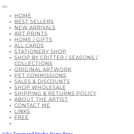
HOME
BEST SELLERS
NEW ARRIVALS
ART PRINTS
HOME / GIFTS
ALL CARDS
STATIONERY SHOP
SHOP BY CRITTER / SEASONS /
COLLECTIONS
ORIGINAL ARTWORK
PET COMMISSIONS
SALES & DISCOUNTS
SHOP WHOLESALE
SHIPPING & RETURNS POLICY
ABOUT THE ARTIST
CONTACT ME
LINKS
FREE