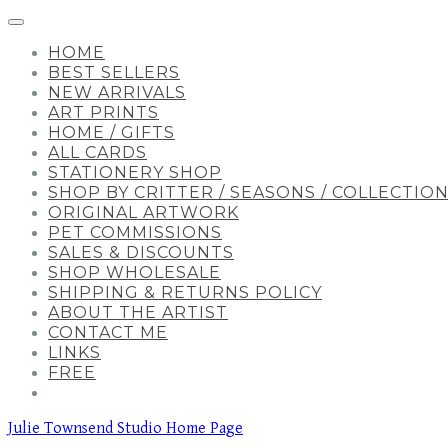
HOME
BEST SELLERS
NEW ARRIVALS
ART PRINTS
HOME / GIFTS
ALL CARDS
STATIONERY SHOP
SHOP BY CRITTER / SEASONS / COLLECTIO
ORIGINAL ARTWORK
PET COMMISSIONS
SALES & DISCOUNTS
SHOP WHOLESALE
SHIPPING & RETURNS POLICY
ABOUT THE ARTIST
CONTACT ME
LINKS
FREE
Julie Townsend Studio Home Page