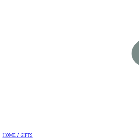
HOME / GIFTS