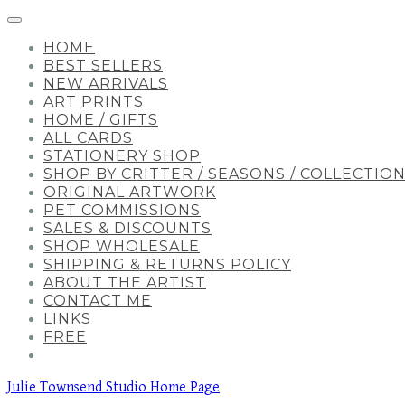
HOME
BEST SELLERS
NEW ARRIVALS
ART PRINTS
HOME / GIFTS
ALL CARDS
STATIONERY SHOP
SHOP BY CRITTER / SEASONS / COLLECTIO
ORIGINAL ARTWORK
PET COMMISSIONS
SALES & DISCOUNTS
SHOP WHOLESALE
SHIPPING & RETURNS POLICY
ABOUT THE ARTIST
CONTACT ME
LINKS
FREE
Julie Townsend Studio Home Page