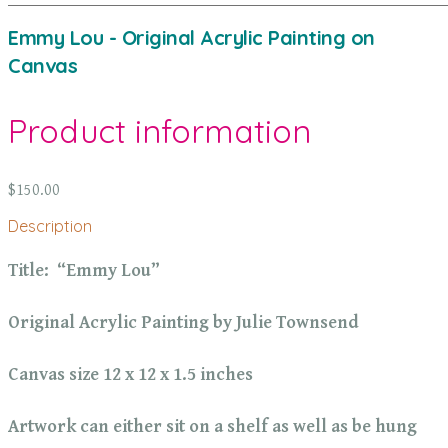
Emmy Lou - Original Acrylic Painting on
Canvas
Product information
$150.00
Description
Title: “Emmy Lou”
Original Acrylic Painting by Julie Townsend
Canvas size 12 x 12 x 1.5 inches
Artwork can either sit on a shelf as well as be hung