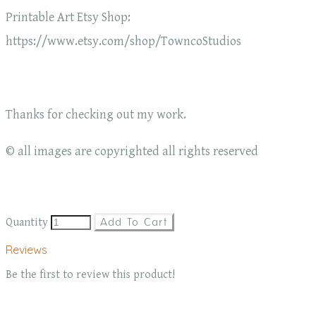
Printable Art Etsy Shop:
https://www.etsy.com/shop/TowncoStudios
Thanks for checking out my work.
© all images are copyrighted all rights reserved
Quantity
Add To Cart
Reviews
Be the first to review this product!