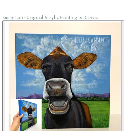
Emmy Lou - Original Acrylic Painting on Canvas