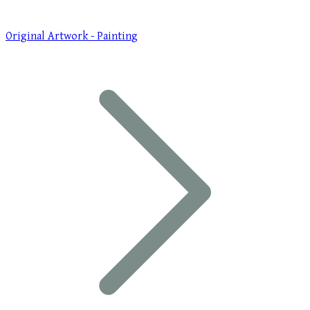
Original Artwork - Painting