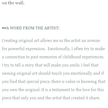
on the wall.
👀A WORD FROM THE ARTIST:
Creating original art allows me as the artist an avenue
for powerful expression. Emotionally, I often try to make
a connection to past memories of childhood experiences.
I try to tell a story that will make you smile. I feel that
owning original art should touch you emotionally and if
you find that special piece, there is value in knowing that
you own the original. It is a testament to the love for this
piece that only you and the artist that created it share.