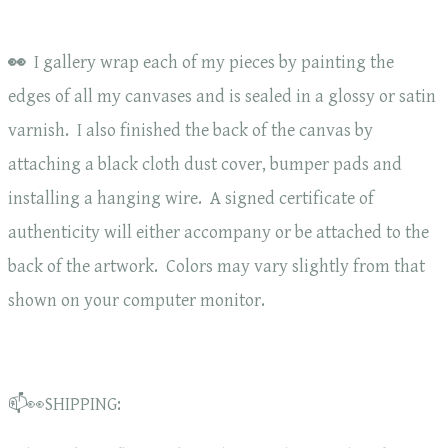
👀
I gallery wrap each of my pieces by painting the
edges of all my canvases and is sealed in a glossy or satin
varnish. I also finished the back of the canvas by
attaching a black cloth dust cover, bumper pads and
installing a hanging wire. A signed certificate of
authenticity will either accompany or be attached to the
back of the artwork. Colors may vary slightly from that
shown on your computer monitor.
📫👀SHIPPING: