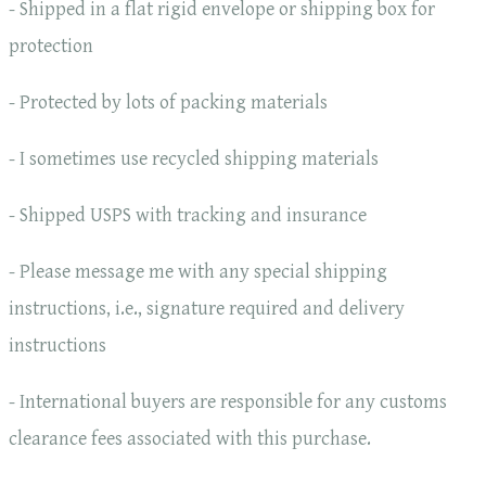
- Shipped in a flat rigid envelope or shipping box for
protection
- Protected by lots of packing materials
- I sometimes use recycled shipping materials
- Shipped USPS with tracking and insurance
- Please message me with any special shipping
instructions, i.e., signature required and delivery
instructions
- International buyers are responsible for any customs
clearance fees associated with this purchase.