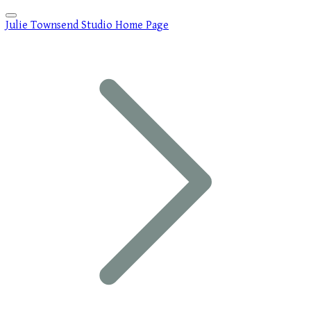
Julie Townsend Studio Home Page