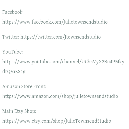
Facebook:
https://www.facebook.com/Julietownsendstudio
Twitter: https://twitter.com/Jtownsendstudio
YouTube:
https://www.youtube.com/channel/UCb5VyX2Bu4PMky
drQeaKS4g
Amazon Store Front:
https://www.amazon.com/shop/julietownsendstudio
Main Etsy Shop:
https://www.etsy.com/shop/JulieTownsendStudio