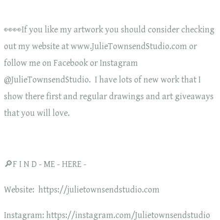
👀👀If you like my artwork you should consider checking
out my website at www.JulieTownsendStudio.com or
follow me on Facebook or Instagram
@JulieTownsendStudio. I have lots of new work that I
show there first and regular drawings and art giveaways
that you will love.
🔎F I N D - ME - HERE -
Website: https://julietownsendstudio.com
Instagram: https://instagram.com/Julietownsendstudio