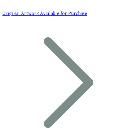
Original Artwork Available for Purchase