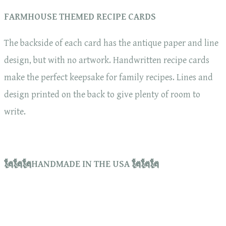
FARMHOUSE THEMED RECIPE CARDS
The backside of each card has the antique paper and line
design, but with no artwork. Handwritten recipe cards
make the perfect keepsake for family recipes. Lines and
design printed on the back to give plenty of room to
write.
🗽🗽🗽HANDMADE IN THE USA 🗽🗽🗽