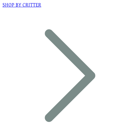
SHOP BY CRITTER