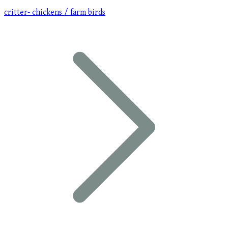
critter- chickens / farm birds