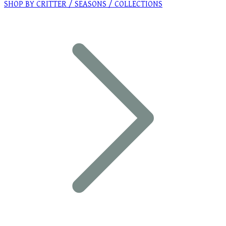
SHOP BY CRITTER / SEASONS / COLLECTIONS