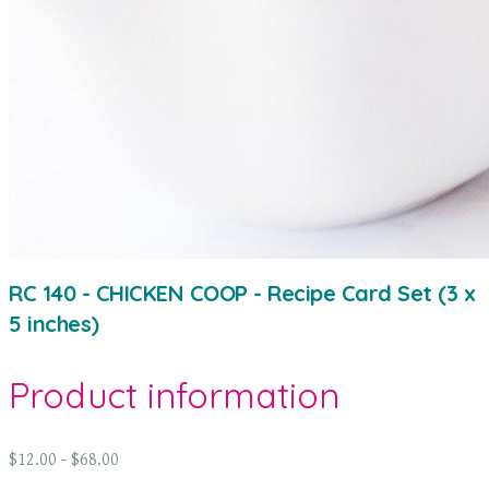
RC 140 - CHICKEN COOP - Recipe Card Set (3 x
5 inches)
Product information
$12.00 - $68.00