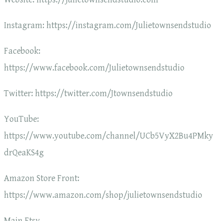
Instagram: https://instagram.com/Julietownsendstudio
Facebook:
https://www.facebook.com/Julietownsendstudio
Twitter: https://twitter.com/Jtownsendstudio
YouTube:
https://www.youtube.com/channel/UCb5VyX2Bu4PMky
drQeaKS4g
Amazon Store Front:
https://www.amazon.com/shop/julietownsendstudio
Main Etsy