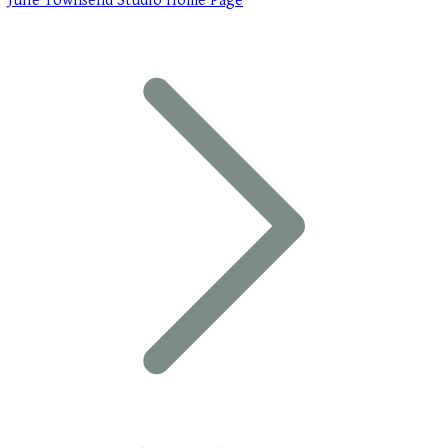
Julie Townsend Studio Home Page