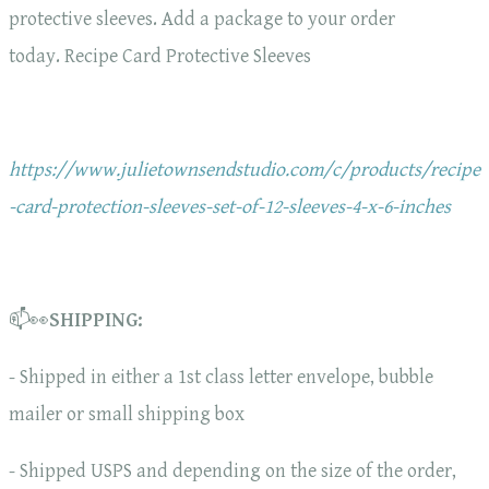
protective sleeves. Add a package to your order
today. Recipe Card Protective Sleeves
https://www.julietownsendstudio.com/c/products/recipe
-card-protection-sleeves-set-of-12-sleeves-4-x-6-inches
📫👀
SHIPPING:
- Shipped in either a 1st class letter envelope, bubble
mailer or small shipping box
- Shipped USPS and depending on the size of the order,