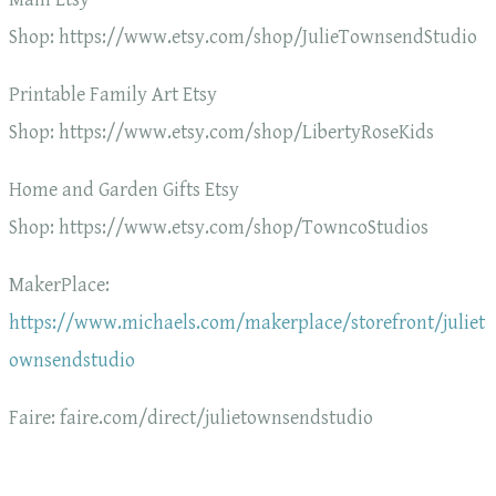
Shop: https://www.etsy.com/shop/JulieTownsendStudio
Printable Family Art Etsy
Shop: https://www.etsy.com/shop/LibertyRoseKids
Home and Garden Gifts Etsy
Shop: https://www.etsy.com/shop/TowncoStudios
MakerPlace:
https://www.michaels.com/makerplace/storefront/juliet
ownsendstudio
Faire: faire.com/direct/julietownsendstudio