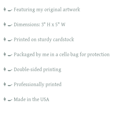
👩‍🍳 Featuring my original artwork
👩‍🍳 Dimensions: 3" H x 5" W
👩‍🍳 Printed on sturdy cardstock
👩‍🍳 Packaged by me in a cello bag for protection
👩‍🍳 Double-sided printing
👩‍🍳 Professionally printed
👩‍🍳 Made in the USA