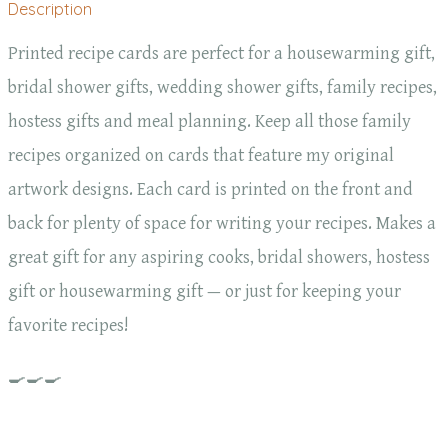
Description
Printed recipe cards are perfect for a housewarming gift,
bridal shower gifts, wedding shower gifts, family recipes,
hostess gifts and meal planning. Keep all those family
recipes organized on cards that feature my original
artwork designs. Each card is printed on the front and
back for plenty of space for writing your recipes. Makes a
great gift for any aspiring cooks, bridal showers, hostess
gift or housewarming gift — or just for keeping your
favorite recipes!
🍳🍳🍳