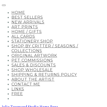
HOME
BEST SELLERS
NEW ARRIVALS
ART PRINTS
HOME / GIFTS
ALL CARDS
STATIONERY SHOP
SHOP BY CRITTER / SEASONS /
COLLECTIONS
ORIGINAL ARTWORK
PET COMMISSIONS
SALES & DISCOUNTS
SHOP WHOLESALE
SHIPPING & RETURNS POLICY
ABOUT THE ARTIST
CONTACT ME
LINKS
FREE