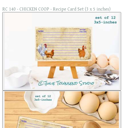
RC 140 - CHICKEN COOP - Recipe Card Set (3 x 5 inches)