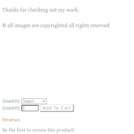
Thanks for checking out my work.
© all images are copyrighted all rights reserved
Quantity
Quantity
Add To Cart
Reviews
Be the first to review this product!