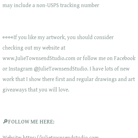
may include a non-USPS tracking number
👀👀If you like my artwork, you should consider
checking out my website at
www.JulieTownsendStudio.com or follow me on Facebook
or Instagram @JulieTownsendStudio. I have lots of new
work that I show there first and regular drawings and art
giveaways that you will love.
🔎FOLLOW ME HERE:
Website: https://julietownsendstudio.com