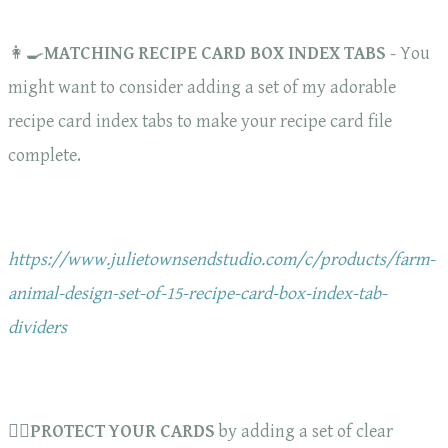
👩‍🍳
MATCHING RECIPE CARD BOX INDEX TABS
- You
might want to consider adding a set of my adorable
recipe card index tabs to make your recipe card file
complete.
https://www.julietownsendstudio.com/c/products/farm-
animal-design-set-of-15-recipe-card-box-index-tab-
dividers
🏋️‍♀️
PROTECT YOUR CARDS
by adding a set of clear