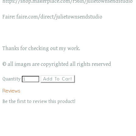
https://shop.makerplace.com/r56ln/julietownsendstudio
Faire: faire.com/direct/julietownsendstudio
Thanks for checking out my work.
© all images are copyrighted all rights reserved
Quantity
Add To Cart
Reviews
Be the first to review this product!