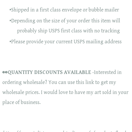
Shipped in a first class envelope or bubble mailer
Depending on the size of your order this item will
probably ship USPS first class with no tracking
Please provide your current USPS mailing address
👀QUANTITY DISCOUNTS AVAILABLE
-Interested in
ordering wholesale? You can use this link to get my
wholesale prices. I would love to have my art sold in your
place of business.