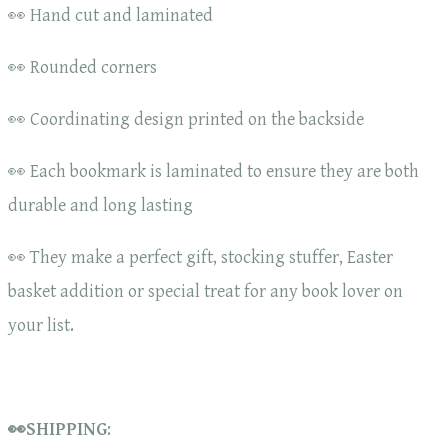
👀 Hand cut and laminated
👀 Rounded corners
👀 Coordinating design printed on the backside
👀 Each bookmark is laminated to ensure they are both
durable and long lasting
👀 They make a perfect gift, stocking stuffer, Easter
basket addition or special treat for any book lover on
your list.
👀SHIPPING
: