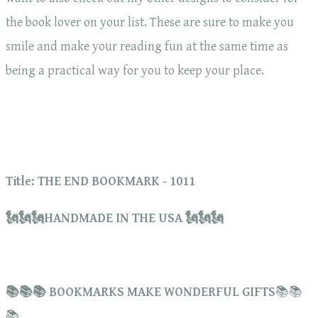
the book lover on your list. These are sure to make you
smile and make your reading fun at the same time as
being a practical way for you to keep your place.
Title: THE END BOOKMARK - 1011
🗽🗽🗽HANDMADE IN THE USA 🗽🗽🗽
📚📚📚 BOOKMARKS MAKE WONDERFUL GIFTS
📚📚
📚