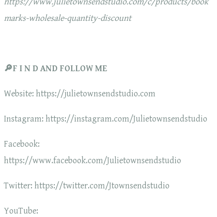
https://www.julietownsendstudio.com/c/products/book
marks-wholesale-quantity-discount
🔎F I N D AND FOLLOW ME
Website: https://julietownsendstudio.com
Instagram: https://instagram.com/Julietownsendstudio
Facebook:
https://www.facebook.com/Julietownsendstudio
Twitter: https://twitter.com/Jtownsendstudio
YouTube: