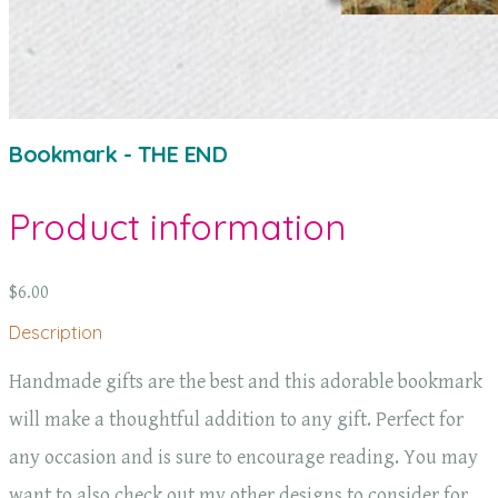
Bookmark - THE END
Product information
$6.00
Description
Handmade gifts are the best and this adorable bookmark
will make a thoughtful addition to any gift. Perfect for
any occasion and is sure to encourage reading. You may
want to also check out my other designs to consider for