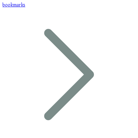
bookmarks