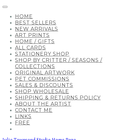
HOME
BEST SELLERS
NEW ARRIVALS
ART PRINTS
HOME / GIFTS
ALL CARDS
STATIONERY SHOP
SHOP BY CRITTER / SEASONS /
COLLECTIONS
ORIGINAL ARTWORK
PET COMMISSIONS
SALES & DISCOUNTS
SHOP WHOLESALE
SHIPPING & RETURNS POLICY
ABOUT THE ARTIST
CONTACT ME
LINKS
FREE