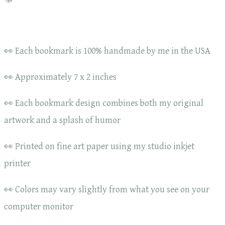
👀 Each bookmark is 100% handmade by me in the USA
👀 Approximately 7 x 2 inches
👀 Each bookmark design combines both my original
artwork and a splash of humor
👀 Printed on fine art paper using my studio inkjet
printer
👀 Colors may vary slightly from what you see on your
computer monitor