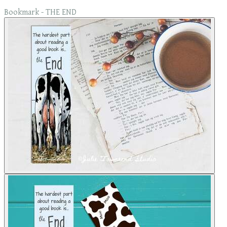
Bookmark - THE END