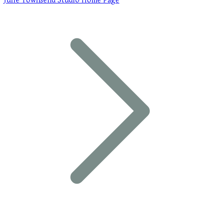
Julie Townsend Studio Home Page