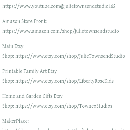
https://www.youtube.com@julietownsendstudio162
Amazon Store Front:
https://www.amazon.com/shop/julietownsendstudio
Main Etsy
Shop: https://www.etsy.com/shop/JulieTownsendStudio
Printable Family Art Etsy
Shop: https://www.etsy.com/shop/LibertyRoseKids
Home and Garden Gifts Etsy
Shop: https://www.etsy.com/shop/TowncoStudios
MakerPlace: