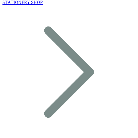
STATIONERY SHOP