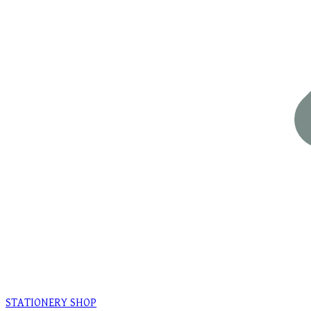
STATIONERY SHOP