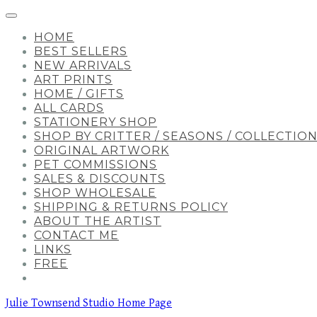
HOME
BEST SELLERS
NEW ARRIVALS
ART PRINTS
HOME / GIFTS
ALL CARDS
STATIONERY SHOP
SHOP BY CRITTER / SEASONS / COLLECTIO
ORIGINAL ARTWORK
PET COMMISSIONS
SALES & DISCOUNTS
SHOP WHOLESALE
SHIPPING & RETURNS POLICY
ABOUT THE ARTIST
CONTACT ME
LINKS
FREE
Julie Townsend Studio Home Page