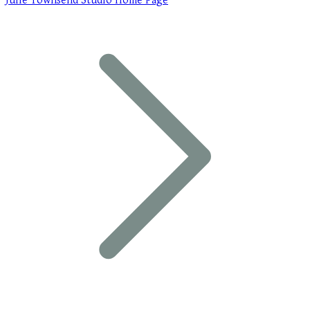
Julie Townsend Studio Home Page