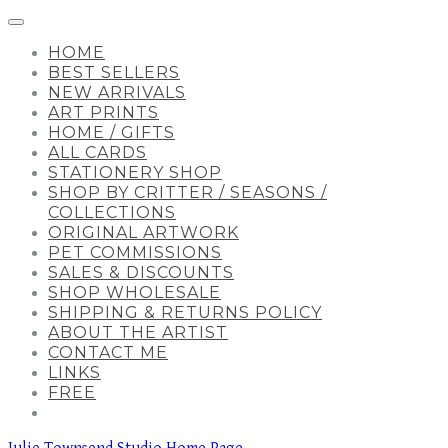
HOME
BEST SELLERS
NEW ARRIVALS
ART PRINTS
HOME / GIFTS
ALL CARDS
STATIONERY SHOP
SHOP BY CRITTER / SEASONS /
COLLECTIONS
ORIGINAL ARTWORK
PET COMMISSIONS
SALES & DISCOUNTS
SHOP WHOLESALE
SHIPPING & RETURNS POLICY
ABOUT THE ARTIST
CONTACT ME
LINKS
FREE