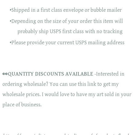
Shipped in a first class envelope or bubble mailer
Depending on the size of your order this item will
probably ship USPS first class with no tracking
Please provide your current USPS mailing address
👀QUANTITY DISCOUNTS AVAILABLE
-Interested in
ordering wholesale? You can use this link to get my
wholesale prices. I would love to have my art sold in your
place of business.