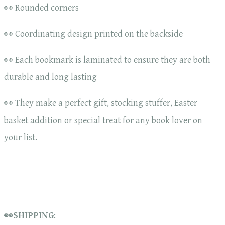
👀 Rounded corners
👀 Coordinating design printed on the backside
👀 Each bookmark is laminated to ensure they are both
durable and long lasting
👀 They make a perfect gift, stocking stuffer, Easter
basket addition or special treat for any book lover on
your list.
👀SHIPPING
: