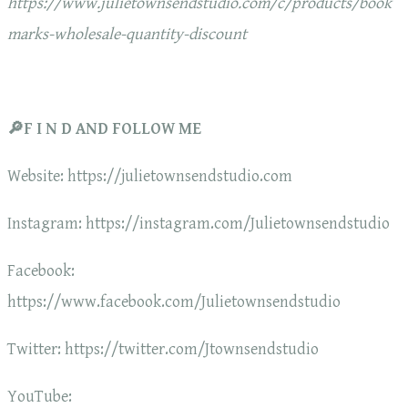
https://www.julietownsendstudio.com/c/products/book
marks-wholesale-quantity-discount
🔎F I N D AND FOLLOW ME
Website: https://julietownsendstudio.com
Instagram: https://instagram.com/Julietownsendstudio
Facebook:
https://www.facebook.com/Julietownsendstudio
Twitter: https://twitter.com/Jtownsendstudio
YouTube: