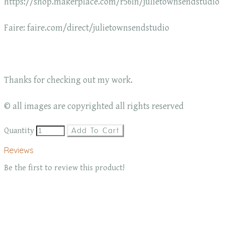
https://shop.makerplace.com/r56ln/julietownsendstudio
Faire: faire.com/direct/julietownsendstudio
Thanks for checking out my work.
© all images are copyrighted all rights reserved
Quantity
Add To Cart
Reviews
Be the first to review this product!