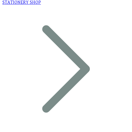
STATIONERY SHOP