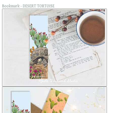
Bookmark - DESERT TORTOISE