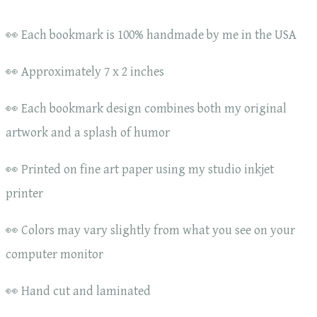
👀 Each bookmark is 100% handmade by me in the USA
👀 Approximately 7 x 2 inches
👀 Each bookmark design combines both my original
artwork and a splash of humor
👀 Printed on fine art paper using my studio inkjet
printer
👀 Colors may vary slightly from what you see on your
computer monitor
👀 Hand cut and laminated