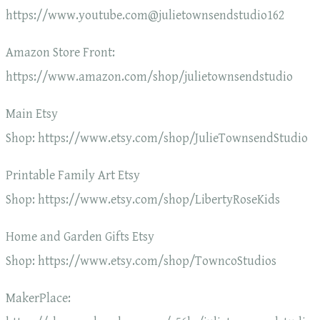
https://www.youtube.com@julietownsendstudio162
Amazon Store Front:
https://www.amazon.com/shop/julietownsendstudio
Main Etsy
Shop: https://www.etsy.com/shop/JulieTownsendStudio
Printable Family Art Etsy
Shop: https://www.etsy.com/shop/LibertyRoseKids
Home and Garden Gifts Etsy
Shop: https://www.etsy.com/shop/TowncoStudios
MakerPlace: