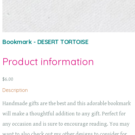
Bookmark - DESERT TORTOISE
Product information
$6.00
Description
Handmade gifts are the best and this adorable bookmark
will make a thoughtful addition to any gift. Perfect for
any occasion and is sure to encourage reading. You may
want to also check out my other designs to consider for