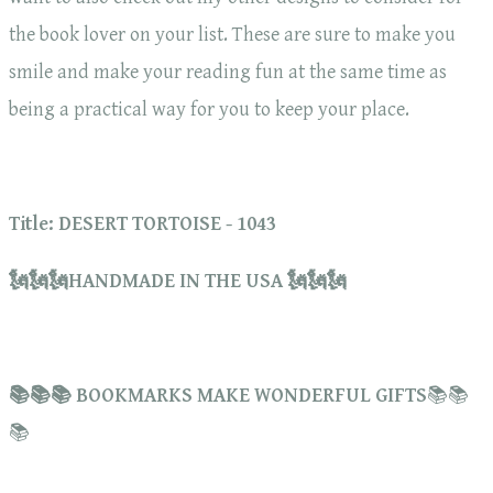
the book lover on your list. These are sure to make you
smile and make your reading fun at the same time as
being a practical way for you to keep your place.
Title: DESERT TORTOISE - 1043
🗽🗽🗽HANDMADE IN THE USA 🗽🗽🗽
📚📚📚 BOOKMARKS MAKE WONDERFUL GIFTS
📚📚
📚