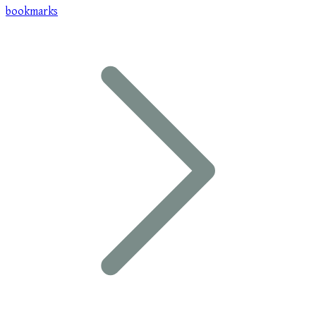
bookmarks