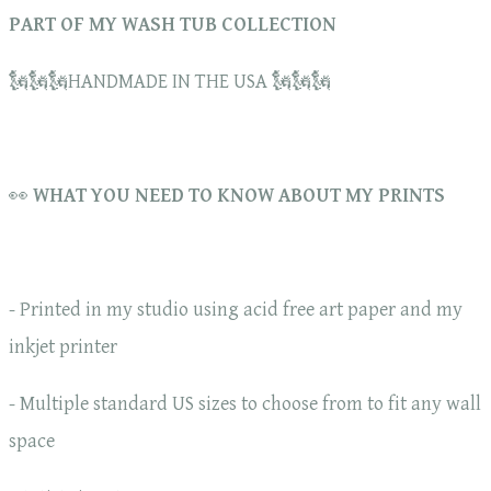
PART OF MY WASH TUB COLLECTION
🗽🗽🗽HANDMADE IN THE USA 🗽🗽🗽
👀
WHAT YOU NEED TO KNOW ABOUT MY PRINTS
- Printed in my studio using acid free art paper and my
inkjet printer
- Multiple standard US sizes to choose from to fit any wall
space