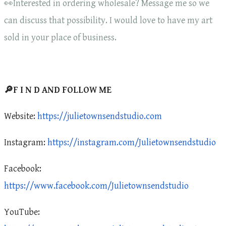
👀Interested in ordering wholesale? Message me so we
can discuss that possibility. I would love to have my art
sold in your place of business.
🔎F I N D AND FOLLOW ME
Website:
https://julietownsendstudio.com
Instagram:
https://instagram.com/Julietownsendstudio
Facebook:
https://www.facebook.com/Julietownsendstudio
YouTube: