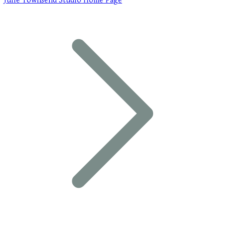
Julie Townsend Studio Home Page