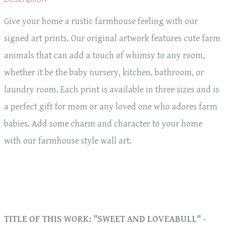
Give your home a rustic farmhouse feeling with our
signed art prints. Our original artwork features cute farm
animals that can add a touch of whimsy to any room,
whether it be the baby nursery, kitchen, bathroom, or
laundry room. Each print is available in three sizes and is
a perfect gift for mom or any loved one who adores farm
babies. Add some charm and character to your home
with our farmhouse style wall art.
TITLE OF THIS WORK: "SWEET AND LOVEABULL" -