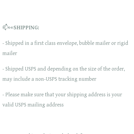
📫👀
SHIPPING:
- Shipped in a first class envelope, bubble mailer or rigid
mailer
- Shipped USPS and depending on the size of the order,
may include a non-USPS tracking number
- Please make sure that your shipping address is your
valid USPS mailing address