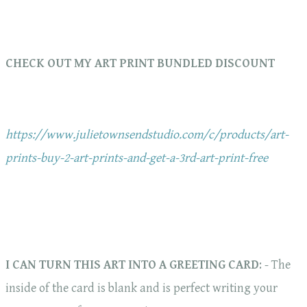
CHECK OUT MY ART PRINT BUNDLED DISCOUNT
https://www.julietownsendstudio.com/c/products/art-
prints-buy-2-art-prints-and-get-a-3rd-art-print-free
I CAN TURN THIS ART INTO A GREETING CARD
: - The
inside of the card is blank and is perfect writing your