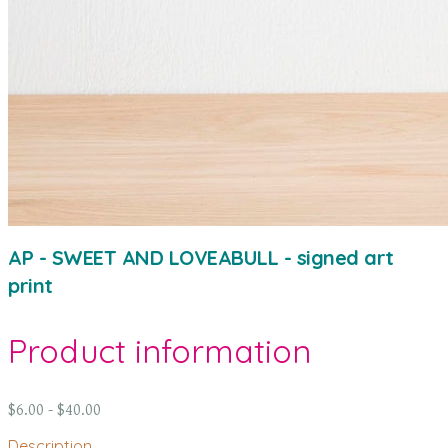
AP - SWEET AND LOVEABULL - signed art
print
Product information
$6.00 - $40.00
Description