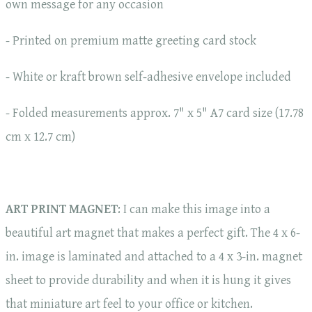
own message for any occasion
- Printed on premium matte greeting card stock
- White or kraft brown self-adhesive envelope included
- Folded measurements approx. 7" x 5" A7 card size (17.78
cm x 12.7 cm)
ART PRINT MAGNET
: I can make this image into a
beautiful art magnet that makes a perfect gift. The 4 x 6-
in. image is laminated and attached to a 4 x 3-in. magnet
sheet to provide durability and when it is hung it gives
that miniature art feel to your office or kitchen.