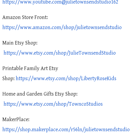
https://www.youtube.com@julietownsendstudio162
Amazon Store Front:
https://www.amazon.com/shop/julietownsendstudio
Main Etsy Shop:
https://www.etsy.com/shop/JulieTownsendStudio
Printable Family Art Etsy
Shop:
https://www.etsy.com/shop/LibertyRoseKids
Home and Garden Gifts Etsy Shop:
https://www.etsy.com/shop/TowncoStudios
MakerPlace:
https://shop.makerplace.com/r56ln/julietownsendstudio