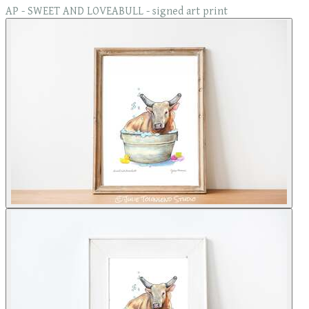
AP - SWEET AND LOVEABULL - signed art print