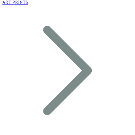
ART PRINTS