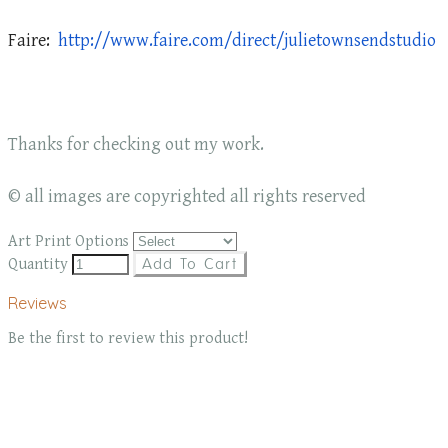
Faire:
http://www.faire.com/direct/julietownsendstudio
Thanks for checking out my work.
© all images are copyrighted all rights reserved
Art Print Options
Quantity
Add To Cart
Reviews
Be the first to review this product!