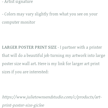
- Artist signature
- Colors may vary slightly from what you see on your
computer monitor
LARGER POSTER PRINT SIZE
- I partner with a printer
that will do a beautiful job turning my artwork into large
poster size wall art. Here is my link for larger art print
sizes if you are interested:
https://www.julietownsendstudio.com/c/products/art-
print-poster-size-giclee