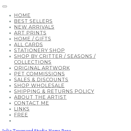
HOME
BEST SELLERS
NEW ARRIVALS
ART PRINTS
HOME / GIFTS
ALL CARDS
STATIONERY SHOP
SHOP BY CRITTER / SEASONS /
COLLECTIONS
ORIGINAL ARTWORK
PET COMMISSIONS
SALES & DISCOUNTS
SHOP WHOLESALE
SHIPPING & RETURNS POLICY
ABOUT THE ARTIST
CONTACT ME
LINKS
FREE