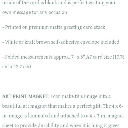
inside of the card is blank and is perfect writing your
own message for any occasion
- Printed on premium matte greeting card stock
- White or kraft brown self-adhesive envelope included
- Folded measurements approx. 7" x 5" A7 card size (17.78
cm x 12.7 cm)
ART PRINT MAGNET
: I can make this image into a
beautiful art magnet that makes a perfect gift. The 4 x 6-
in. image is laminated and attached to a 4 x 3-in. magnet
sheet to provide durability and when it is hung it gives