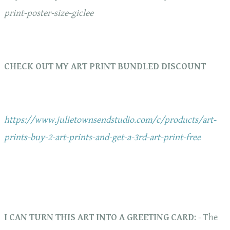
print-poster-size-giclee
CHECK OUT MY ART PRINT BUNDLED DISCOUNT
https://www.julietownsendstudio.com/c/products/art-
prints-buy-2-art-prints-and-get-a-3rd-art-print-free
I CAN TURN THIS ART INTO A GREETING CARD
: - The