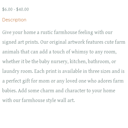
$6.00 - $40.00
Description
Give your home a rustic farmhouse feeling with our
signed art prints. Our original artwork features cute farm
animals that can add a touch of whimsy to any room,
whether it be the baby nursery, kitchen, bathroom, or
laundry room. Each print is available in three sizes and is
a perfect gift for mom or any loved one who adores farm
babies. Add some charm and character to your home
with our farmhouse style wall art.