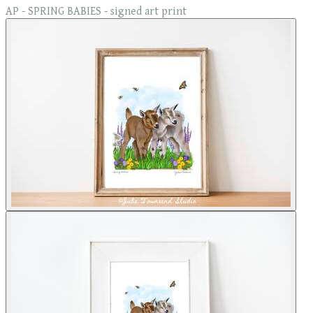
AP - SPRING BABIES - signed art print