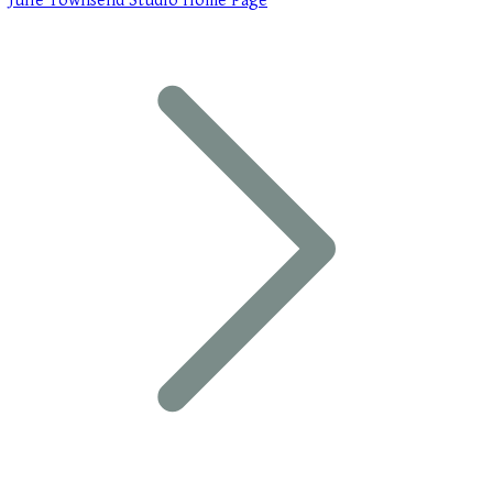
Julie Townsend Studio Home Page