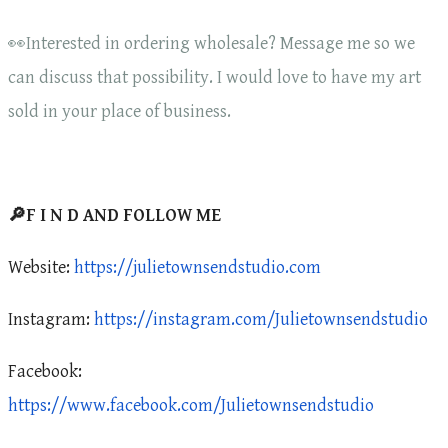
👀Interested in ordering wholesale? Message me so we
can discuss that possibility. I would love to have my art
sold in your place of business.
🔎F I N D AND FOLLOW ME
Website:
https://julietownsendstudio.com
Instagram:
https://instagram.com/Julietownsendstudio
Facebook:
https://www.facebook.com/Julietownsendstudio