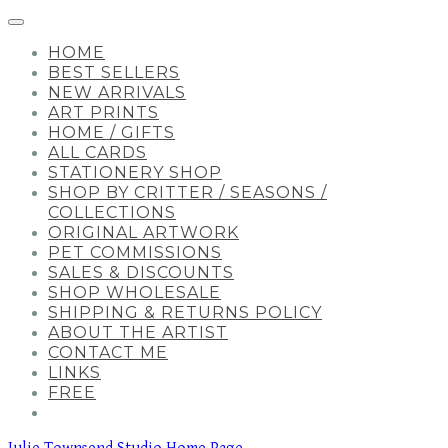
HOME
BEST SELLERS
NEW ARRIVALS
ART PRINTS
HOME / GIFTS
ALL CARDS
STATIONERY SHOP
SHOP BY CRITTER / SEASONS /
COLLECTIONS
ORIGINAL ARTWORK
PET COMMISSIONS
SALES & DISCOUNTS
SHOP WHOLESALE
SHIPPING & RETURNS POLICY
ABOUT THE ARTIST
CONTACT ME
LINKS
FREE