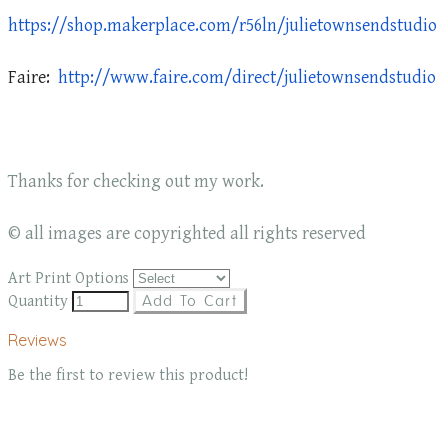
https://shop.makerplace.com/r56ln/julietownsendstudio
Faire:
http://www.faire.com/direct/julietownsendstudio
Thanks for checking out my work.
© all images are copyrighted all rights reserved
Art Print Options
Quantity
Add To Cart
Reviews
Be the first to review this product!