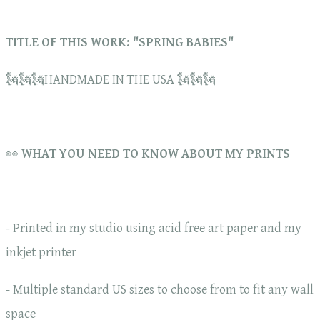
TITLE OF THIS WORK: "SPRING BABIES"
🗽🗽🗽HANDMADE IN THE USA 🗽🗽🗽
👀
WHAT YOU NEED TO KNOW ABOUT MY PRINTS
- Printed in my studio using acid free art paper and my
inkjet printer
- Multiple standard US sizes to choose from to fit any wall
space