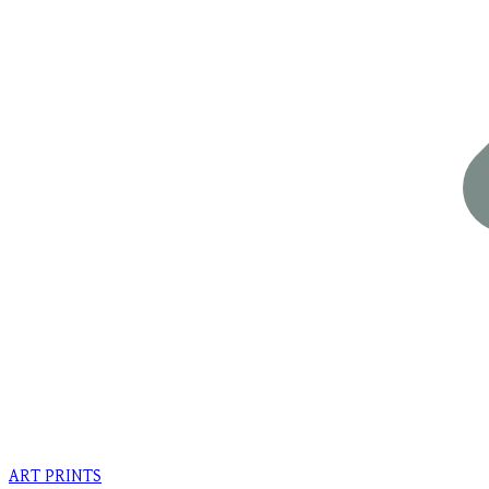
ART PRINTS