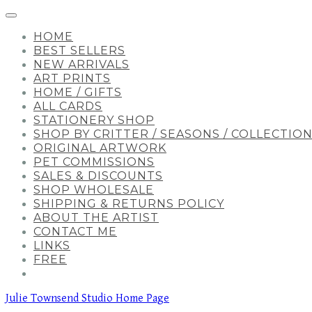
HOME
BEST SELLERS
NEW ARRIVALS
ART PRINTS
HOME / GIFTS
ALL CARDS
STATIONERY SHOP
SHOP BY CRITTER / SEASONS / COLLECTIO
ORIGINAL ARTWORK
PET COMMISSIONS
SALES & DISCOUNTS
SHOP WHOLESALE
SHIPPING & RETURNS POLICY
ABOUT THE ARTIST
CONTACT ME
LINKS
FREE
Julie Townsend Studio Home Page