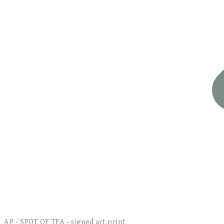
AP - SPOT OF TEA - signed art print