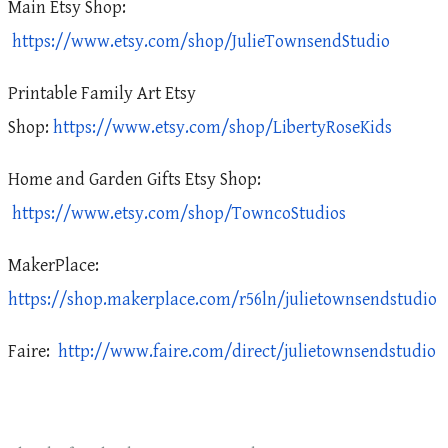
Main Etsy Shop:
https://www.etsy.com/shop/JulieTownsendStudio
Printable Family Art Etsy
Shop:
https://www.etsy.com/shop/LibertyRoseKids
Home and Garden Gifts Etsy Shop:
https://www.etsy.com/shop/TowncoStudios
MakerPlace:
https://shop.makerplace.com/r56ln/julietownsendstudio
Faire:
http://www.faire.com/direct/julietownsendstudio