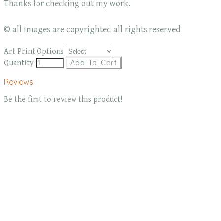
Thanks for checking out my work.
© all images are copyrighted all rights reserved
Art Print Options
Quantity
Add To Cart
Reviews
Be the first to review this product!