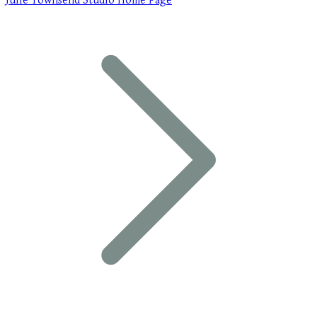
Julie Townsend Studio Home Page