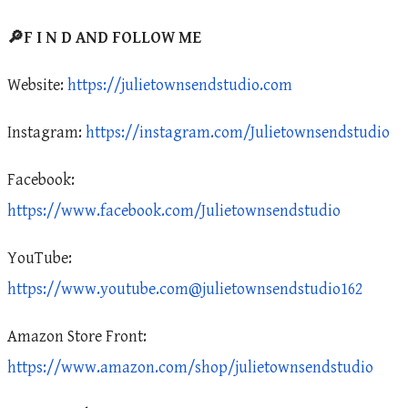
🔎F I N D AND FOLLOW ME
Website:
https://julietownsendstudio.com
Instagram:
https://instagram.com/Julietownsendstudio
Facebook:
https://www.facebook.com/Julietownsendstudio
YouTube:
https://www.youtube.com@julietownsendstudio162
Amazon Store Front:
https://www.amazon.com/shop/julietownsendstudio