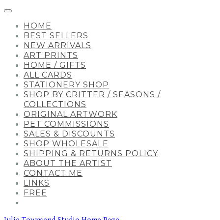
HOME
BEST SELLERS
NEW ARRIVALS
ART PRINTS
HOME / GIFTS
ALL CARDS
STATIONERY SHOP
SHOP BY CRITTER / SEASONS /
COLLECTIONS
ORIGINAL ARTWORK
PET COMMISSIONS
SALES & DISCOUNTS
SHOP WHOLESALE
SHIPPING & RETURNS POLICY
ABOUT THE ARTIST
CONTACT ME
LINKS
FREE