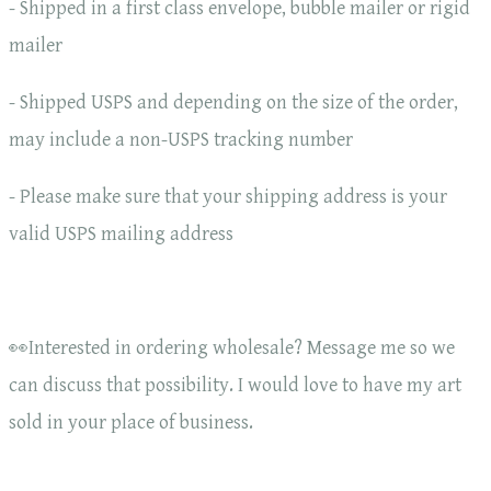
- Shipped in a first class envelope, bubble mailer or rigid
mailer
- Shipped USPS and depending on the size of the order,
may include a non-USPS tracking number
- Please make sure that your shipping address is your
valid USPS mailing address
👀Interested in ordering wholesale? Message me so we
can discuss that possibility. I would love to have my art
sold in your place of business.