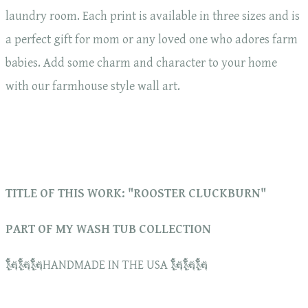
laundry room. Each print is available in three sizes and is
a perfect gift for mom or any loved one who adores farm
babies. Add some charm and character to your home
with our farmhouse style wall art.
TITLE OF THIS WORK: "ROOSTER CLUCKBURN"
PART OF MY WASH TUB COLLECTION
🗽🗽🗽HANDMADE IN THE USA 🗽🗽🗽