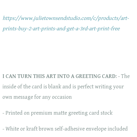
https://www.julietownsendstudio.com/c/products/art-
prints-buy-2-art-prints-and-get-a-3rd-art-print-free
I CAN TURN THIS ART INTO A GREETING CARD
: - The
inside of the card is blank and is perfect writing your
own message for any occasion
- Printed on premium matte greeting card stock
- White or kraft brown self-adhesive envelope included