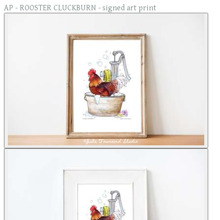
AP - ROOSTER CLUCKBURN - signed art print