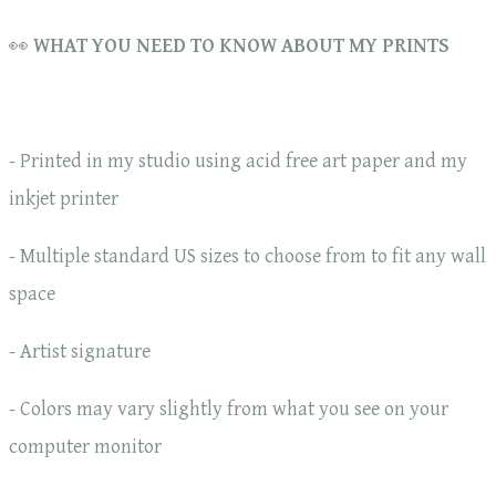
👀
WHAT YOU NEED TO KNOW ABOUT MY PRINTS
- Printed in my studio using acid free art paper and my
inkjet printer
- Multiple standard US sizes to choose from to fit any wall
space
- Artist signature
- Colors may vary slightly from what you see on your
computer monitor