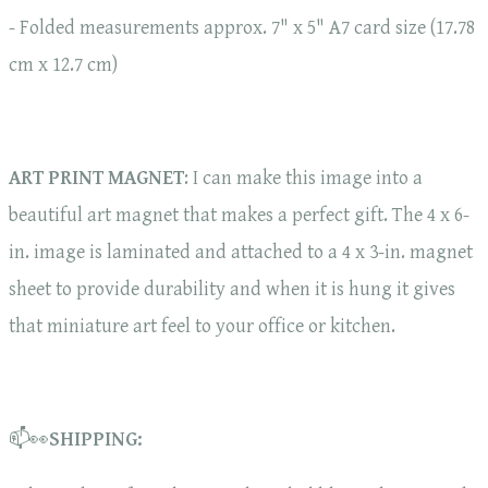
- Folded measurements approx. 7" x 5" A7 card size (17.78
cm x 12.7 cm)
ART PRINT MAGNET
: I can make this image into a
beautiful art magnet that makes a perfect gift. The 4 x 6-
in. image is laminated and attached to a 4 x 3-in. magnet
sheet to provide durability and when it is hung it gives
that miniature art feel to your office or kitchen.
📫👀
SHIPPING: