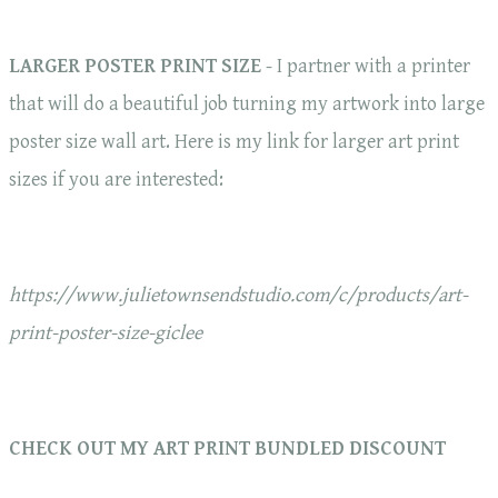
LARGER POSTER PRINT SIZE
- I partner with a printer
that will do a beautiful job turning my artwork into large
poster size wall art. Here is my link for larger art print
sizes if you are interested:
https://www.julietownsendstudio.com/c/products/art-
print-poster-size-giclee
CHECK OUT MY ART PRINT BUNDLED DISCOUNT