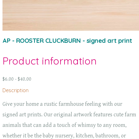
AP - ROOSTER CLUCKBURN - signed art print
Product information
$6.00 - $40.00
Description
Give your home a rustic farmhouse feeling with our
signed art prints. Our original artwork features cute farm
animals that can add a touch of whimsy to any room,
whether it be the baby nursery, kitchen, bathroom, or