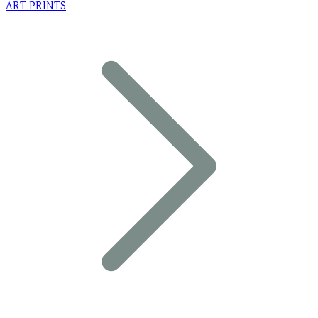
ART PRINTS