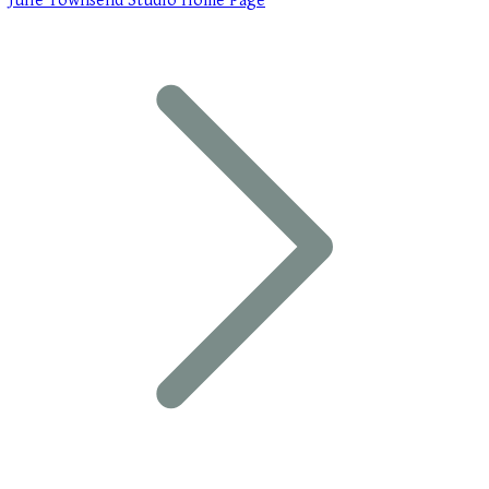
Julie Townsend Studio Home Page