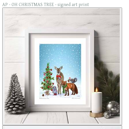
AP - OH CHRISTMAS TREE - signed art print