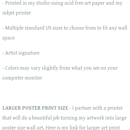
- Printed in my studio using acid free art paper and my
inkjet printer
- Multiple standard US sizes to choose from to fit any wall
space
- Artist signature
- Colors may vary slightly from what you see on your
computer monitor
LARGER POSTER PRINT SIZE
- I partner with a printer
that will do a beautiful job turning my artwork into large
poster size wall art. Here is my link for larger art print