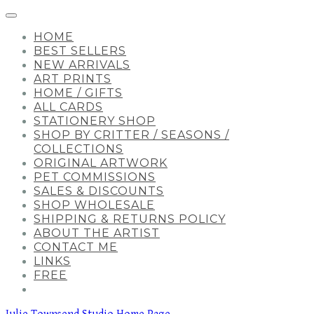
HOME
BEST SELLERS
NEW ARRIVALS
ART PRINTS
HOME / GIFTS
ALL CARDS
STATIONERY SHOP
SHOP BY CRITTER / SEASONS /
COLLECTIONS
ORIGINAL ARTWORK
PET COMMISSIONS
SALES & DISCOUNTS
SHOP WHOLESALE
SHIPPING & RETURNS POLICY
ABOUT THE ARTIST
CONTACT ME
LINKS
FREE