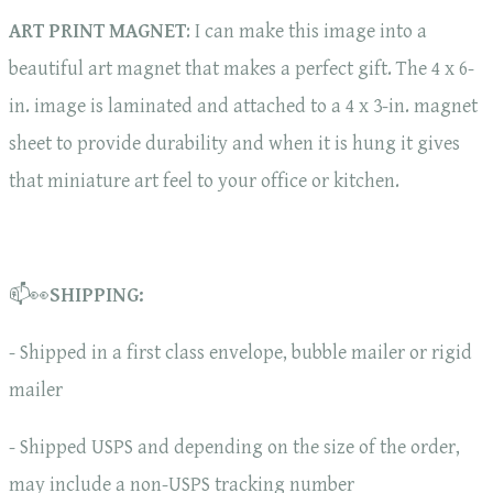
ART PRINT MAGNET
: I can make this image into a
beautiful art magnet that makes a perfect gift. The 4 x 6-
in. image is laminated and attached to a 4 x 3-in. magnet
sheet to provide durability and when it is hung it gives
that miniature art feel to your office or kitchen.
📫👀
SHIPPING:
- Shipped in a first class envelope, bubble mailer or rigid
mailer
- Shipped USPS and depending on the size of the order,
may include a non-USPS tracking number