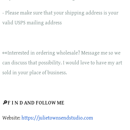
- Please make sure that your shipping address is your
valid USPS mailing address
👀Interested in ordering wholesale? Message me so we
can discuss that possibility. I would love to have my art
sold in your place of business.
🔎F I N D AND FOLLOW ME
Website:
https://julietownsendstudio.com