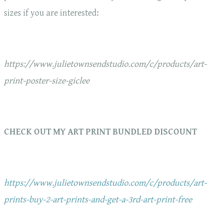
sizes if you are interested:
https://www.julietownsendstudio.com/c/products/art-
print-poster-size-giclee
CHECK OUT MY ART PRINT BUNDLED DISCOUNT
https://www.julietownsendstudio.com/c/products/art-
prints-buy-2-art-prints-and-get-a-3rd-art-print-free