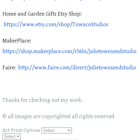
Home and Garden Gifts Etsy Shop:
https://www.etsy.com/shop/TowncoStudios
MakerPlace:
https://shop.makerplace.com/r56ln/julietownsendstudio
Faire:
http://www.faire.com/direct/julietownsendstudio
Thanks for checking out my work.
© all images are copyrighted all rights reserved
Art Print Options