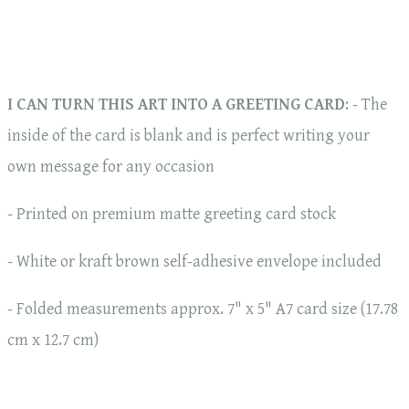
I CAN TURN THIS ART INTO A GREETING CARD
: - The
inside of the card is blank and is perfect writing your
own message for any occasion
- Printed on premium matte greeting card stock
- White or kraft brown self-adhesive envelope included
- Folded measurements approx. 7" x 5" A7 card size (17.78
cm x 12.7 cm)