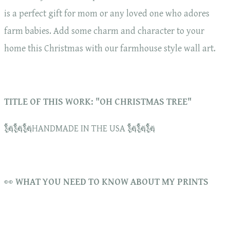
is a perfect gift for mom or any loved one who adores
farm babies. Add some charm and character to your
home this Christmas with our farmhouse style wall art.
TITLE OF THIS WORK: "OH CHRISTMAS TREE"
🗽🗽🗽HANDMADE IN THE USA 🗽🗽🗽
👀
WHAT YOU NEED TO KNOW ABOUT MY PRINTS