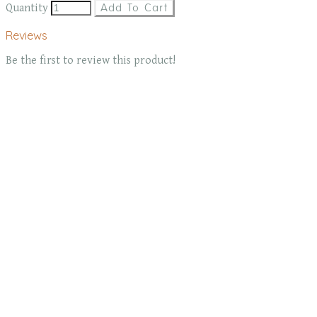
Quantity
Add To Cart
Reviews
Be the first to review this product!