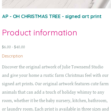
AP - OH CHRISTMAS TREE - signed art print
Product information
$6.00 - $40.00
Description
Discover the original artwork of Julie Townsend Studio
and give your home a rustic farm Christmas feel with our
signed art prints. Our original artwork features cute farm
animals that can add a touch of holiday whimsy to any
room, whether it be the baby nursery, kitchen, bathroom,
or laundry room. Each print is available in three sizes and