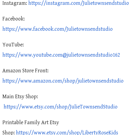
Instagram:
https://instagram.com/Julietownsendstudio
Facebook:
https://www.facebook.com/Julietownsendstudio
YouTube:
https://www.youtube.com@julietownsendstudio162
Amazon Store Front:
https://www.amazon.com/shop/julietownsendstudio
Main Etsy Shop:
https://www.etsy.com/shop/JulieTownsendStudio
Printable Family Art Etsy
Shop:
https://www.etsy.com/shop/LibertyRoseKids