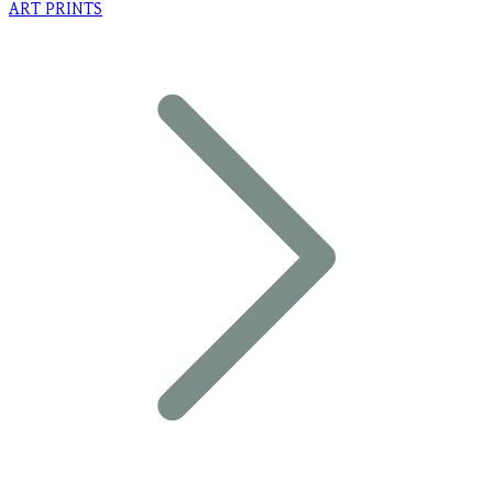
ART PRINTS