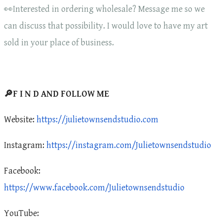
👀Interested in ordering wholesale? Message me so we
can discuss that possibility. I would love to have my art
sold in your place of business.
🔎F I N D AND FOLLOW ME
Website:
https://julietownsendstudio.com
Instagram:
https://instagram.com/Julietownsendstudio
Facebook:
https://www.facebook.com/Julietownsendstudio
YouTube: