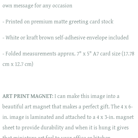
own message for any occasion
- Printed on premium matte greeting card stock
- White or kraft brown self-adhesive envelope included
- Folded measurements approx. 7" x 5" A7 card size (17.78
cm x 12.7 cm)
ART PRINT MAGNET
: I can make this image into a
beautiful art magnet that makes a perfect gift. The 4 x 6-
in. image is laminated and attached to a 4 x 3-in. magnet
sheet to provide durability and when it is hung it gives