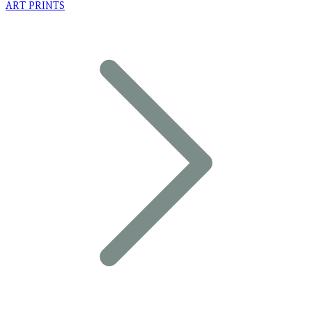
ART PRINTS