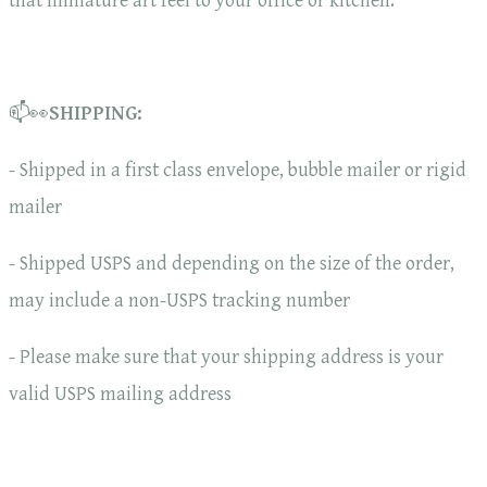
that miniature art feel to your office or kitchen.
📫👀
SHIPPING:
- Shipped in a first class envelope, bubble mailer or rigid
mailer
- Shipped USPS and depending on the size of the order,
may include a non-USPS tracking number
- Please make sure that your shipping address is your
valid USPS mailing address