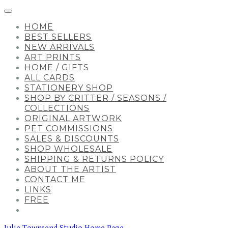
HOME
BEST SELLERS
NEW ARRIVALS
ART PRINTS
HOME / GIFTS
ALL CARDS
STATIONERY SHOP
SHOP BY CRITTER / SEASONS /
COLLECTIONS
ORIGINAL ARTWORK
PET COMMISSIONS
SALES & DISCOUNTS
SHOP WHOLESALE
SHIPPING & RETURNS POLICY
ABOUT THE ARTIST
CONTACT ME
LINKS
FREE