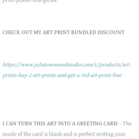
print-poster-size-giclee
CHECK OUT MY ART PRINT BUNDLED DISCOUNT
https://www.julietownsendstudio.com/c/products/art-
prints-buy-2-art-prints-and-get-a-3rd-art-print-free
I CAN TURN THIS ART INTO A GREETING CARD
: - The
inside of the card is blank and is perfect writing your