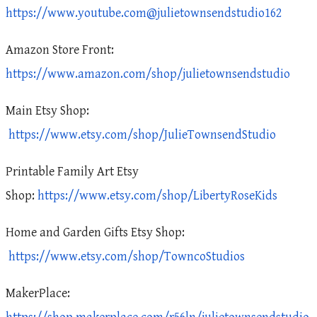
https://www.youtube.com@julietownsendstudio162
Amazon Store Front:
https://www.amazon.com/shop/julietownsendstudio
Main Etsy Shop:
https://www.etsy.com/shop/JulieTownsendStudio
Printable Family Art Etsy
Shop:
https://www.etsy.com/shop/LibertyRoseKids
Home and Garden Gifts Etsy Shop:
https://www.etsy.com/shop/TowncoStudios
MakerPlace: