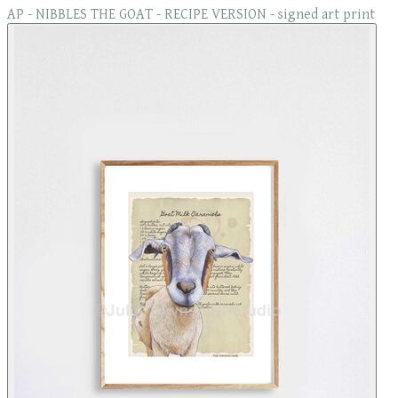
AP - NIBBLES THE GOAT - RECIPE VERSION - signed art print