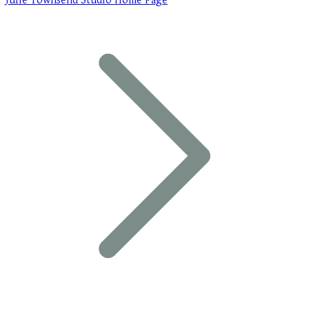
Julie Townsend Studio Home Page