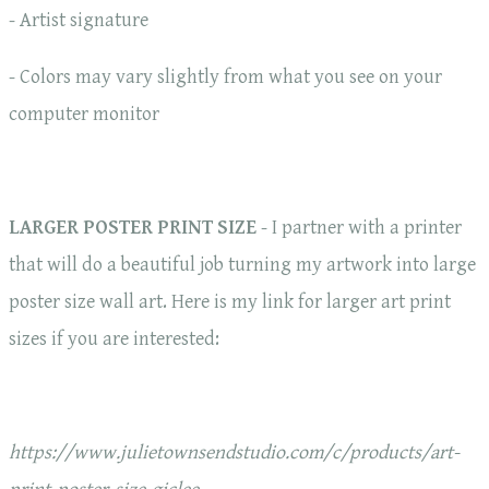
- Artist signature
- Colors may vary slightly from what you see on your
computer monitor
LARGER POSTER PRINT SIZE
- I partner with a printer
that will do a beautiful job turning my artwork into large
poster size wall art. Here is my link for larger art print
sizes if you are interested:
https://www.julietownsendstudio.com/c/products/art-