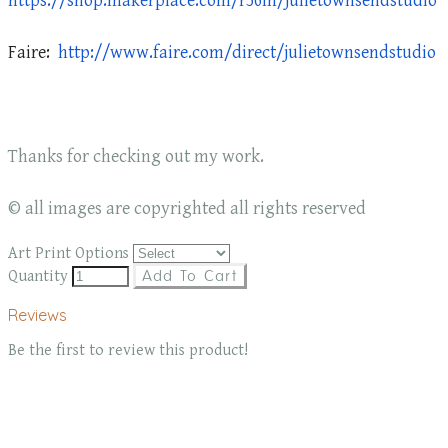
https://shop.makerplace.com/r56ln/julietownsendstudio
Faire:
http://www.faire.com/direct/julietownsendstudio
Thanks for checking out my work.
© all images are copyrighted all rights reserved
Art Print Options
Quantity
Add To Cart
Reviews
Be the first to review this product!