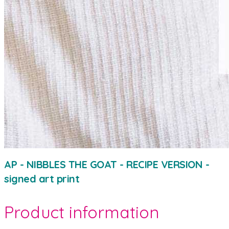
AP - NIBBLES THE GOAT - RECIPE VERSION -
signed art print
Product information