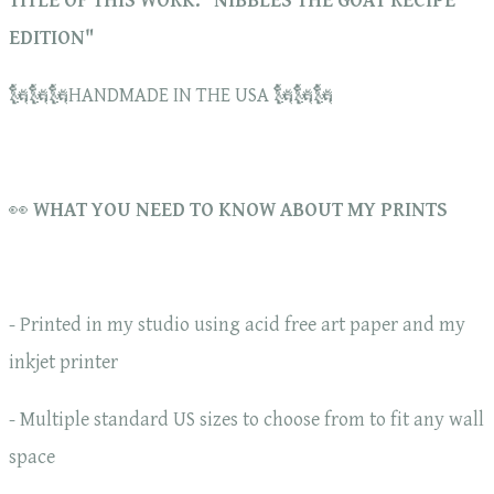
TITLE OF THIS WORK: "NIBBLES THE GOAT RECIPE
EDITION"
🗽🗽🗽HANDMADE IN THE USA 🗽🗽🗽
👀
WHAT YOU NEED TO KNOW ABOUT MY PRINTS
- Printed in my studio using acid free art paper and my
inkjet printer
- Multiple standard US sizes to choose from to fit any wall
space