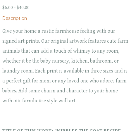
$6.00 - $40.00
Description
Give your home a rustic farmhouse feeling with our
signed art prints. Our original artwork features cute farm
animals that can add a touch of whimsy to any room,
whether it be the baby nursery, kitchen, bathroom, or
laundry room. Each print is available in three sizes and is
a perfect gift for mom or any loved one who adores farm
babies. Add some charm and character to your home
with our farmhouse style wall art.