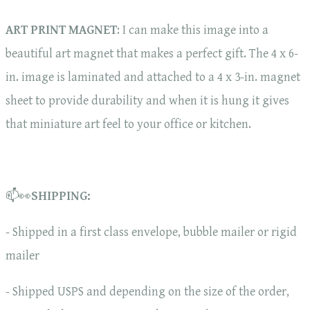
ART PRINT MAGNET
: I can make this image into a
beautiful art magnet that makes a perfect gift. The 4 x 6-
in. image is laminated and attached to a 4 x 3-in. magnet
sheet to provide durability and when it is hung it gives
that miniature art feel to your office or kitchen.
📫👀
SHIPPING:
- Shipped in a first class envelope, bubble mailer or rigid
mailer
- Shipped USPS and depending on the size of the order,