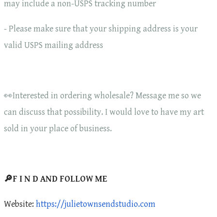
may include a non-USPS tracking number
- Please make sure that your shipping address is your
valid USPS mailing address
👀Interested in ordering wholesale? Message me so we
can discuss that possibility. I would love to have my art
sold in your place of business.
🔎F I N D AND FOLLOW ME
Website:
https://julietownsendstudio.com