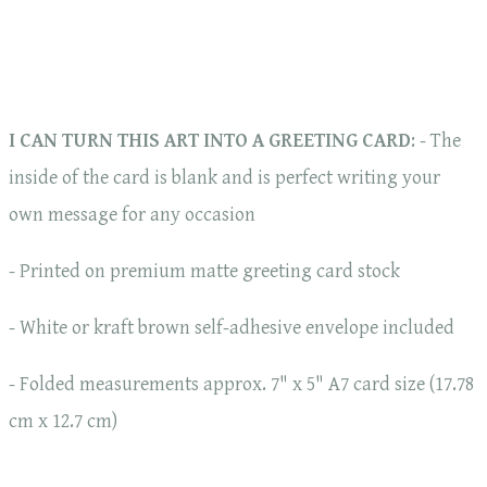
I CAN TURN THIS ART INTO A GREETING CARD
: - The
inside of the card is blank and is perfect writing your
own message for any occasion
- Printed on premium matte greeting card stock
- White or kraft brown self-adhesive envelope included
- Folded measurements approx. 7" x 5" A7 card size (17.78
cm x 12.7 cm)