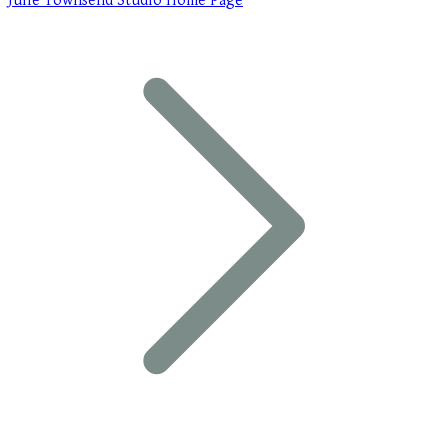
Julie Townsend Studio Home Page