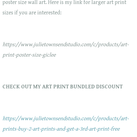
poster size wall art. Here is my link for larger art print
sizes if you are interested:
https://www.julietownsendstudio.com/c/products/art-
print-poster-size-giclee
CHECK OUT MY ART PRINT BUNDLED DISCOUNT
https://www.julietownsendstudio.com/c/products/art-
prints-buy-2-art-prints-and-get-a-3rd-art-print-free