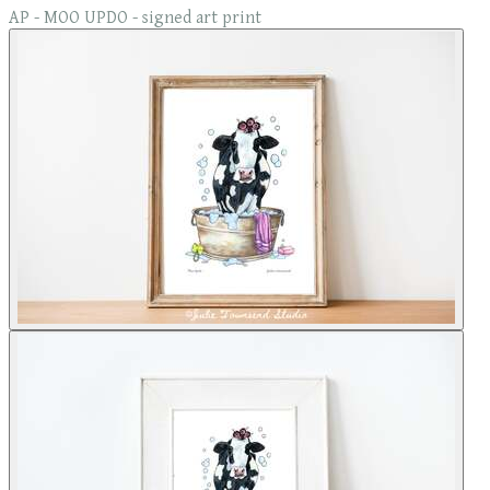
AP - MOO UPDO - signed art print