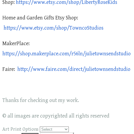
Shop:
https://www.etsy.com/shop/LibertyRoseKids
Home and Garden Gifts Etsy Shop:
https://www.etsy.com/shop/TowncoStudios
MakerPlace:
https://shop.makerplace.com/r56ln/julietownsendstudio
Faire:
http://www.faire.com/direct/julietownsendstudio
Thanks for checking out my work.
© all images are copyrighted all rights reserved
Art Print Options