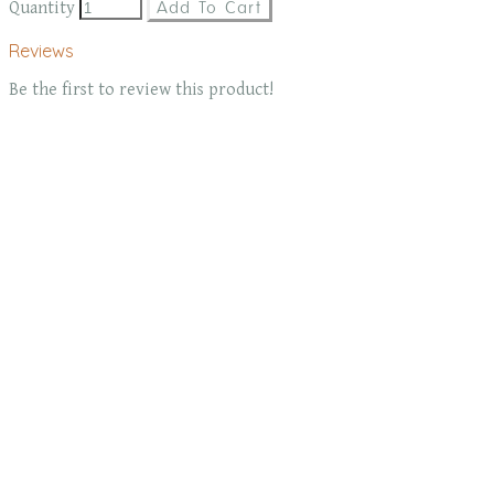
Quantity
Add To Cart
Reviews
Be the first to review this product!