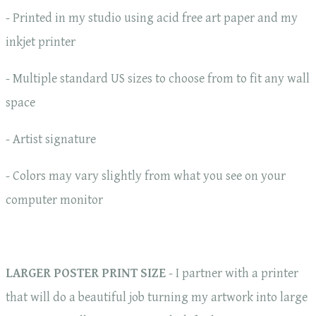
- Printed in my studio using acid free art paper and my
inkjet printer
- Multiple standard US sizes to choose from to fit any wall
space
- Artist signature
- Colors may vary slightly from what you see on your
computer monitor
LARGER POSTER PRINT SIZE
- I partner with a printer
that will do a beautiful job turning my artwork into large