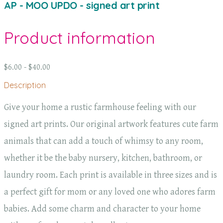
AP - MOO UPDO - signed art print
Product information
$6.00 - $40.00
Description
Give your home a rustic farmhouse feeling with our
signed art prints. Our original artwork features cute farm
animals that can add a touch of whimsy to any room,
whether it be the baby nursery, kitchen, bathroom, or
laundry room. Each print is available in three sizes and is
a perfect gift for mom or any loved one who adores farm
babies. Add some charm and character to your home