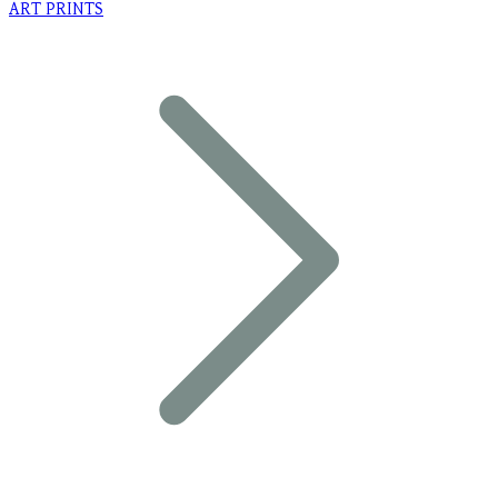
ART PRINTS