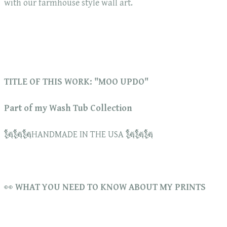
with our farmhouse style wall art.
TITLE OF THIS WORK: "MOO UPDO"
Part of my Wash Tub Collection
🗽🗽🗽HANDMADE IN THE USA 🗽🗽🗽
👀
WHAT YOU NEED TO KNOW ABOUT MY PRINTS