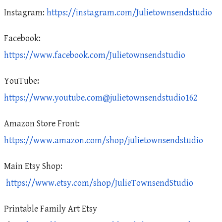
Instagram:
https://instagram.com/Julietownsendstudio
Facebook:
https://www.facebook.com/Julietownsendstudio
YouTube:
https://www.youtube.com@julietownsendstudio162
Amazon Store Front:
https://www.amazon.com/shop/julietownsendstudio
Main Etsy Shop:
https://www.etsy.com/shop/JulieTownsendStudio
Printable Family Art Etsy