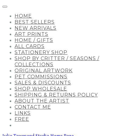
HOME
BEST SELLERS
NEW ARRIVALS
ART PRINTS
HOME / GIFTS
ALL CARDS
STATIONERY SHOP
SHOP BY CRITTER / SEASONS /
COLLECTIONS
ORIGINAL ARTWORK
PET COMMISSIONS
SALES & DISCOUNTS
SHOP WHOLESALE
SHIPPING & RETURNS POLICY
ABOUT THE ARTIST
CONTACT ME
LINKS
FREE