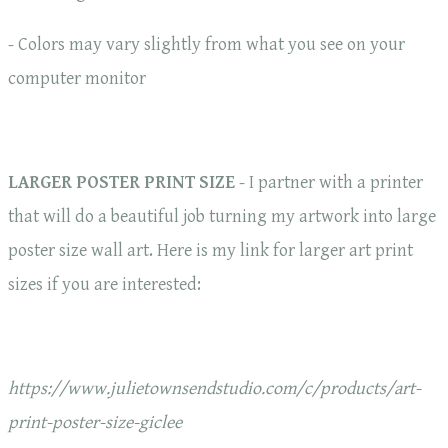
- Colors may vary slightly from what you see on your
computer monitor
LARGER POSTER PRINT SIZE
- I partner with a printer
that will do a beautiful job turning my artwork into large
poster size wall art. Here is my link for larger art print
sizes if you are interested:
https://www.julietownsendstudio.com/c/products/art-
print-poster-size-giclee