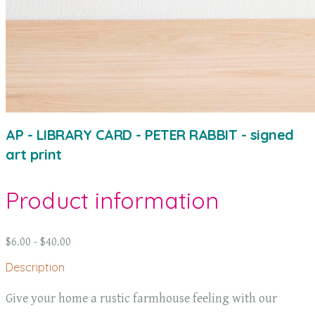
AP - LIBRARY CARD - PETER RABBIT - signed
art print
Product information
$6.00 - $40.00
Description
Give your home a rustic farmhouse feeling with our