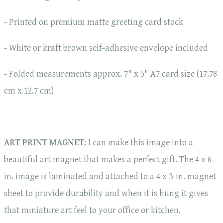
- Printed on premium matte greeting card stock
- White or kraft brown self-adhesive envelope included
- Folded measurements approx. 7" x 5" A7 card size (17.78
cm x 12.7 cm)
ART PRINT MAGNET
: I can make this image into a
beautiful art magnet that makes a perfect gift. The 4 x 6-
in. image is laminated and attached to a 4 x 3-in. magnet
sheet to provide durability and when it is hung it gives
that miniature art feel to your office or kitchen.