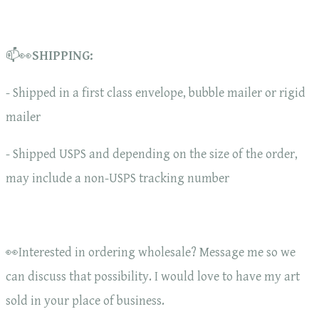
📫👀
SHIPPING:
- Shipped in a first class envelope, bubble mailer or rigid
mailer
- Shipped USPS and depending on the size of the order,
may include a non-USPS tracking number
👀Interested in ordering wholesale? Message me so we
can discuss that possibility. I would love to have my art
sold in your place of business.