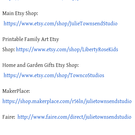
Main Etsy Shop:
https://www.etsy.com/shop/JulieTownsendStudio
Printable Family Art Etsy
Shop:
https://www.etsy.com/shop/LibertyRoseKids
Home and Garden Gifts Etsy Shop:
https://www.etsy.com/shop/TowncoStudios
MakerPlace:
https://shop.makerplace.com/r56ln/julietownsendstudio
Faire:
http://www.faire.com/direct/julietownsendstudio