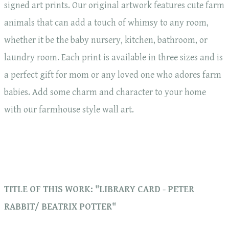
signed art prints. Our original artwork features cute farm
animals that can add a touch of whimsy to any room,
whether it be the baby nursery, kitchen, bathroom, or
laundry room. Each print is available in three sizes and is
a perfect gift for mom or any loved one who adores farm
babies. Add some charm and character to your home
with our farmhouse style wall art.
TITLE OF THIS WORK: "LIBRARY CARD - PETER
RABBIT/ BEATRIX POTTER"