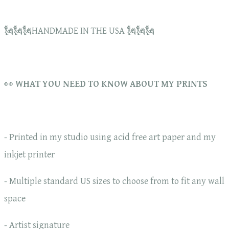
🗽🗽🗽HANDMADE IN THE USA 🗽🗽🗽
👀
WHAT YOU NEED TO KNOW ABOUT MY PRINTS
- Printed in my studio using acid free art paper and my
inkjet printer
- Multiple standard US sizes to choose from to fit any wall
space
- Artist signature