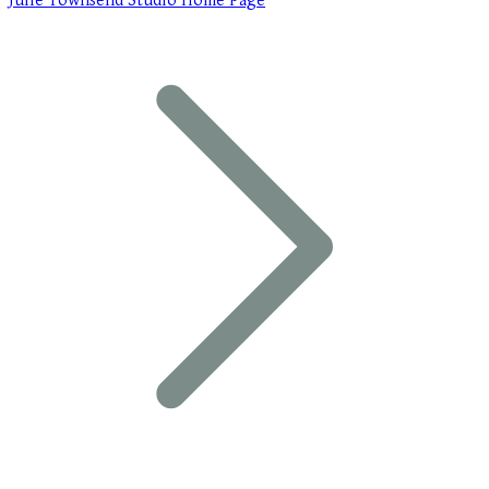
Julie Townsend Studio Home Page