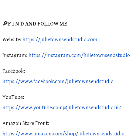
🔎F I N D AND FOLLOW ME
Website:
https://julietownsendstudio.com
Instagram:
https://instagram.com/Julietownsendstudio
Facebook:
https://www.facebook.com/Julietownsendstudio
YouTube:
https://www.youtube.com@julietownsendstudio162
Amazon Store Front:
https://www.amazon.com/shop/julietownsendstudio