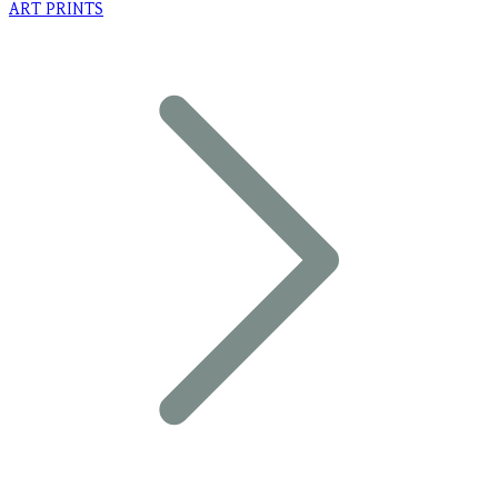
ART PRINTS