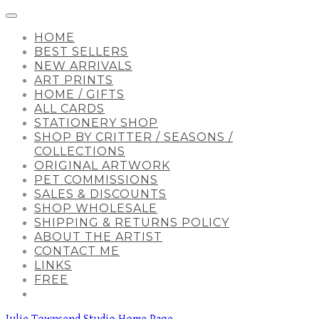
HOME
BEST SELLERS
NEW ARRIVALS
ART PRINTS
HOME / GIFTS
ALL CARDS
STATIONERY SHOP
SHOP BY CRITTER / SEASONS /
COLLECTIONS
ORIGINAL ARTWORK
PET COMMISSIONS
SALES & DISCOUNTS
SHOP WHOLESALE
SHIPPING & RETURNS POLICY
ABOUT THE ARTIST
CONTACT ME
LINKS
FREE