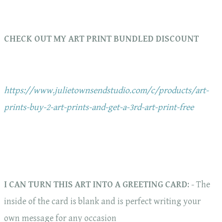
CHECK OUT MY ART PRINT BUNDLED DISCOUNT
https://www.julietownsendstudio.com/c/products/art-
prints-buy-2-art-prints-and-get-a-3rd-art-print-free
I CAN TURN THIS ART INTO A GREETING CARD
: - The
inside of the card is blank and is perfect writing your
own message for any occasion