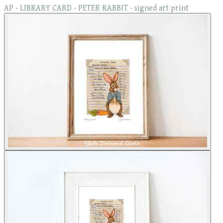
AP - LIBRARY CARD - PETER RABBIT - signed art print