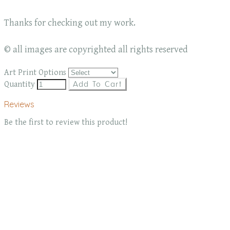
Thanks for checking out my work.
© all images are copyrighted all rights reserved
Art Print Options
Quantity
Add To Cart
Reviews
Be the first to review this product!