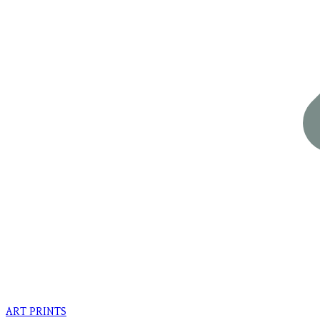
ART PRINTS