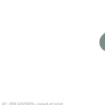
AP - HER GOATNESS - signed art print