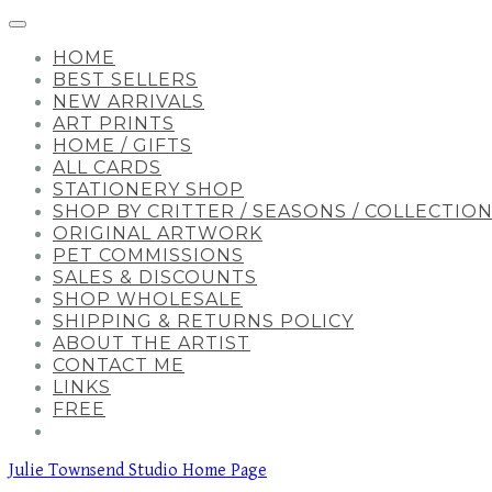
HOME
BEST SELLERS
NEW ARRIVALS
ART PRINTS
HOME / GIFTS
ALL CARDS
STATIONERY SHOP
SHOP BY CRITTER / SEASONS / COLLECTIO
ORIGINAL ARTWORK
PET COMMISSIONS
SALES & DISCOUNTS
SHOP WHOLESALE
SHIPPING & RETURNS POLICY
ABOUT THE ARTIST
CONTACT ME
LINKS
FREE
Julie Townsend Studio Home Page