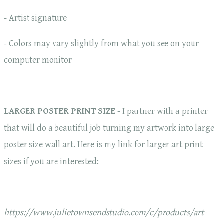
- Artist signature
- Colors may vary slightly from what you see on your
computer monitor
LARGER POSTER PRINT SIZE
- I partner with a printer
that will do a beautiful job turning my artwork into large
poster size wall art. Here is my link for larger art print
sizes if you are interested:
https://www.julietownsendstudio.com/c/products/art-