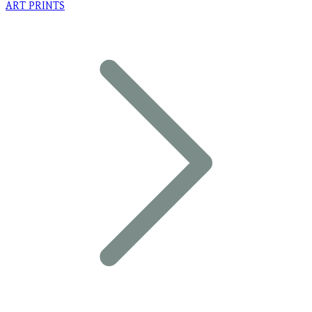
ART PRINTS