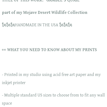
TITLE OF THIS WORK: "GAMBEL'S QUAIL"
part of my Mojave Desert Wildlife Collection
🗽🗽🗽HANDMADE IN THE USA 🗽🗽🗽
👀
WHAT YOU NEED TO KNOW ABOUT MY PRINTS
- Printed in my studio using acid free art paper and my
inkjet printer
- Multiple standard US sizes to choose from to fit any wall
space