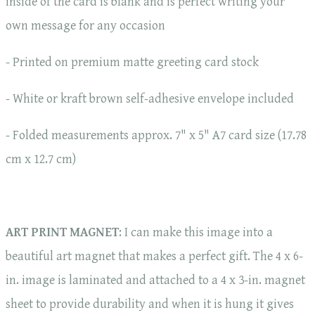
inside of the card is blank and is perfect writing your
own message for any occasion
- Printed on premium matte greeting card stock
- White or kraft brown self-adhesive envelope included
- Folded measurements approx. 7" x 5" A7 card size (17.78
cm x 12.7 cm)
ART PRINT MAGNET
: I can make this image into a
beautiful art magnet that makes a perfect gift. The 4 x 6-
in. image is laminated and attached to a 4 x 3-in. magnet
sheet to provide durability and when it is hung it gives