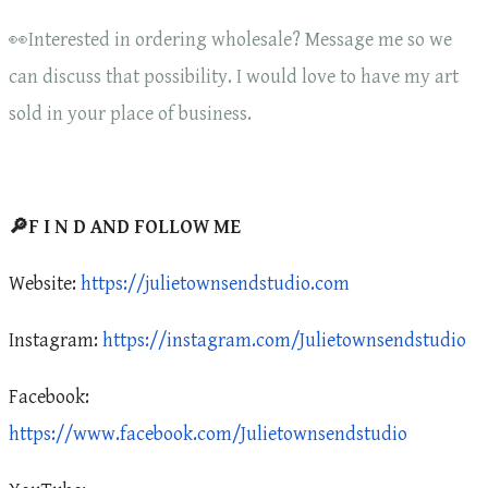
👀Interested in ordering wholesale? Message me so we
can discuss that possibility. I would love to have my art
sold in your place of business.
🔎F I N D AND FOLLOW ME
Website:
https://julietownsendstudio.com
Instagram:
https://instagram.com/Julietownsendstudio
Facebook:
https://www.facebook.com/Julietownsendstudio