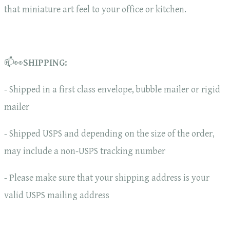
that miniature art feel to your office or kitchen.
📫👀
SHIPPING:
- Shipped in a first class envelope, bubble mailer or rigid
mailer
- Shipped USPS and depending on the size of the order,
may include a non-USPS tracking number
- Please make sure that your shipping address is your
valid USPS mailing address