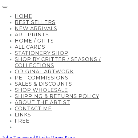
HOME
BEST SELLERS
NEW ARRIVALS
ART PRINTS
HOME / GIFTS
ALL CARDS
STATIONERY SHOP
SHOP BY CRITTER / SEASONS /
COLLECTIONS
ORIGINAL ARTWORK
PET COMMISSIONS
SALES & DISCOUNTS
SHOP WHOLESALE
SHIPPING & RETURNS POLICY
ABOUT THE ARTIST
CONTACT ME
LINKS
FREE