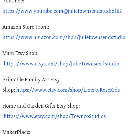
YouTube:
https://www.youtube.com@julietownsendstudio162
Amazon Store Front:
https://www.amazon.com/shop/julietownsendstudio
Main Etsy Shop:
https://www.etsy.com/shop/JulieTownsendStudio
Printable Family Art Etsy
Shop:
https://www.etsy.com/shop/LibertyRoseKids
Home and Garden Gifts Etsy Shop:
https://www.etsy.com/shop/TowncoStudios
MakerPlace: