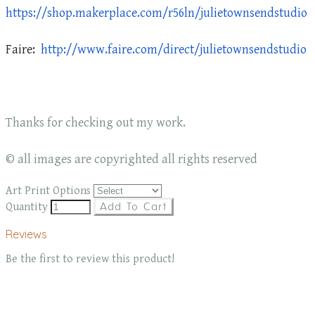
https://shop.makerplace.com/r56ln/julietownsendstudio
Faire:
http://www.faire.com/direct/julietownsendstudio
Thanks for checking out my work.
© all images are copyrighted all rights reserved
Art Print Options
Quantity
Add To Cart
Reviews
Be the first to review this product!