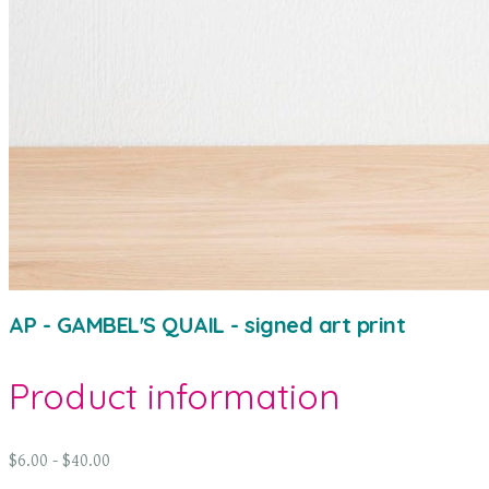
AP - GAMBEL'S QUAIL - signed art print
Product information
$6.00 - $40.00