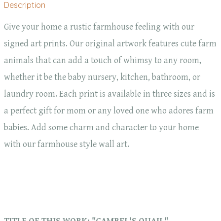
Description
Give your home a rustic farmhouse feeling with our
signed art prints. Our original artwork features cute farm
animals that can add a touch of whimsy to any room,
whether it be the baby nursery, kitchen, bathroom, or
laundry room. Each print is available in three sizes and is
a perfect gift for mom or any loved one who adores farm
babies. Add some charm and character to your home
with our farmhouse style wall art.