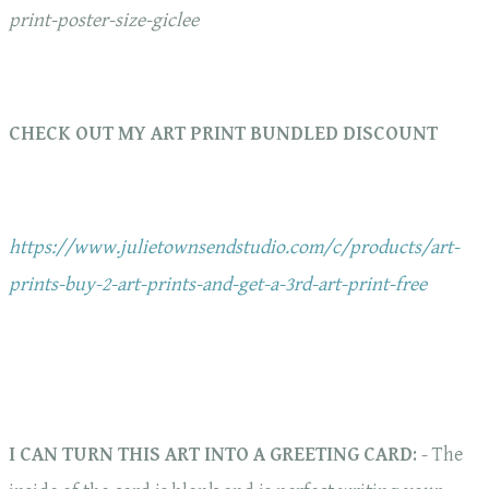
print-poster-size-giclee
CHECK OUT MY ART PRINT BUNDLED DISCOUNT
https://www.julietownsendstudio.com/c/products/art-
prints-buy-2-art-prints-and-get-a-3rd-art-print-free
I CAN TURN THIS ART INTO A GREETING CARD
: - The