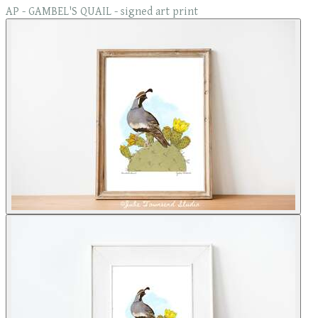
AP - GAMBEL'S QUAIL - signed art print