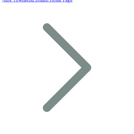
Julie Townsend Studio Home Page