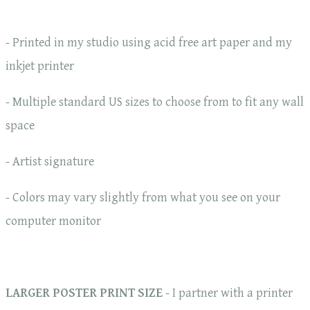
- Printed in my studio using acid free art paper and my
inkjet printer
- Multiple standard US sizes to choose from to fit any wall
space
- Artist signature
- Colors may vary slightly from what you see on your
computer monitor
LARGER POSTER PRINT SIZE
- I partner with a printer