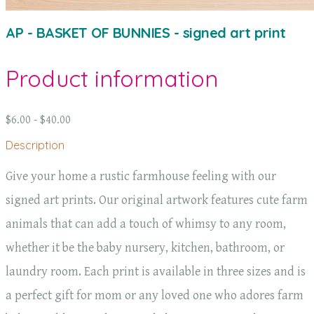
AP - BASKET OF BUNNIES - signed art print
Product information
$6.00 - $40.00
Description
Give your home a rustic farmhouse feeling with our
signed art prints. Our original artwork features cute farm
animals that can add a touch of whimsy to any room,
whether it be the baby nursery, kitchen, bathroom, or
laundry room. Each print is available in three sizes and is
a perfect gift for mom or any loved one who adores farm