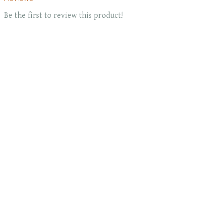
Be the first to review this product!