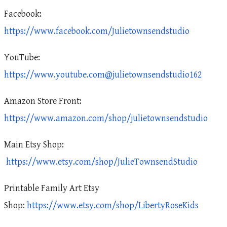
Facebook:
https://www.facebook.com/Julietownsendstudio
YouTube:
https://www.youtube.com@julietownsendstudio162
Amazon Store Front:
https://www.amazon.com/shop/julietownsendstudio
Main Etsy Shop:
https://www.etsy.com/shop/JulieTownsendStudio
Printable Family Art Etsy
Shop:
https://www.etsy.com/shop/LibertyRoseKids