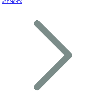
ART PRINTS