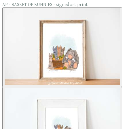
AP - BASKET OF BUNNIES - signed art print