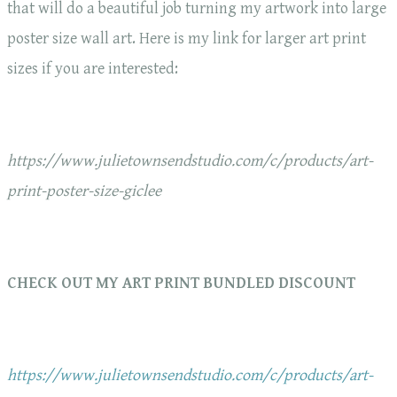
that will do a beautiful job turning my artwork into large
poster size wall art. Here is my link for larger art print
sizes if you are interested:
https://www.julietownsendstudio.com/c/products/art-
print-poster-size-giclee
CHECK OUT MY ART PRINT BUNDLED DISCOUNT
https://www.julietownsendstudio.com/c/products/art-