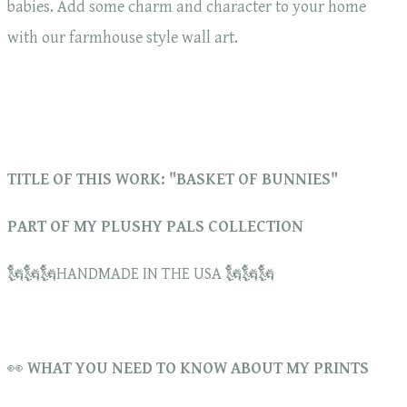
babies. Add some charm and character to your home
with our farmhouse style wall art.
TITLE OF THIS WORK: "BASKET OF BUNNIES"
PART OF MY PLUSHY PALS COLLECTION
🗽🗽🗽HANDMADE IN THE USA 🗽🗽🗽
👀
WHAT YOU NEED TO KNOW ABOUT MY PRINTS