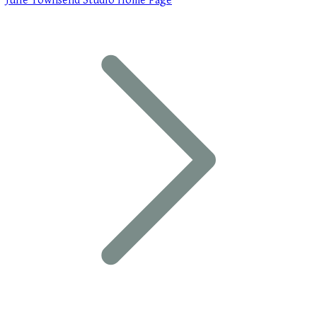
Julie Townsend Studio Home Page