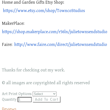
Home and Garden Gifts Etsy Shop:
https://www.etsy.com/shop/TowncoStudios
MakerPlace:
https://shop.makerplace.com/r56ln/julietownsendstudio
Faire:
http://www.faire.com/direct/julietownsendstudio
Thanks for checking out my work.
© all images are copyrighted all rights reserved
Art Print Options
Quantity
Add To Cart
Reviews