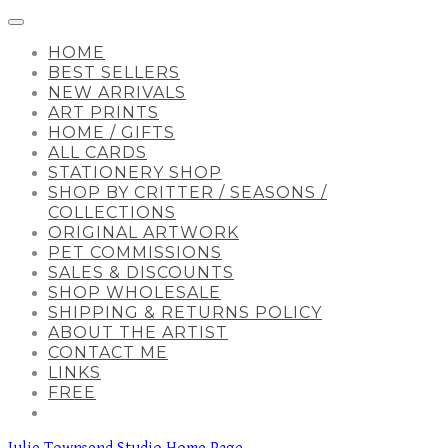
HOME
BEST SELLERS
NEW ARRIVALS
ART PRINTS
HOME / GIFTS
ALL CARDS
STATIONERY SHOP
SHOP BY CRITTER / SEASONS /
COLLECTIONS
ORIGINAL ARTWORK
PET COMMISSIONS
SALES & DISCOUNTS
SHOP WHOLESALE
SHIPPING & RETURNS POLICY
ABOUT THE ARTIST
CONTACT ME
LINKS
FREE