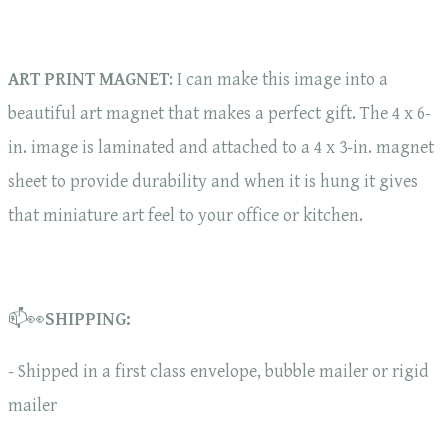
ART PRINT MAGNET
: I can make this image into a
beautiful art magnet that makes a perfect gift. The 4 x 6-
in. image is laminated and attached to a 4 x 3-in. magnet
sheet to provide durability and when it is hung it gives
that miniature art feel to your office or kitchen.
📫👀
SHIPPING:
- Shipped in a first class envelope, bubble mailer or rigid
mailer