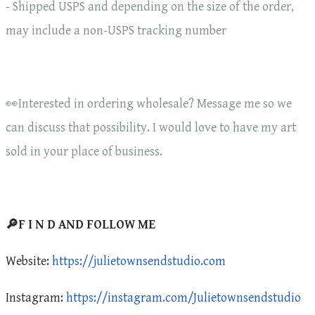
- Shipped USPS and depending on the size of the order,
may include a non-USPS tracking number
👀Interested in ordering wholesale? Message me so we
can discuss that possibility. I would love to have my art
sold in your place of business.
🔎F I N D AND FOLLOW ME
Website:
https://julietownsendstudio.com
Instagram:
https://instagram.com/Julietownsendstudio