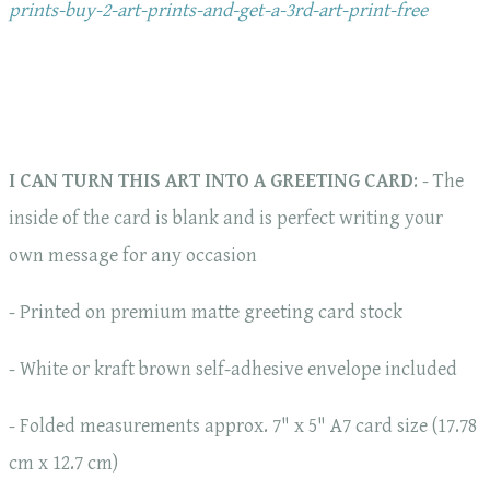
prints-buy-2-art-prints-and-get-a-3rd-art-print-free
I CAN TURN THIS ART INTO A GREETING CARD
: - The
inside of the card is blank and is perfect writing your
own message for any occasion
- Printed on premium matte greeting card stock
- White or kraft brown self-adhesive envelope included
- Folded measurements approx. 7" x 5" A7 card size (17.78
cm x 12.7 cm)