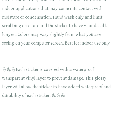
indoor applications that may come into contact with
moisture or condensation. Hand wash only and limit
scrubbing on or around the sticker to have your decal last
longer.. Colors may vary slightly from what you are
seeing on your computer screen. Best for indoor use only
💪💪💪Each sticker is covered with a waterproof
transparent vinyl layer to prevent damage. This glossy
layer will allow the sticker to have added waterproof and
durability of each sticker. 💪💪💪