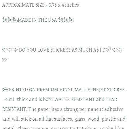
APPROXIMATE SIZE - 3.75 x 4 inches
🗽🗽🗽MADE IN THE USA 🗽🗽🗽
🩷🩷🩷 DO YOU LOVE STICKERS AS MUCH AS I DO? 🩷🩷
🩷
👓PRINTED ON PREMIUM VINYL MATTE INKJET STICKER
- 4 mil thick and is both WATER RESISTANT and TEAR
RESISTANT. The paper has a strong permanent adhesive
and will stick on all flat surfaces, glass, wood, plastic and
metal. These strong water-resistant stickers are ideal for