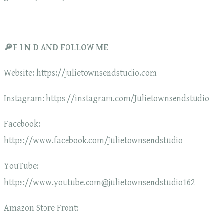
🔎F I N D AND FOLLOW ME
Website: https://julietownsendstudio.com
Instagram: https://instagram.com/Julietownsendstudio
Facebook:
https://www.facebook.com/Julietownsendstudio
YouTube:
https://www.youtube.com@julietownsendstudio162
Amazon Store Front: