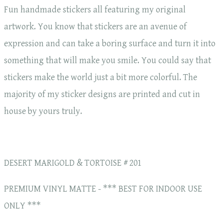
Fun handmade stickers all featuring my original
artwork. You know that stickers are an avenue of
expression and can take a boring surface and turn it into
something that will make you smile. You could say that
stickers make the world just a bit more colorful. The
majority of my sticker designs are printed and cut in
house by yours truly.
DESERT MARIGOLD & TORTOISE # 201
PREMIUM VINYL MATTE - *** BEST FOR INDOOR USE
ONLY ***