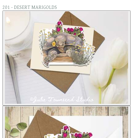
201 - DESERT MARIGOLDS