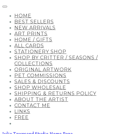
HOME
BEST SELLERS
NEW ARRIVALS
ART PRINTS
HOME / GIFTS
ALL CARDS
STATIONERY SHOP
SHOP BY CRITTER / SEASONS /
COLLECTIONS
ORIGINAL ARTWORK
PET COMMISSIONS
SALES & DISCOUNTS
SHOP WHOLESALE
SHIPPING & RETURNS POLICY
ABOUT THE ARTIST
CONTACT ME
LINKS
FREE