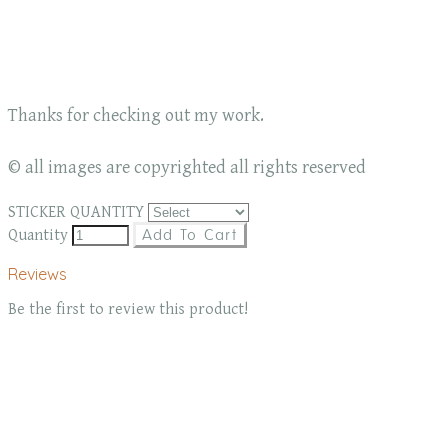
Thanks for checking out my work.
© all images are copyrighted all rights reserved
STICKER QUANTITY
Quantity
Add To Cart
Reviews
Be the first to review this product!