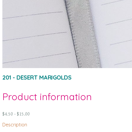
201 - DESERT MARIGOLDS
Product information
$4.50 - $15.00
Description