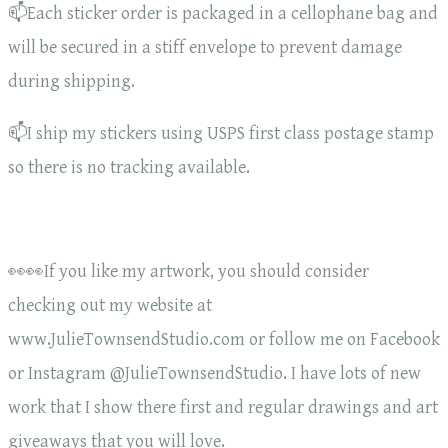
📫Each sticker order is packaged in a cellophane bag and
will be secured in a stiff envelope to prevent damage
during shipping.
📫I ship my stickers using USPS first class postage stamp
so there is no tracking available.
👀👀If you like my artwork, you should consider
checking out my website at
www.JulieTownsendStudio.com or follow me on Facebook
or Instagram @JulieTownsendStudio. I have lots of new
work that I show there first and regular drawings and art
giveaways that you will love.