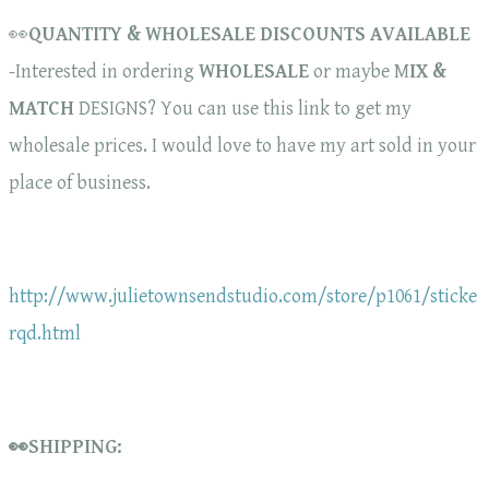
👀
QUANTITY & WHOLESALE DISCOUNTS AVAILABLE
-Interested in ordering
WHOLESALE
or maybe M
IX &
MATCH
DESIGNS? You can use this link to get my
wholesale prices. I would love to have my art sold in your
place of business.
http://www.julietownsendstudio.com/store/p1061/sticke
rqd.html
👀SHIPPING: