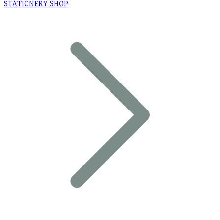
STATIONERY SHOP