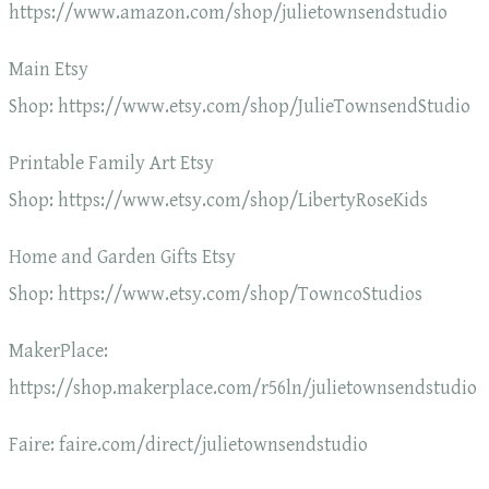
https://www.amazon.com/shop/julietownsendstudio
Main Etsy
Shop: https://www.etsy.com/shop/JulieTownsendStudio
Printable Family Art Etsy
Shop: https://www.etsy.com/shop/LibertyRoseKids
Home and Garden Gifts Etsy
Shop: https://www.etsy.com/shop/TowncoStudios
MakerPlace:
https://shop.makerplace.com/r56ln/julietownsendstudio
Faire: faire.com/direct/julietownsendstudio