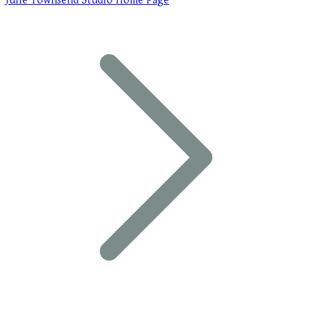
Julie Townsend Studio Home Page