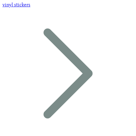
vinyl stickers