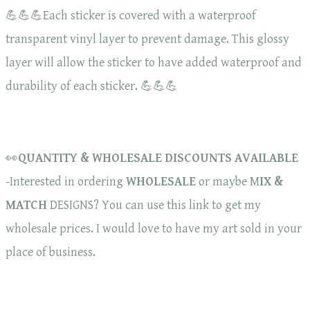
💪💪💪Each sticker is covered with a waterproof
transparent vinyl layer to prevent damage. This glossy
layer will allow the sticker to have added waterproof and
durability of each sticker. 💪💪💪
👀
QUANTITY & WHOLESALE DISCOUNTS AVAILABLE
-Interested in ordering
WHOLESALE
or maybe M
IX &
MATCH
DESIGNS? You can use this link to get my
wholesale prices. I would love to have my art sold in your
place of business.