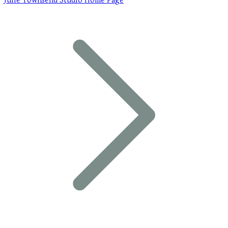
Julie Townsend Studio Home Page