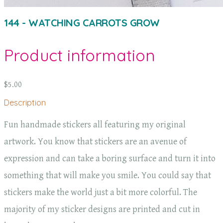
144 - WATCHING CARROTS GROW
Product information
$5.00
Description
Fun handmade stickers all featuring my original
artwork. You know that stickers are an avenue of
expression and can take a boring surface and turn it into
something that will make you smile. You could say that
stickers make the world just a bit more colorful. The
majority of my sticker designs are printed and cut in