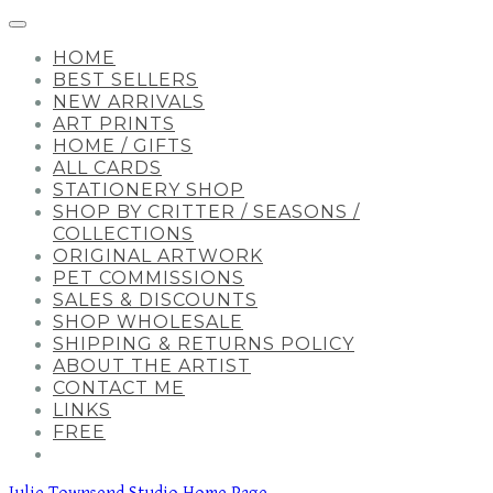
HOME
BEST SELLERS
NEW ARRIVALS
ART PRINTS
HOME / GIFTS
ALL CARDS
STATIONERY SHOP
SHOP BY CRITTER / SEASONS /
COLLECTIONS
ORIGINAL ARTWORK
PET COMMISSIONS
SALES & DISCOUNTS
SHOP WHOLESALE
SHIPPING & RETURNS POLICY
ABOUT THE ARTIST
CONTACT ME
LINKS
FREE