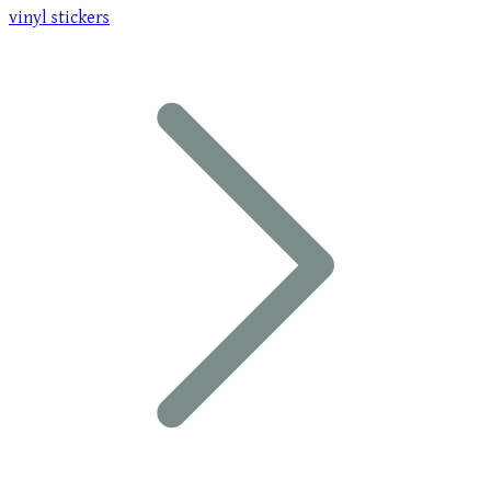
vinyl stickers