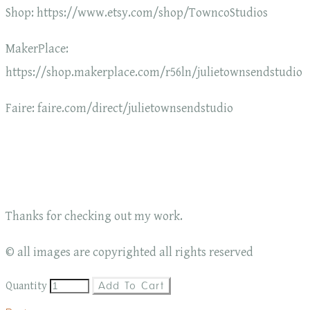
Shop: https://www.etsy.com/shop/TowncoStudios
MakerPlace:
https://shop.makerplace.com/r56ln/julietownsendstudio
Faire: faire.com/direct/julietownsendstudio
Thanks for checking out my work.
© all images are copyrighted all rights reserved
Quantity
Add To Cart