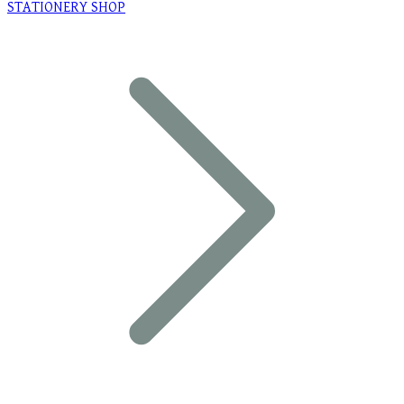
STATIONERY SHOP