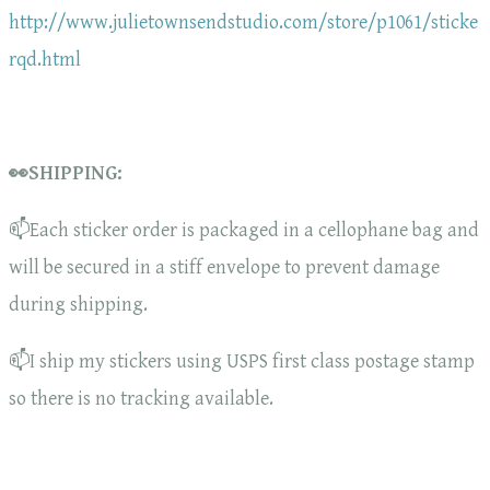
http://www.julietownsendstudio.com/store/p1061/sticke
rqd.html
👀SHIPPING:
📫Each sticker order is packaged in a cellophane bag and
will be secured in a stiff envelope to prevent damage
during shipping.
📫I ship my stickers using USPS first class postage stamp
so there is no tracking available.