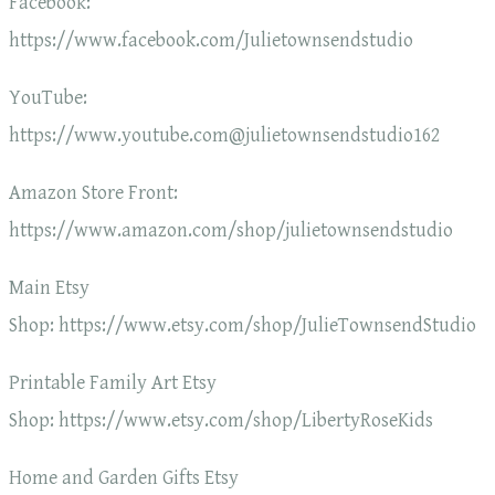
Facebook:
https://www.facebook.com/Julietownsendstudio
YouTube:
https://www.youtube.com@julietownsendstudio162
Amazon Store Front:
https://www.amazon.com/shop/julietownsendstudio
Main Etsy
Shop: https://www.etsy.com/shop/JulieTownsendStudio
Printable Family Art Etsy
Shop: https://www.etsy.com/shop/LibertyRoseKids
Home and Garden Gifts Etsy