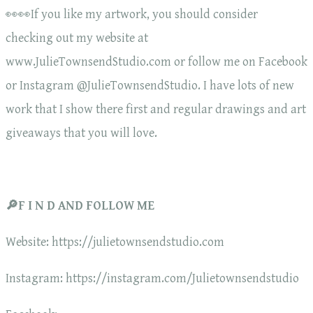
👀👀If you like my artwork, you should consider
checking out my website at
www.JulieTownsendStudio.com or follow me on Facebook
or Instagram @JulieTownsendStudio. I have lots of new
work that I show there first and regular drawings and art
giveaways that you will love.
🔎F I N D AND FOLLOW ME
Website: https://julietownsendstudio.com
Instagram: https://instagram.com/Julietownsendstudio