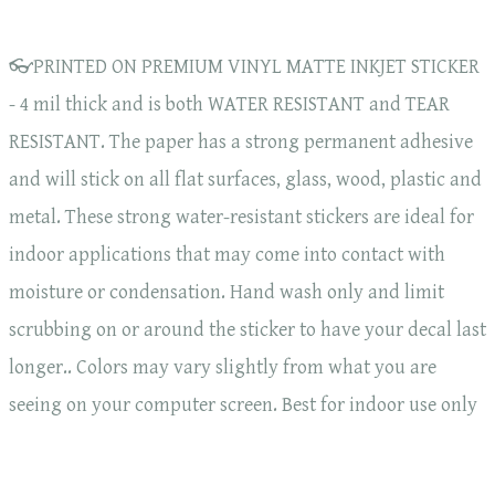
👓PRINTED ON PREMIUM VINYL MATTE INKJET STICKER
- 4 mil thick and is both WATER RESISTANT and TEAR
RESISTANT. The paper has a strong permanent adhesive
and will stick on all flat surfaces, glass, wood, plastic and
metal. These strong water-resistant stickers are ideal for
indoor applications that may come into contact with
moisture or condensation. Hand wash only and limit
scrubbing on or around the sticker to have your decal last
longer.. Colors may vary slightly from what you are
seeing on your computer screen. Best for indoor use only