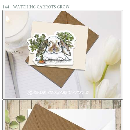
144 - WATCHING CARROTS GROW