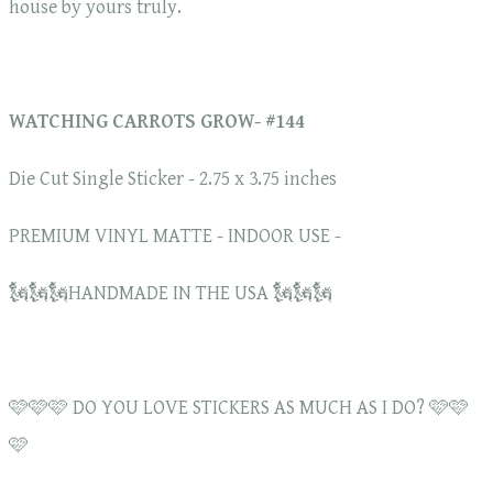
house by yours truly.
WATCHING CARROTS GROW- #144
Die Cut Single Sticker - 2.75 x 3.75 inches
PREMIUM VINYL MATTE - INDOOR USE -
🗽🗽🗽HANDMADE IN THE USA 🗽🗽🗽
🩷🩷🩷 DO YOU LOVE STICKERS AS MUCH AS I DO? 🩷🩷
🩷