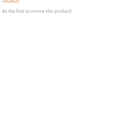
Reviews
Be the first to review this product!