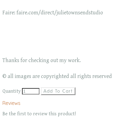
Faire: faire.com/direct/julietownsendstudio
Thanks for checking out my work.
© all images are copyrighted all rights reserved
Quantity
Add To Cart
Reviews
Be the first to review this product!