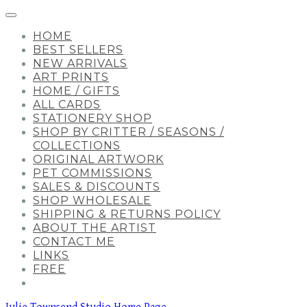
HOME
BEST SELLERS
NEW ARRIVALS
ART PRINTS
HOME / GIFTS
ALL CARDS
STATIONERY SHOP
SHOP BY CRITTER / SEASONS /
COLLECTIONS
ORIGINAL ARTWORK
PET COMMISSIONS
SALES & DISCOUNTS
SHOP WHOLESALE
SHIPPING & RETURNS POLICY
ABOUT THE ARTIST
CONTACT ME
LINKS
FREE