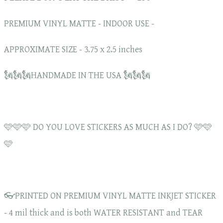
PREMIUM VINYL MATTE - INDOOR USE -
APPROXIMATE SIZE - 3.75 x 2.5 inches
🗽🗽🗽HANDMADE IN THE USA 🗽🗽🗽
🩷🩷🩷 DO YOU LOVE STICKERS AS MUCH AS I DO? 🩷🩷
🩷
👓PRINTED ON PREMIUM VINYL MATTE INKJET STICKER
- 4 mil thick and is both WATER RESISTANT and TEAR