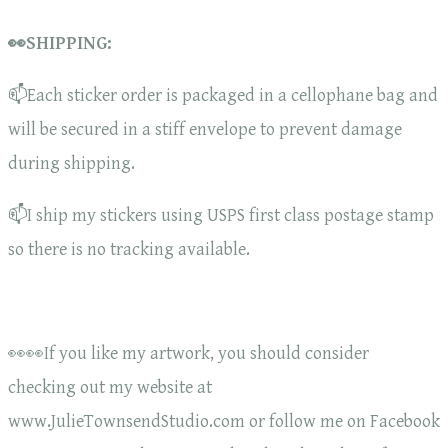
👀SHIPPING:
📫Each sticker order is packaged in a cellophane bag and
will be secured in a stiff envelope to prevent damage
during shipping.
📫I ship my stickers using USPS first class postage stamp
so there is no tracking available.
👀👀If you like my artwork, you should consider
checking out my website at
www.JulieTownsendStudio.com or follow me on Facebook