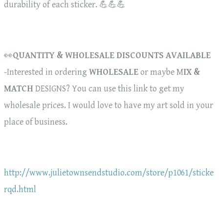
durability of each sticker. 💪💪💪
👀
QUANTITY & WHOLESALE DISCOUNTS AVAILABLE
-Interested in ordering
WHOLESALE
or maybe M
IX &
MATCH
DESIGNS? You can use this link to get my
wholesale prices. I would love to have my art sold in your
place of business.
http://www.julietownsendstudio.com/store/p1061/sticke
rqd.html