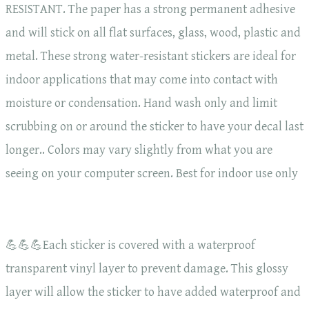
RESISTANT. The paper has a strong permanent adhesive
and will stick on all flat surfaces, glass, wood, plastic and
metal. These strong water-resistant stickers are ideal for
indoor applications that may come into contact with
moisture or condensation. Hand wash only and limit
scrubbing on or around the sticker to have your decal last
longer.. Colors may vary slightly from what you are
seeing on your computer screen. Best for indoor use only
💪💪💪Each sticker is covered with a waterproof
transparent vinyl layer to prevent damage. This glossy
layer will allow the sticker to have added waterproof and