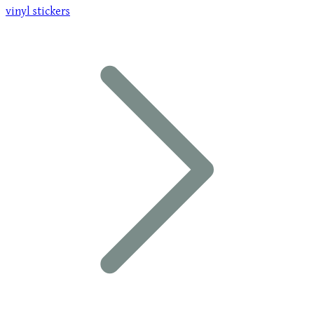
vinyl stickers