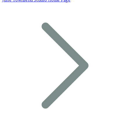
Julie Townsend Studio Home Page