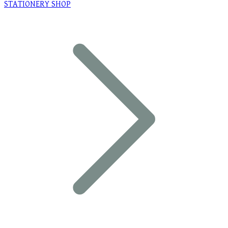
STATIONERY SHOP