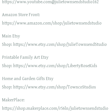
https://www.youtube.com@julietownsendstudio162
Amazon Store Front:
https://www.amazon.com/shop/julietownsendstudio
Main Etsy
Shop: https://www.etsy.com/shop/JulieTownsendStudio
Printable Family Art Etsy
Shop: https://www.etsy.com/shop/LibertyRoseKids
Home and Garden Gifts Etsy
Shop: https://www.etsy.com/shop/TowncoStudios
MakerPlace:
https://shop.makerplace.com/r56ln/julietownsendstudio