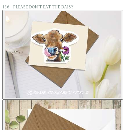
136 - PLEASE DON'T EAT THE DAISY