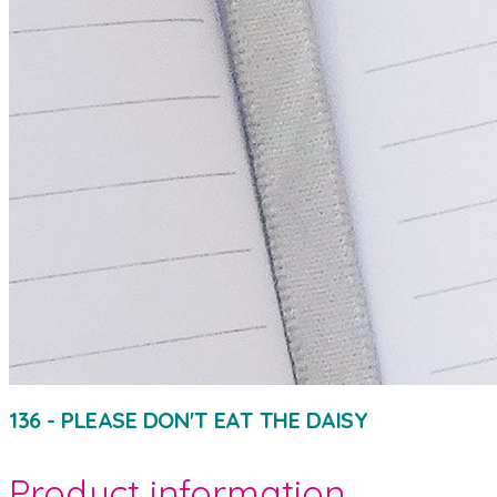
136 - PLEASE DON'T EAT THE DAISY
Product information