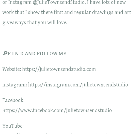
or Instagram @JulieTownsendStudio. I have lots of new
work that I show there first and regular drawings and art
giveaways that you will love.
🔎F I N D AND FOLLOW ME
Website: https://julietownsendstudio.com
Instagram: https://instagram.com/Julietownsendstudio
Facebook:
https://www.facebook.com/Julietownsendstudio
YouTube: