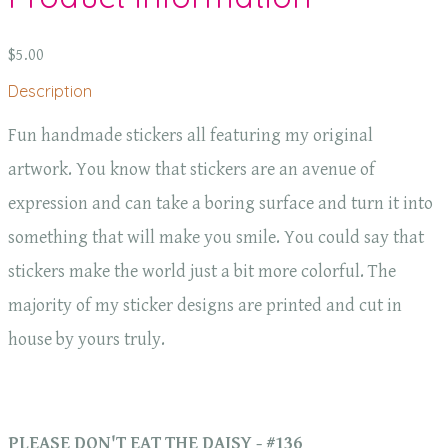
$5.00
Description
Fun handmade stickers all featuring my original
artwork. You know that stickers are an avenue of
expression and can take a boring surface and turn it into
something that will make you smile. You could say that
stickers make the world just a bit more colorful. The
majority of my sticker designs are printed and cut in
house by yours truly.
PLEASE DON'T EAT THE DAISY - #136