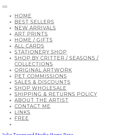
HOME
BEST SELLERS
NEW ARRIVALS
ART PRINTS
HOME / GIFTS
ALL CARDS
STATIONERY SHOP
SHOP BY CRITTER / SEASONS /
COLLECTIONS
ORIGINAL ARTWORK
PET COMMISSIONS
SALES & DISCOUNTS
SHOP WHOLESALE
SHIPPING & RETURNS POLICY
ABOUT THE ARTIST
CONTACT ME
LINKS
FREE