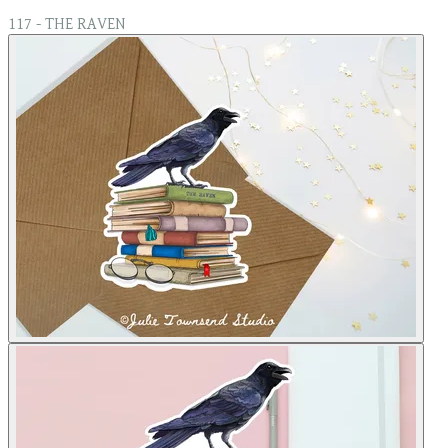
117 - THE RAVEN