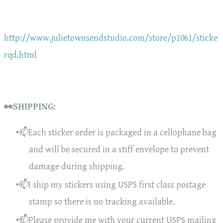
http://www.julietownsendstudio.com/store/p1061/sticke
rqd.html
👀SHIPPING:
📫Each sticker order is packaged in a cellophane bag
and will be secured in a stiff envelope to prevent
damage during shipping.
📫I ship my stickers using USPS first class postage
stamp so there is no tracking available.
📫Please provide me with your current USPS mailing