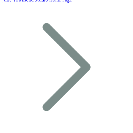
Julie Townsend Studio Home Page