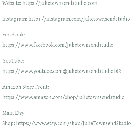
Website: https://julietownsendstudio.com
Instagram: https://instagram.com/Julietownsendstudio
Facebook:
https://www.facebook.com/Julietownsendstudio
YouTube:
https://www.youtube.com@julietownsendstudio162
Amazon Store Front:
https://www.amazon.com/shop/julietownsendstudio
Main Etsy
Shop: https://www.etsy.com/shop/JulieTownsendStudio