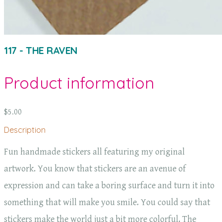
117 - THE RAVEN
Product information
$5.00
Description
Fun handmade stickers all featuring my original
artwork. You know that stickers are an avenue of
expression and can take a boring surface and turn it into
something that will make you smile. You could say that
stickers make the world just a bit more colorful. The