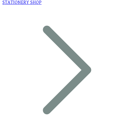
STATIONERY SHOP