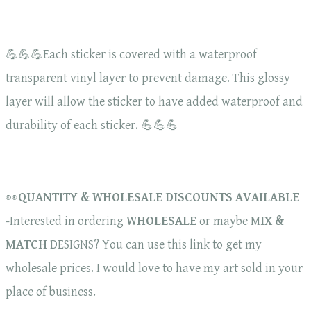
💪💪💪Each sticker is covered with a waterproof
transparent vinyl layer to prevent damage. This glossy
layer will allow the sticker to have added waterproof and
durability of each sticker. 💪💪💪
👀
QUANTITY & WHOLESALE DISCOUNTS AVAILABLE
-Interested in ordering
WHOLESALE
or maybe M
IX &
MATCH
DESIGNS? You can use this link to get my
wholesale prices. I would love to have my art sold in your
place of business.