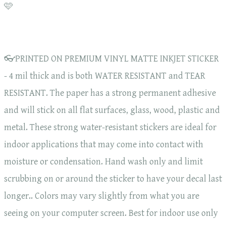
🩷
👓PRINTED ON PREMIUM VINYL MATTE INKJET STICKER
- 4 mil thick and is both WATER RESISTANT and TEAR
RESISTANT. The paper has a strong permanent adhesive
and will stick on all flat surfaces, glass, wood, plastic and
metal. These strong water-resistant stickers are ideal for
indoor applications that may come into contact with
moisture or condensation. Hand wash only and limit
scrubbing on or around the sticker to have your decal last
longer.. Colors may vary slightly from what you are
seeing on your computer screen. Best for indoor use only