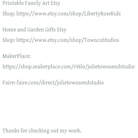
Printable Family Art Etsy
Shop: https://www.etsy.com/shop/LibertyRoseKids
Home and Garden Gifts Etsy
Shop: https://www.etsy.com/shop/TowncoStudios
MakerPlace:
https://shop.makerplace.com/r56ln/julietownsendstudio
Faire: faire.com/direct/julietownsendstudio
Thanks for checking out my work.