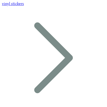
vinyl stickers