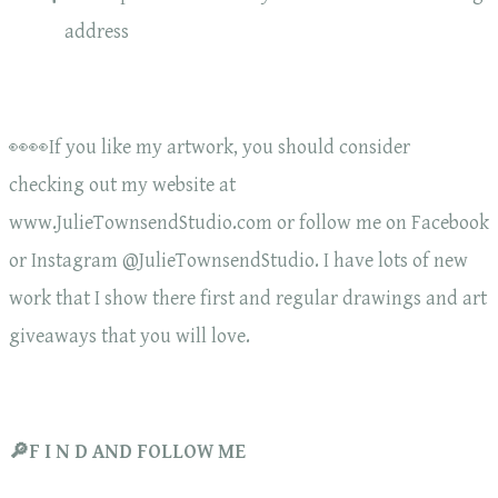
address
👀👀If you like my artwork, you should consider
checking out my website at
www.JulieTownsendStudio.com or follow me on Facebook
or Instagram @JulieTownsendStudio. I have lots of new
work that I show there first and regular drawings and art
giveaways that you will love.
🔎F I N D AND FOLLOW ME