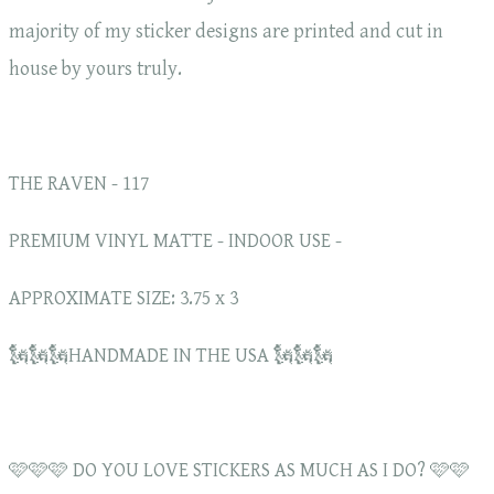
majority of my sticker designs are printed and cut in
house by yours truly.
THE RAVEN - 117
PREMIUM VINYL MATTE - INDOOR USE -
APPROXIMATE SIZE: 3.75 x 3
🗽🗽🗽HANDMADE IN THE USA 🗽🗽🗽
🩷🩷🩷 DO YOU LOVE STICKERS AS MUCH AS I DO? 🩷🩷