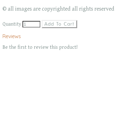
© all images are copyrighted all rights reserved
Quantity
Add To Cart
Reviews
Be the first to review this product!