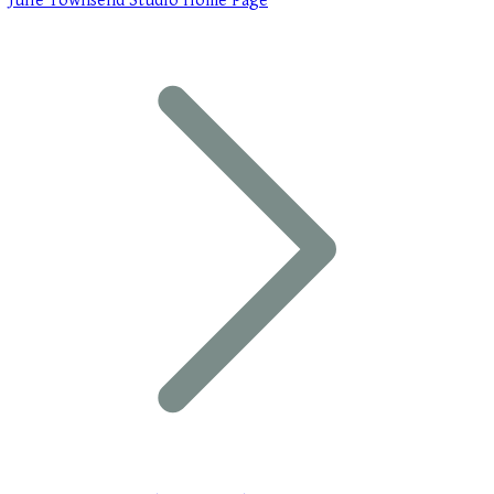
Julie Townsend Studio Home Page