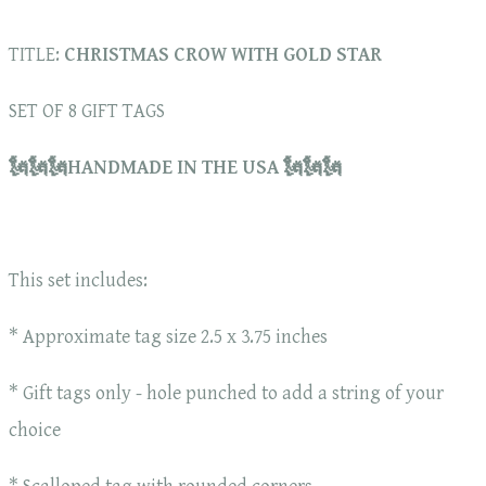
TITLE:
CHRISTMAS CROW WITH GOLD STAR
SET OF 8 GIFT TAGS
🗽🗽🗽HANDMADE IN THE USA 🗽🗽🗽
This set includes:
* Approximate tag size 2.5 x 3.75 inches
* Gift tags only - hole punched to add a string of your
choice