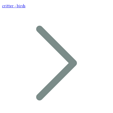
critter - birds