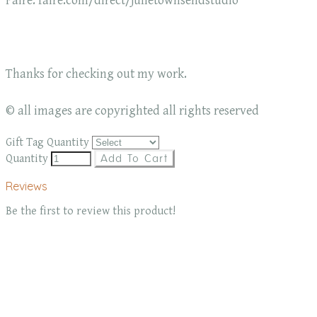
Faire: faire.com/direct/julietownsendstudio
Thanks for checking out my work.
© all images are copyrighted all rights reserved
Gift Tag Quantity
Quantity
Add To Cart
Reviews
Be the first to review this product!