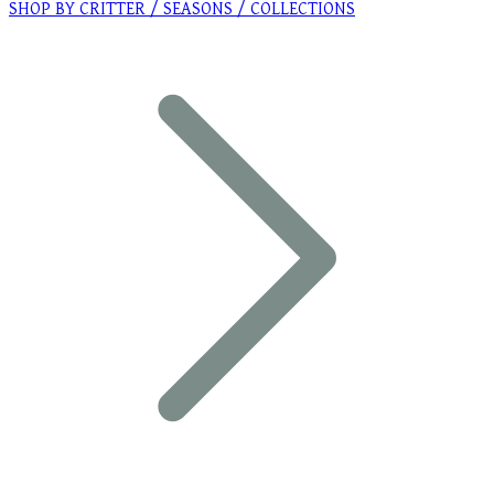
SHOP BY CRITTER / SEASONS / COLLECTIONS