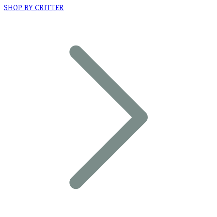
SHOP BY CRITTER