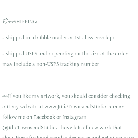
📫👀SHIPPING:
- Shipped in a bubble mailer or 1st class envelope
- Shipped USPS and depending on the size of the order,
may include a non-USPS tracking number
👀If you like my artwork, you should consider checking
out my website at www.JulieTownsendStudio.com or
follow me on Facebook or Instagram
@JulieTownsendStudio. I have lots of new work that I