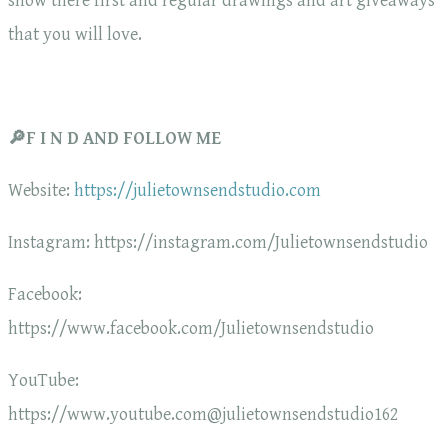
show there first and regular drawings and art giveaways
that you will love.
🔎F I N D AND FOLLOW ME
Website:
https://julietownsendstudio.com
Instagram: https://instagram.com/Julietownsendstudio
Facebook:
https://www.facebook.com/Julietownsendstudio
YouTube:
https://www.youtube.com@julietownsendstudio162