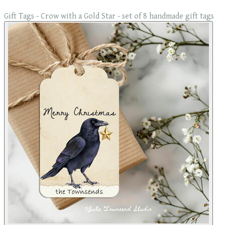
Gift Tags - Crow with a Gold Star - set of 8 handmade gift tags