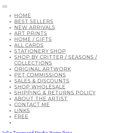
HOME
BEST SELLERS
NEW ARRIVALS
ART PRINTS
HOME / GIFTS
ALL CARDS
STATIONERY SHOP
SHOP BY CRITTER / SEASONS /
COLLECTIONS
ORIGINAL ARTWORK
PET COMMISSIONS
SALES & DISCOUNTS
SHOP WHOLESALE
SHIPPING & RETURNS POLICY
ABOUT THE ARTIST
CONTACT ME
LINKS
FREE