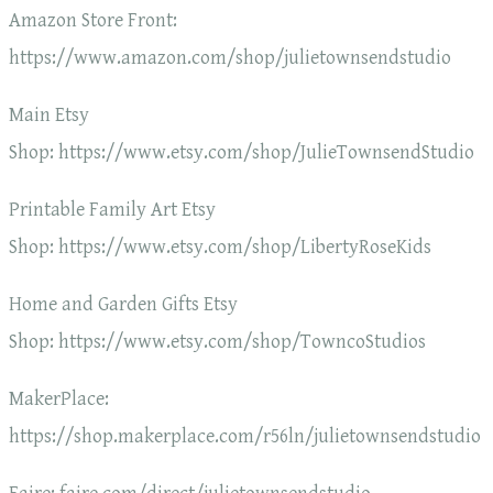
Amazon Store Front:
https://www.amazon.com/shop/julietownsendstudio
Main Etsy
Shop: https://www.etsy.com/shop/JulieTownsendStudio
Printable Family Art Etsy
Shop: https://www.etsy.com/shop/LibertyRoseKids
Home and Garden Gifts Etsy
Shop: https://www.etsy.com/shop/TowncoStudios
MakerPlace:
https://shop.makerplace.com/r56ln/julietownsendstudio