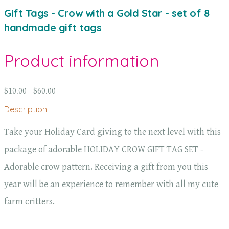
Gift Tags - Crow with a Gold Star - set of 8
handmade gift tags
Product information
$10.00 - $60.00
Description
Take your Holiday Card giving to the next level with this
package of adorable HOLIDAY CROW GIFT TAG SET -
Adorable crow pattern. Receiving a gift from you this
year will be an experience to remember with all my cute
farm critters.