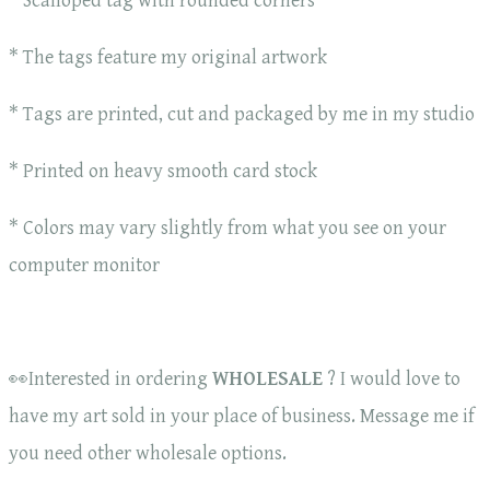
* Scalloped tag with rounded corners
* The tags feature my original artwork
* Tags are printed, cut and packaged by me in my studio
* Printed on heavy smooth card stock
* Colors may vary slightly from what you see on your
computer monitor
👀Interested in ordering
WHOLESALE
? I would love to
have my art sold in your place of business. Message me if
you need other wholesale options.