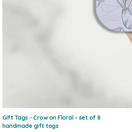
Gift Tags - Crow on Floral - set of 8
handmade gift tags