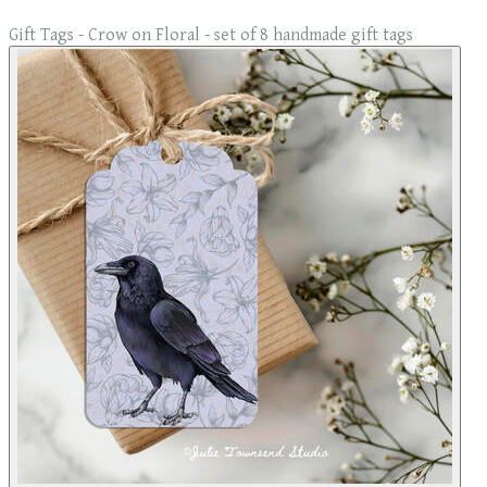
Gift Tags - Crow on Floral - set of 8 handmade gift tags