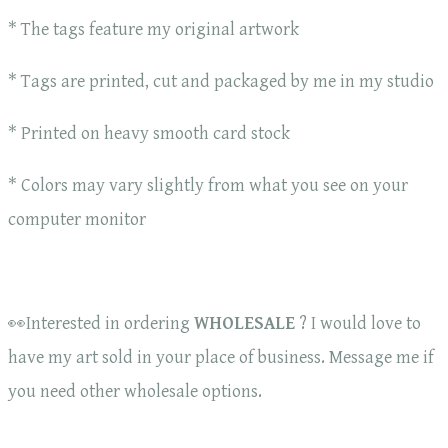
* The tags feature my original artwork
* Tags are printed, cut and packaged by me in my studio
* Printed on heavy smooth card stock
* Colors may vary slightly from what you see on your
computer monitor
👀Interested in ordering
WHOLESALE
? I would love to
have my art sold in your place of business. Message me if
you need other wholesale options.