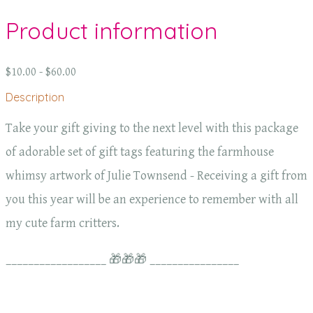
Product information
$10.00 - $60.00
Description
Take your gift giving to the next level with this package
of adorable set of gift tags featuring the farmhouse
whimsy artwork of Julie Townsend - Receiving a gift from
you this year will be an experience to remember with all
my cute farm critters.
__________________ 🎁🎁🎁 ________________