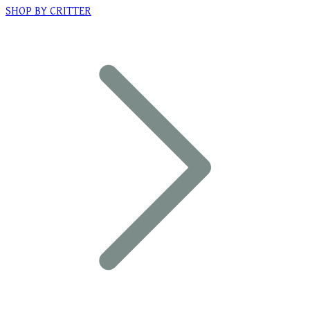
SHOP BY CRITTER