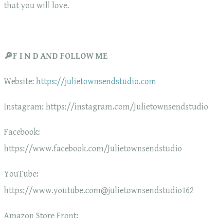
that you will love.
🔎F I N D AND FOLLOW ME
Website:
https://julietownsendstudio.com
Instagram: https://instagram.com/Julietownsendstudio
Facebook:
https://www.facebook.com/Julietownsendstudio
YouTube:
https://www.youtube.com@julietownsendstudio162
Amazon Store Front: