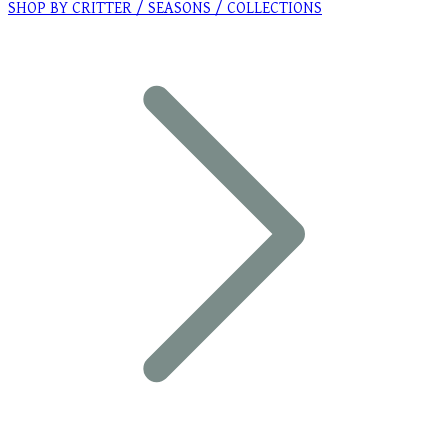
SHOP BY CRITTER / SEASONS / COLLECTIONS