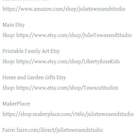
https://www.amazon.com/shop/julietownsendstudio
Main Etsy
Shop: https://www.etsy.com/shop/JulieTownsendStudio
Printable Family Art Etsy
Shop: https://www.etsy.com/shop/LibertyRoseKids
Home and Garden Gifts Etsy
Shop: https://www.etsy.com/shop/TowncoStudios
MakerPlace:
https://shop.makerplace.com/r56ln/julietownsendstudio
Faire: faire.com/direct/julietownsendstudio