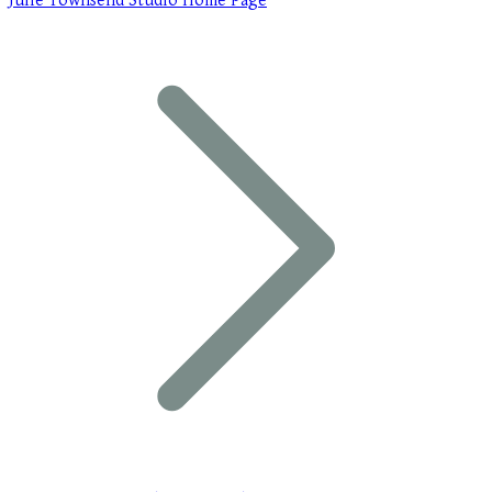
Julie Townsend Studio Home Page