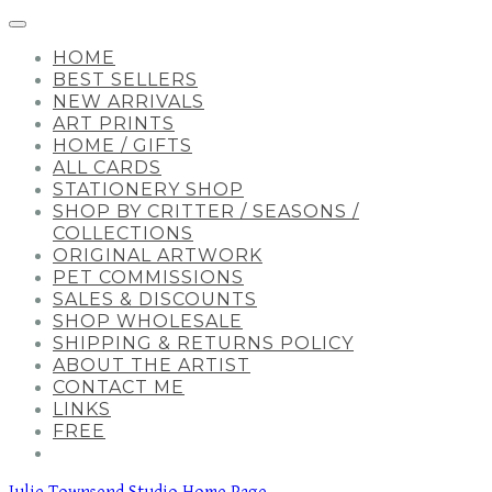
HOME
BEST SELLERS
NEW ARRIVALS
ART PRINTS
HOME / GIFTS
ALL CARDS
STATIONERY SHOP
SHOP BY CRITTER / SEASONS /
COLLECTIONS
ORIGINAL ARTWORK
PET COMMISSIONS
SALES & DISCOUNTS
SHOP WHOLESALE
SHIPPING & RETURNS POLICY
ABOUT THE ARTIST
CONTACT ME
LINKS
FREE