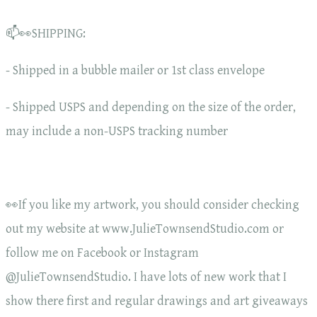
📫👀SHIPPING:
- Shipped in a bubble mailer or 1st class envelope
- Shipped USPS and depending on the size of the order,
may include a non-USPS tracking number
👀If you like my artwork, you should consider checking
out my website at www.JulieTownsendStudio.com or
follow me on Facebook or Instagram
@JulieTownsendStudio. I have lots of new work that I
show there first and regular drawings and art giveaways