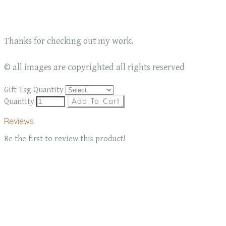
Thanks for checking out my work.
© all images are copyrighted all rights reserved
Gift Tag Quantity
Quantity
Add To Cart
Reviews
Be the first to review this product!