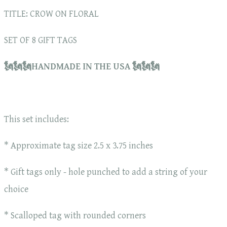
TITLE: CROW ON FLORAL
SET OF 8 GIFT TAGS
🗽🗽🗽HANDMADE IN THE USA 🗽🗽🗽
This set includes:
* Approximate tag size 2.5 x 3.75 inches
* Gift tags only - hole punched to add a string of your
choice
* Scalloped tag with rounded corners