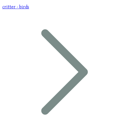
critter - birds